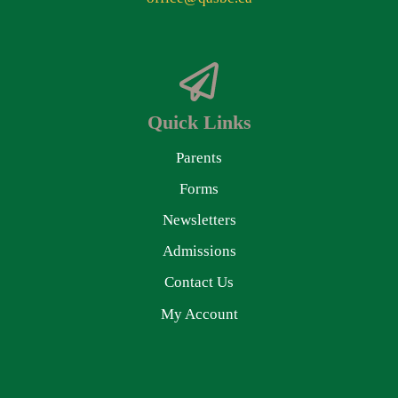
Quick Links
Parents
Forms
Newsletters
Admissions
Contact Us
My Account