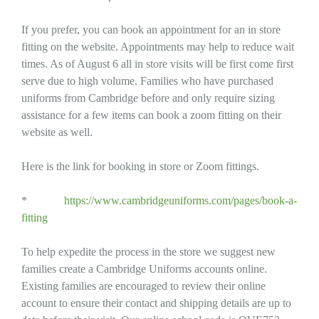
If you prefer, you can book an appointment for an in store
fitting on the website. Appointments may help to reduce wait
times. As of August 6 all in store visits will be first come first
serve due to high volume. Families who have purchased
uniforms from Cambridge before and only require sizing
assistance for a few items can book a zoom fitting on their
website as well.
Here is the link for booking in store or Zoom fittings.
*
https://www.cambridgeuniforms.com/pages/book-a-
fitting
To help expedite the process in the store we suggest new
families create a Cambridge Uniforms accounts online.
Existing families are encouraged to review their online
account to ensure their contact and shipping details are up to