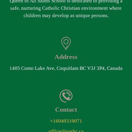
Queen of All Saints School is dedicated to providing a
safe, nurturing Catholic Christian environment where
children may develop as unique persons.
Address
1405 Como Lake Ave, Coquitlam BC V3J 3P4, Canada
Contact
+16049319071
office@qasbc.ca