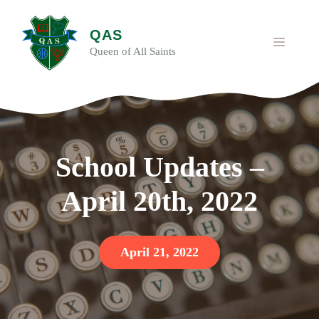
Skip
to
QAS
content
MENU
Queen of All Saints
School Updates –
April 20th, 2022
April 21, 2022