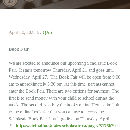
April 20, 2022
by
QAS
Book Fair
We are excited to announce our upcoming Scholastic Book
Fair. It starts tomorrow Thursday, April 21 and goes until
Wednesday, April 27. The Book Fair will be open from 9:00
am to approximately 3:30 pm. At this time, parents cannot
enter the Book Fair. There are two options for payment. The
first is to send money with your child to school during the
week. The second is to buy the books online Here is the link
to the online book fair that you can use to access the
Scholastic Book Fair. It will go live on Thursday, April
21.
https://virtualbookfairs.scholastic.ca/pages/5175639
If