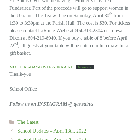
All Saints CWL will be having a Mother’s Day Tea
Fundraiser. Part of the proceeds will go to support women in
th
the Ukraine. The Tea will be on Saturday, April 30
from
1:30 to 3:30pm at the Parish Hall. The cost is $30. For tickets
please contact LaRaine Wiebe at 604-319-2804 or Teresa
Dixon at 604-219-8940. If you buy a table of 8 before April
nd
22
, all guests at your table will be entered into a draw for a
gift basket.
MOTHERS-DAY-POSTER-UKRAINE
Download
Thank-you
School Office
Follow us on INSTAGRAM @ qas.saints
Categories
The Latest
School Updates – April 13th, 2022
School Updates – April 27th, 2022