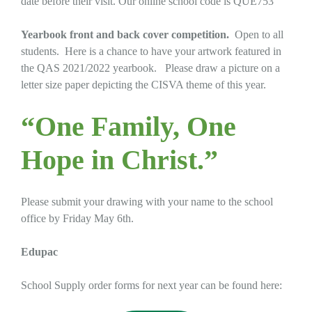
date before their visit. Our online school code is QUE753
Yearbook
front and back cover competition.
Open to all
students. Here is a chance to have your artwork featured in
the QAS 2021/2022 yearbook. Please draw a picture on a
letter size paper depicting the CISVA theme of this year.
“One Family, One
Hope in Christ.”
Please submit your drawing with your name to the school
office by Friday May 6th.
Edupac
School Supply order forms for next year can be found here: