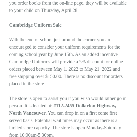
you order books from the on-line page, they will be available
to your child on Thursday, April 28.
Cambridge Uniform Sale
With the end of school just around the corner you are
encouraged to consider your uniform requirements for the
coming school year by June 15th. As an added incentive
Cambridge Uniforms will provide a 5% discount for online
orders placed between May 1, 2022 to May 21, 2022 and
free shipping over $150.00. There is no discount for orders
placed in the store.
The store is open to assist you if you wish would rather go in
person. It is located at:
#112-2455 Dollarton Highway,
North Vancouver
. You can drop in on a first come first
served basis. Potential wait times may occur as there is a
limited store capacity. The store is open Monday-Saturday
from 10:00am-5:30pm.