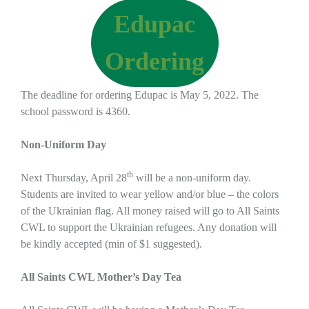
Edupac
Ordering
The deadline for ordering Edupac is May 5, 2022. The
school password is 4360.
Non-Uniform Day
th
Next Thursday, April 28
will be a non-uniform day.
Students are invited to wear yellow and/or blue – the colors
of the Ukrainian flag. All money raised will go to All Saints
CWL to support the Ukrainian refugees. Any donation will
be kindly accepted (min of $1 suggested).
All Saints CWL Mother’s Day Tea