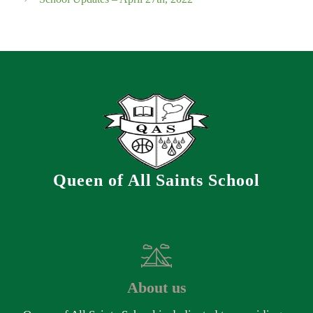
Queen of All Saints School
About us