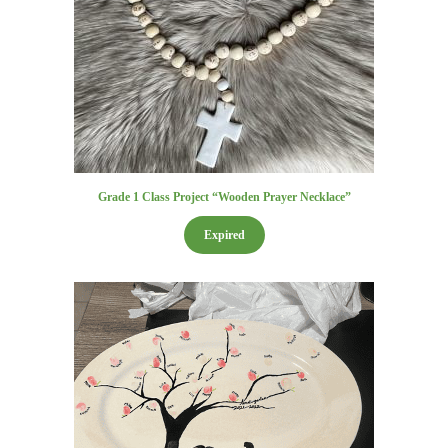
Grade 1 Class Project “Wooden Prayer Necklace”
Expired