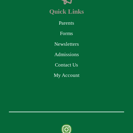
Quick Links
Parents
Forms
Newsletters
Admissions
Contact Us
My Account
Instagram