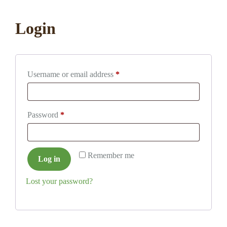
Login
Required
Username or email address
*
Required
Password
*
Remember me
Log in
Lost your password?