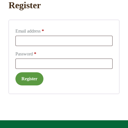
Register
Required
Email address
*
Required
Password
*
Register