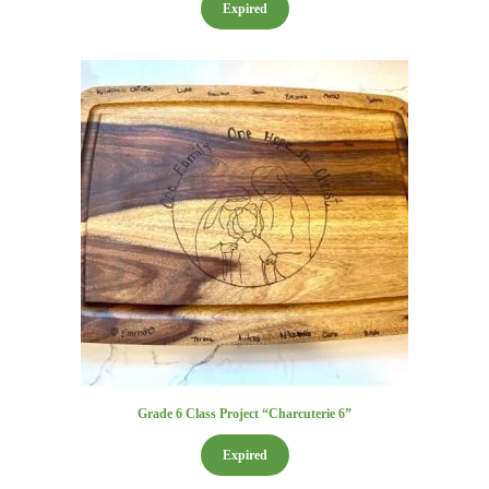
Expired
Grade 6 Class Project “Charcuterie 6”
Expired