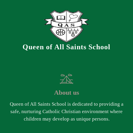
Queen of All Saints School
About us
Queen of All Saints School is dedicated to providing a
safe, nurturing Catholic Christian environment where
children may develop as unique persons.