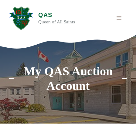
Skip
to
QAS
content
MENU
Queen of All Saints
My QAS Auction
Account