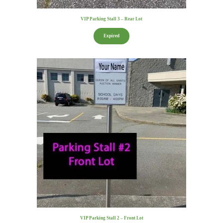
VIP Parking Stall 3 – Rear Lot
Expired
VIP Parking Stall 2 – Front Lot