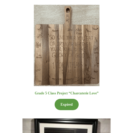
Grade 5 Class Project “Charcuterie Love”
Expired