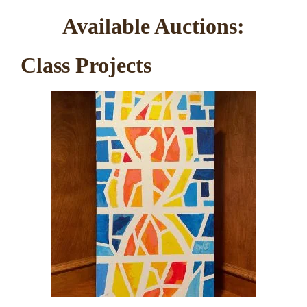
Available Auctions:
Class Projects