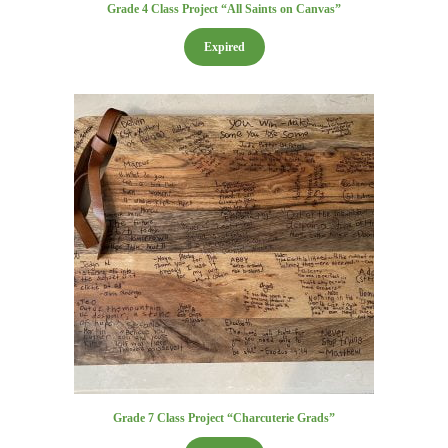
Grade 4 Class Project “All Saints on Canvas”
Expired
Grade 7 Class Project “Charcuterie Grads”