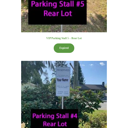
VIP Parking Stall 5 – Rear Lot
Expired