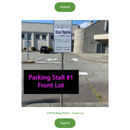
Expired
VIP Parking Stall 1 – Front Lot
Expired