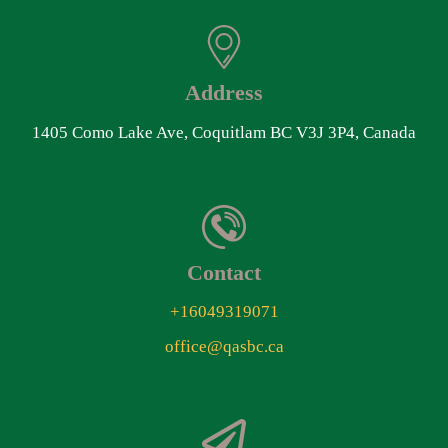
Address
1405 Como Lake Ave, Coquitlam BC V3J 3P4, Canada
Contact
+16049319071
office@qasbc.ca