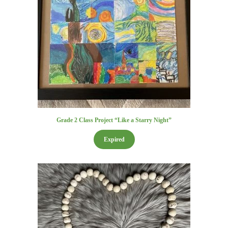
Grade 2 Class Project “Like a Starry Night”
Expired