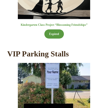
Kindergarten Class Project “Blossoming Friendships”
Expired
VIP Parking Stalls