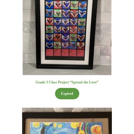
Grade 3 Class Project “Spread the Love”
Expired