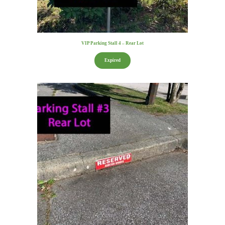
VIP Parking Stall 4 – Rear Lot
Expired