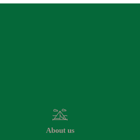
About us