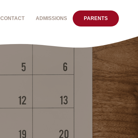
CONTACT
ADMISSIONS
PARENTS