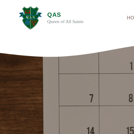
Skip
to
QAS
content
HO
Queen of All Saints