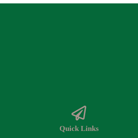
Quick Links