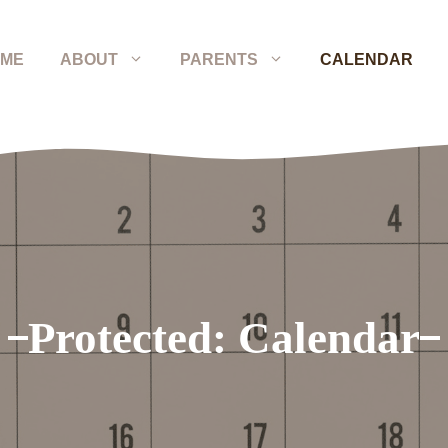
ME
ABOUT
PARENTS
CALENDAR
Protected: Calendar