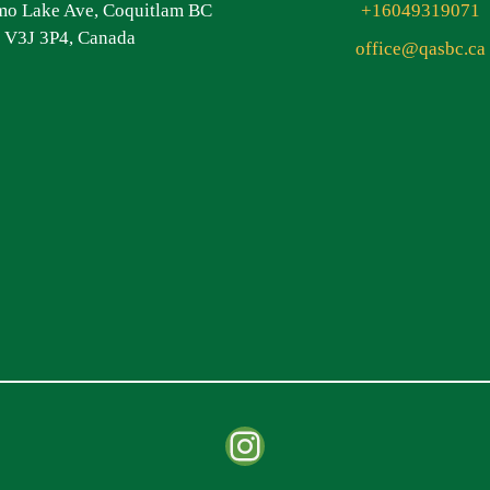
o Lake Ave, Coquitlam BC
+16049319071
V3J 3P4, Canada
office@qasbc.ca
Instagram