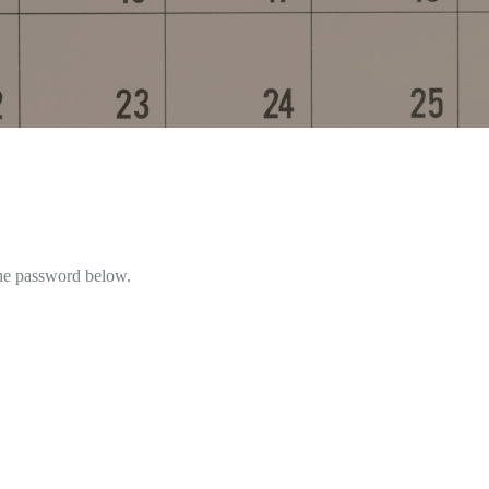
the password below.