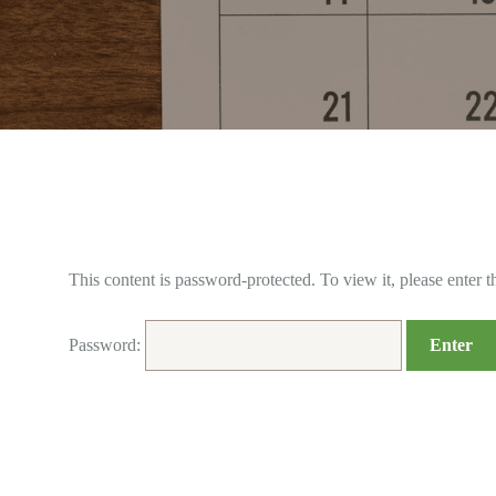
This content is password-protected. To view it, please enter 
Password: