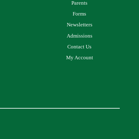
Parents
Forms
Newsletters
Admissions
Contact Us
My Account