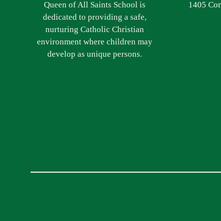
Queen of All Saints School is
1405 Com
dedicated to providing a safe,
nurturing Catholic Christian
environment where children may
develop as unique persons.