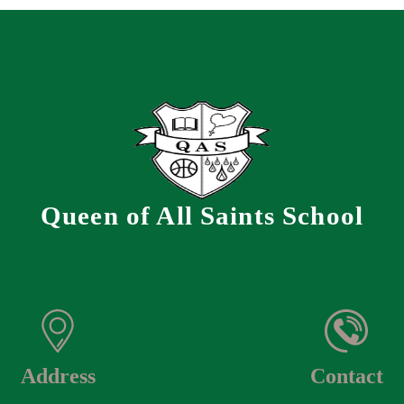
Queen of All Saints School
Address
Contact