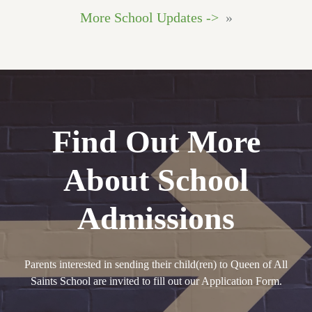
More School Updates ->
»
Find Out More
About School
Admissions
Parents interested in sending their child(ren) to Queen of All
Saints School are invited to fill out our Application Form.