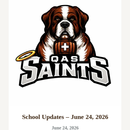
School Updates – June 24, 2026
June 24, 2026