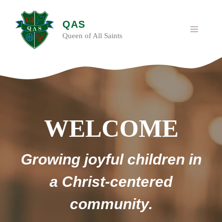
Skip
to
QAS
content
MENU
Queen of All Saints
WELCOME
Growing joyful children in
a Christ-centered
community.