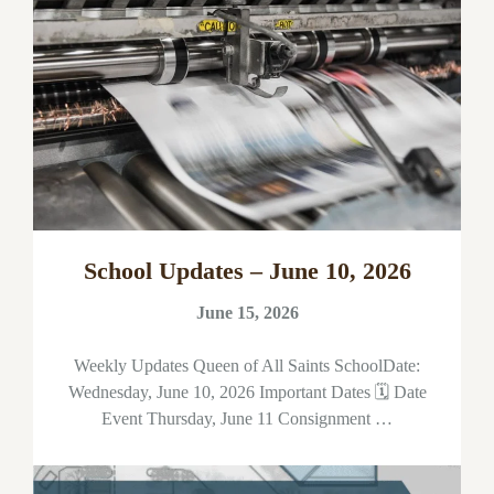
School Updates – June 10, 2026
June 15, 2026
Weekly Updates Queen of All Saints SchoolDate:
Wednesday, June 10, 2026 Important Dates 🗓 Date
Event Thursday, June 11 Consignment …