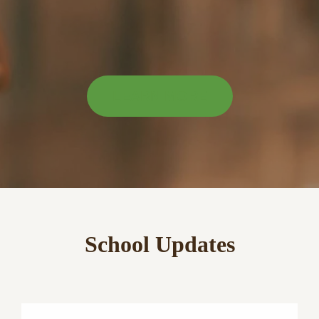
LEARN MORE
School Updates