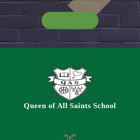
CLICK HERE
Queen of All Saints School