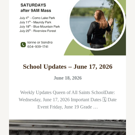
School Updates – June 17, 2026
June 18, 2026
Weekly Updates Queen of All Saints SchoolDate:
Wednesday, June 17, 2026 Important Dates 🗓 Date
Event Friday, June 19 Grade …