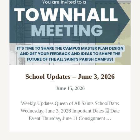
School Updates – June 3, 2026
June 15, 2026
Weekly Updates Queen of All Saints SchoolDate:
Wednesday, June 3, 2026 Important Dates 🗓 Date
Event Thursday, June 11 Consignment …