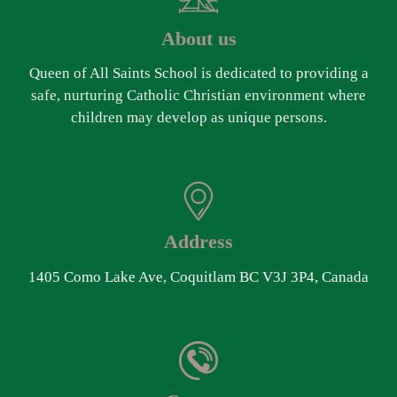
About us
Queen of All Saints School is dedicated to providing a
safe, nurturing Catholic Christian environment where
children may develop as unique persons.
Address
1405 Como Lake Ave, Coquitlam BC V3J 3P4, Canada