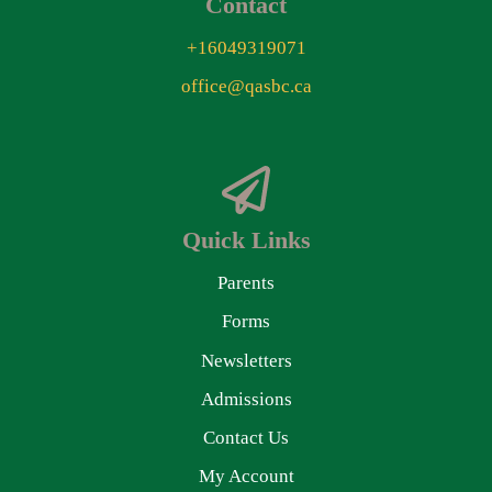
Contact
+16049319071
office@qasbc.ca
Quick Links
Parents
Forms
Newsletters
Admissions
Contact Us
My Account