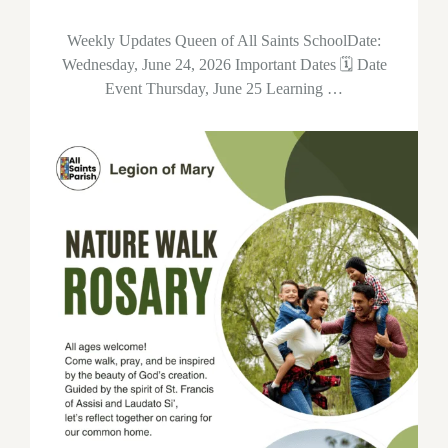
Weekly Updates Queen of All Saints SchoolDate:
Wednesday, June 24, 2026 Important Dates 🗓 Date
Event Thursday, June 25 Learning …