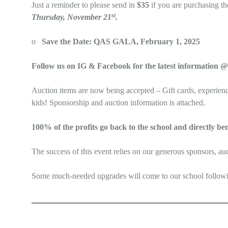
Just a reminder to please send in
$35
if you are purchasing th
st
Thursday, November 21
.
o
Save the Date: QAS GALA, February 1, 2025
Follow us on IG & Facebook for the latest informati
Auction items are now being accepted – Gift cards, experience
kids! Sponsorship and auction information is attached.
100% of the profits go back to the school and directly ben
The success of this event relies on our generous sponsors, au
Some much-needed upgrades will come to our school following 