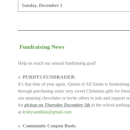
Sunday, December 1
Fundraising News
Help us reach our annual fundraising goal!
o
PURDYS FUNDRAISER
:
It’s that time of year again. Queen of All Saints is fundraisi
through purchasing some very sweet Christmas gifts for friend
our amazing chocolates or invite others to join and support 
for
pickup on Thursday December 5th
in the school parkin
at
lesleysantillan@gmail.com
o
Community Coupon Book: