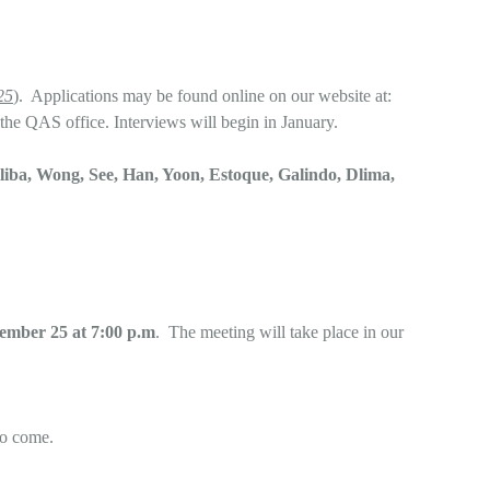
25
). Applications may be found online on our website at:
the QAS office. Interviews will begin in January.
liba, Wong, See, Han, Yoon, Estoque, Galindo, Dlima,
mber 25 at 7:00 p.m
. The meeting will take place in our
to come.