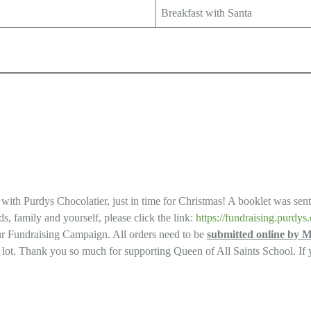
Breakfast with Santa
ng with Purdys Chocolatier, just in time for Christmas! A booklet was sen
s, family and yourself, please click the link:
https://fundraising.purd
our Fundraising Campaign. All orders need to be
submitted online by 
g lot. Thank you so much for supporting Queen of All Saints School. If