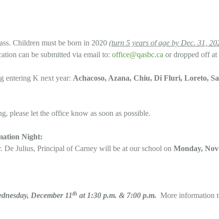
lass. Children must be born in 2020
(turn 5 years of age by Dec. 31, 20
cation can be submitted via email to:
office@qasbc.ca
or dropped off at 
ng entering K next year:
Achacoso, Azana, Chiu, Di Fluri, Loreto, Sa
ng, please let the office know as soon as possible.
mation Night:
. De Julius, Principal of Carney will be at our school on
Monday, Nove
th
ednesday, December 11
at 1:30 p.m. & 7:00 p.m.
More information 