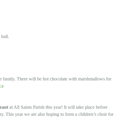
 hall.
per family. There will be hot chocolate with marshmallows for
ca
eant
at All Saints Parish this year! It will take place before
ory. This year we are also hoping to form a children’s choir for