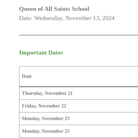
Queen of All Saints School
Date: Wednesday, November 13, 2024
Important Dates
Date
Thursday, November 21
Friday, November 22
Monday, November 25
Monday, November 25