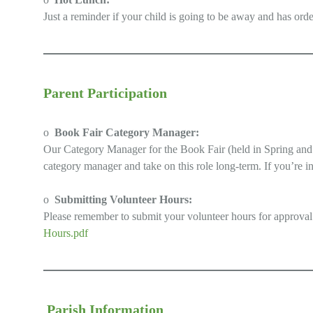
Just a reminder if your child is going to be away and has ord
Parent Participation
o
Book Fair Category Manager:
Our Category Manager for the Book Fair (held in Spring and Fa
category manager and take on this role long-term. If you’re in
o
Submitting Volunteer Hours:
Please remember to submit your volunteer hours for approval
Hours.pdf
Parish Information