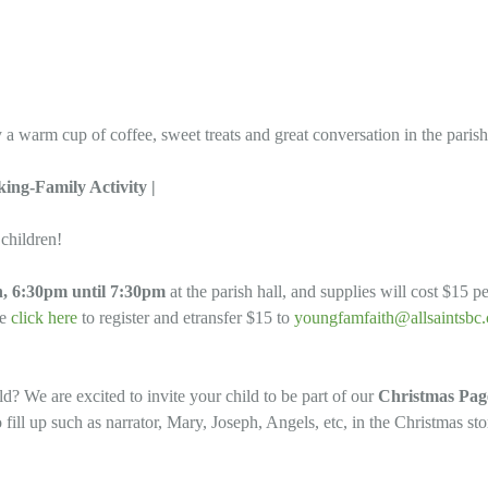
 a warm cup of coffee, sweet treats and great conversation in the parish
ing-Family Activity |
 children!
, 6:30pm until 7:30pm
at the parish hall, and supplies will cost $15 
se
click here
to register and etransfer $15 to
youngfamfaith@allsaintsbc.
old? We are excited to invite your child to be part of our
Christmas Pag
 fill up such as narrator, Mary, Joseph, Angels, etc, in the Christmas st