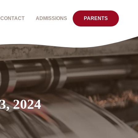
CONTACT
ADMISSIONS
PARENTS
3, 2024