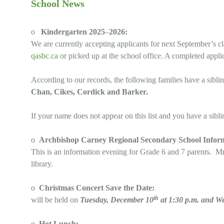
School News
o
Kindergarten 2025
–
2026:
We are currently accepting applicants for next September’s c
qasbc.ca
or picked up at the school office. A completed appli
According to our records, the following families have a sibli
Chan, Cikes, Cordick and Barker.
If your name does not appear on this list and you have a sibli
o
Archbishop Carney Regional Secondary School Infor
This is an information evening for Grade 6 and 7 parents. Mr
library.
o
Christmas Concert Save the Date:
th
will be held on
Tuesday, December 10
at 1:30 p.m. and W
o
Hot Lunch: