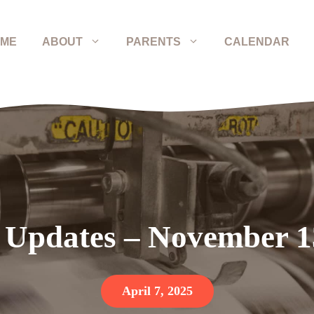
ME
ABOUT
PARENTS
CALENDAR
 Updates – November 1
April 7, 2025