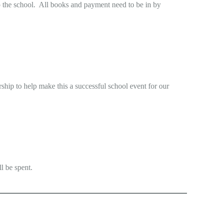
to the school. All books and payment need to be in by
rship to help make this a successful school event for our
l be spent.