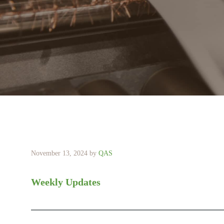
November 13, 2024
by
QAS
Weekly Updates