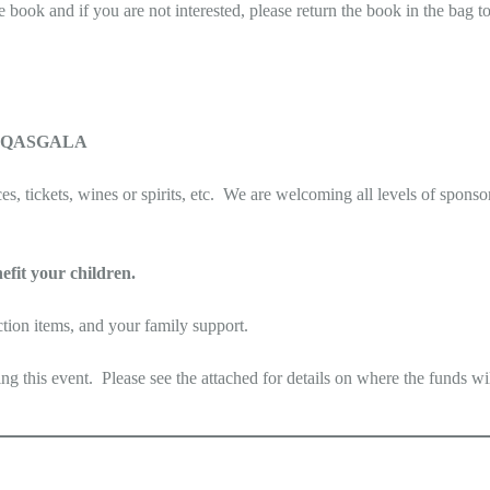
e book and if you are not interested, please return the book in the bag 
on @QASGALA
s, tickets, wines or spirits, etc. We are welcoming all levels of sponso
efit your children.
ction items, and your family support.
this event. Please see the attached for details on where the funds wil