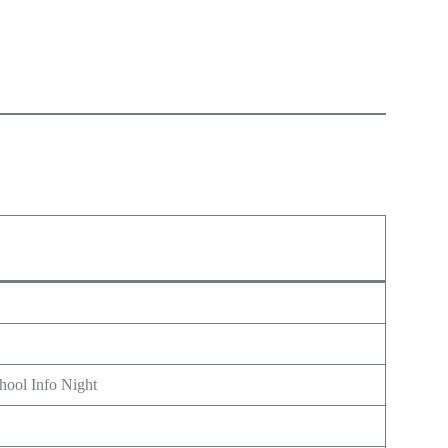
hool Info Night