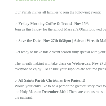
Our Parish invites all families to join the following events:
th
o
Friday Morning Coffee & Treats! -Nov 15
:
Join us this Friday for the school Mass at 9:00am followed by
o
Save the Date | Nov 27th 6:30pm | Advent Wreath Mak
Get ready to make this Advent season truly special with your
The wreath making will take place on
Wednesday, Nov 27th
everyone to enjoy. To ensure your supplies are secured plea
o
All Saints Parish Christmas Eve Pageant!
Would your child like to be a part of the greatest story ever t
the Holy Mass on
December 24th!
There are various roles to
the pageant.