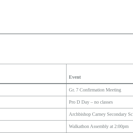
Event
Gr. 7 Confirmation Meeting
Pro D Day – no classes
Archbishop Carney Secondary Sc
Walkathon Assembly at 2:00pm