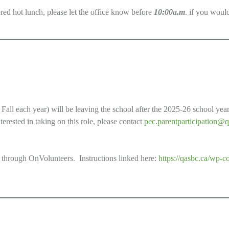
ered hot lunch, please let the office know before
10:00a.m
. if you would
ll each year) will be leaving the school after the 2025-26 school year. 
terested in taking on this role, please contact
pec.parentparticipation@q
 through OnVolunteers. Instructions linked here:
https://qasbc.ca/wp-