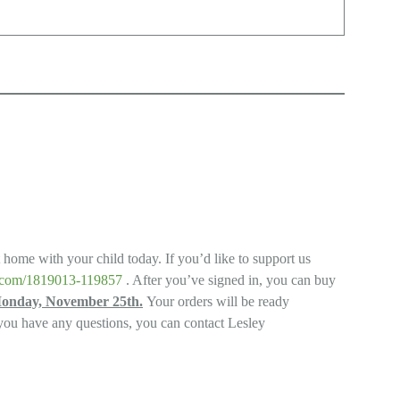
t home with your child today. If you’d like to support us
ys.com/1819013-119857
. After you’ve signed in, you can buy
Monday, November 25th.
Your orders will be ready
 you have any questions, you can contact Lesley