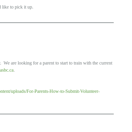
 like to pick it up.
We are looking for a parent to start to train with the current
asbc.ca
.
content/uploads/For-Parents-How-to-Submit-Volunteer-