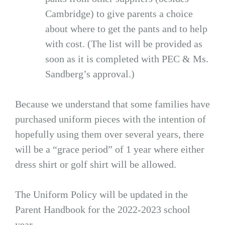
Cambridge) to give parents a choice
about where to get the pants and to help
with cost. (The list will be provided as
soon as it is completed with PEC & Ms.
Sandberg’s approval.)
Because we understand that some families have
purchased uniform pieces with the intention of
hopefully using them over several years, there
will be a “grace period” of 1 year where either
dress shirt or golf shirt will be allowed.
The Uniform Policy will be updated in the
Parent Handbook for the 2022-2023 school
year.