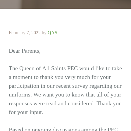
February 7, 2022
by
QAS
Dear Parents,
The Queen of All Saints PEC would like to take
a moment to thank you very much for your
participation in our recent survey regarding our
uniforms. We want you to know that all of your
responses were read and considered. Thank you
for your input.
Based on ongoing discussions among the PEC