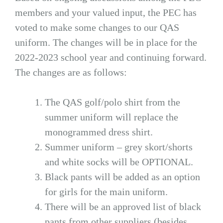
members and your valued input, the PEC has
voted to make some changes to our QAS
uniform. The changes will be in place for the
2022-2023 school year and continuing forward.
The changes are as follows:
The QAS golf/polo shirt from the
summer uniform will replace the
monogrammed dress shirt.
Summer uniform – grey skort/shorts
and white socks will be OPTIONAL.
Black pants will be added as an option
for girls for the main uniform.
There will be an approved list of black
pants from other suppliers (besides