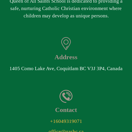
Queen of All Saints School is dedicated to providing a
safe, nurturing Catholic Christian environment where
children may develop as unique persons.
Address
1405 Como Lake Ave, Coquitlam BC V3J 3P4, Canada
Contact
+16049319071
office@qasbc.ca