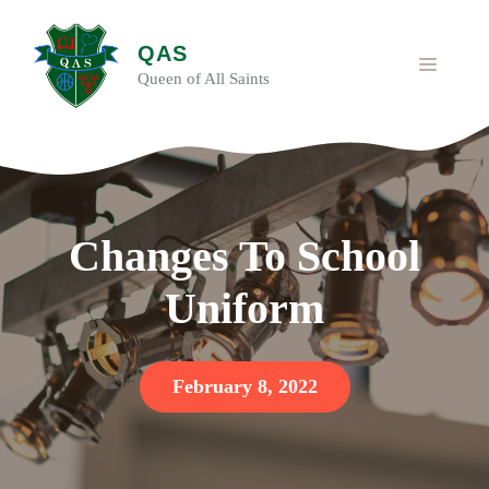
Skip
to
QAS
content
MENU
Queen of All Saints
Changes To School
Uniform
February 8, 2022