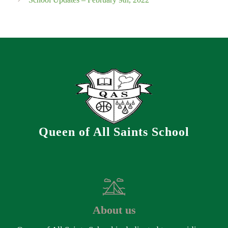
Queen of All Saints School
About us