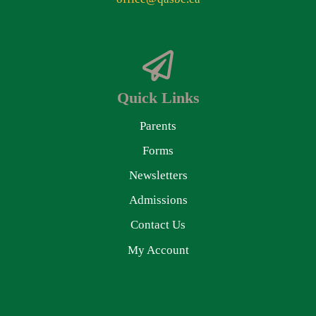
Quick Links
Parents
Forms
Newsletters
Admissions
Contact Us
My Account