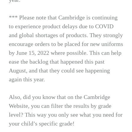
*** Please note that Cambridge is continuing
to experience product delays due to COVID
and global shortages of products. They strongly
encourage orders to be placed for new uniforms
by June 15, 2022 where possible. This can help
ease the backlog that happened this past
August, and that they could see happening
again this year.
Also, did you know that on the Cambridge
Website, you can filter the results by grade
level? This way you only see what you need for
your child’s specific grade!