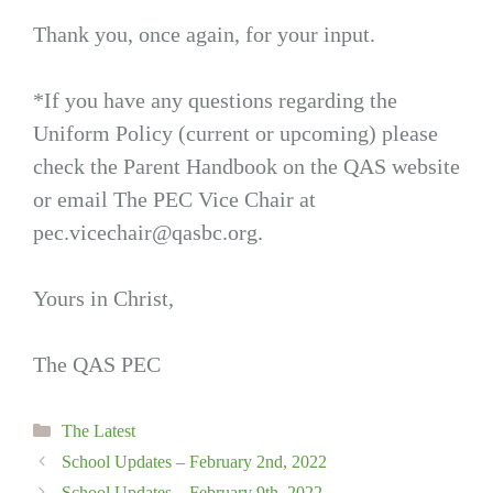
Thank you, once again, for your input.
*If you have any questions regarding the
Uniform Policy (current or upcoming) please
check the Parent Handbook on the QAS website
or email The PEC Vice Chair at
pec.vicechair@qasbc.org
.
Yours in Christ,
The QAS PEC
Categories
The Latest
School Updates – February 2nd, 2022
School Updates – February 9th, 2022