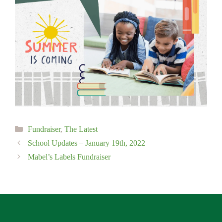
Categories
Fundraiser
,
The Latest
School Updates – January 19th, 2022
Mabel’s Labels Fundraiser