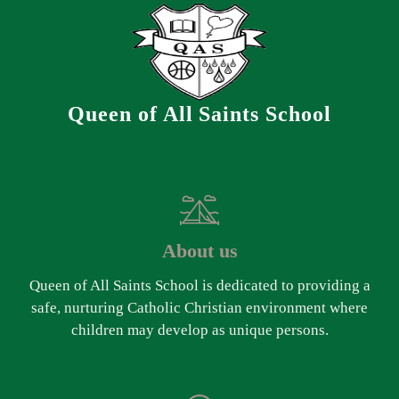
Queen of All Saints School
About us
Queen of All Saints School is dedicated to providing a
safe, nurturing Catholic Christian environment where
children may develop as unique persons.