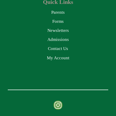
Quick Links
Parents
Forms
Newsletters
Admissions
Contact Us
My Account
Instagram