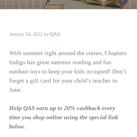
January 24, 2022
by
QAS
With summer right around the corner, Chapters
Indigo has great summer reading and fun
outdoor toys to keep your kids occupied! Don’t
forget a gift card for your child’s teacher in
June.
Help QAS earn up to 20% cashback every
time you shop online using the special link
below.