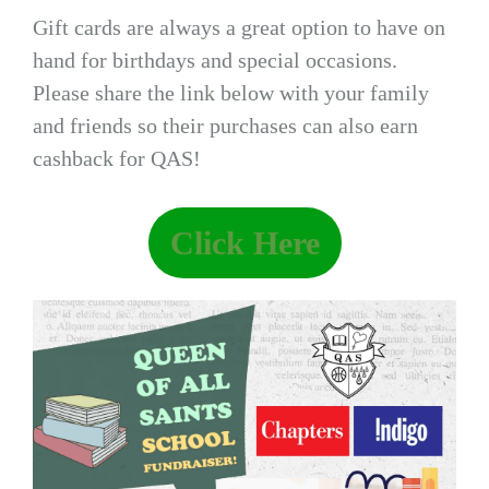
Gift cards are always a great option to have on
hand for birthdays and special occasions.
Please share the link below with your family
and friends so their purchases can also earn
cashback for QAS!
Click Here