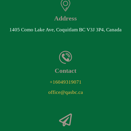
Address
1405 Como Lake Ave, Coquitlam BC V3J 3P4, Canada
Contact
+16049319071
office@qasbc.ca