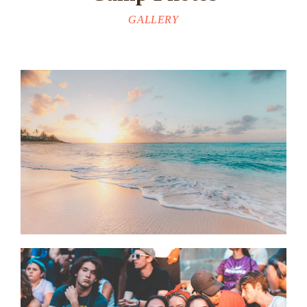
GALLERY