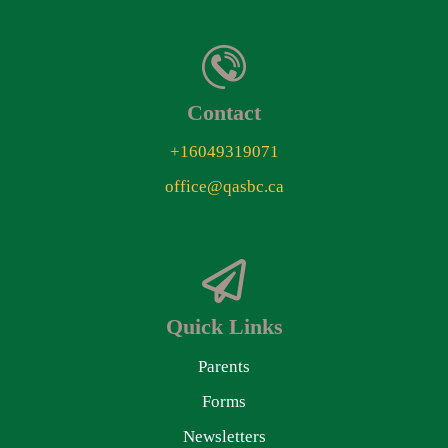
Contact
+16049319071
office@qasbc.ca
Quick Links
Parents
Forms
Newsletters