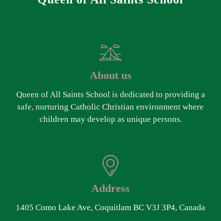
About us
Queen of All Saints School is dedicated to providing a
safe, nurturing Catholic Christian environment where
children may develop as unique persons.
Address
1405 Como Lake Ave, Coquitlam BC V3J 3P4, Canada