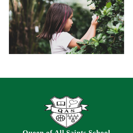
Queen of All Saints School