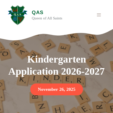
Skip
to
QAS
content
MENU
Queen of All Saints
Kindergarten
Application 2026-2027
November 26, 2025