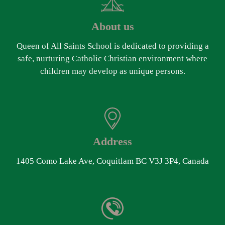
About us
Queen of All Saints School is dedicated to providing a
safe, nurturing Catholic Christian environment where
children may develop as unique persons.
Address
1405 Como Lake Ave, Coquitlam BC V3J 3P4, Canada