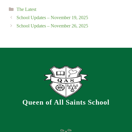
Categories
The Latest
School Updates – November 19, 2025
School Updates – November 26, 2025
Queen of All Saints School