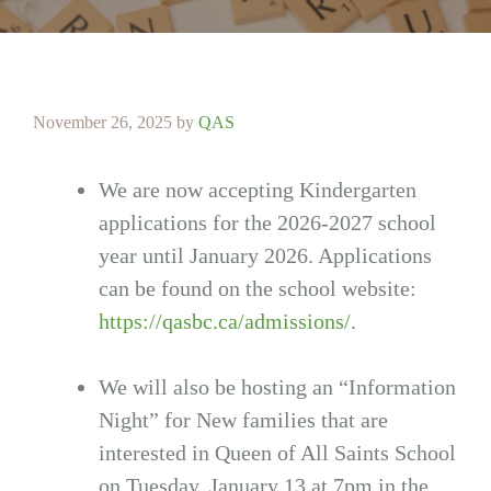
November 26, 2025
by
QAS
We are now accepting Kindergarten
applications for the 2026-2027 school
year until January 2026. Applications
can be found on the school website:
https://qasbc.ca/admissions/
.
We will also be hosting an “Information
Night” for New families that are
interested in Queen of All Saints School
on Tuesday. January 13 at 7pm in the