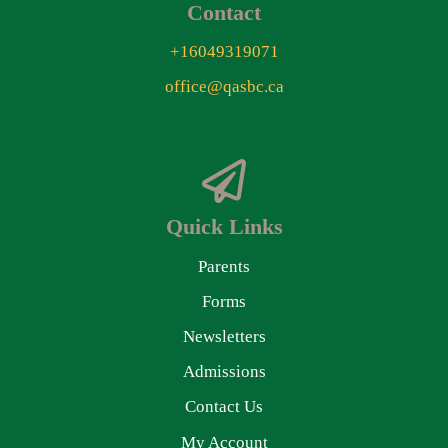
Contact
+16049319071
office@qasbc.ca
Quick Links
Parents
Forms
Newsletters
Admissions
Contact Us
My Account