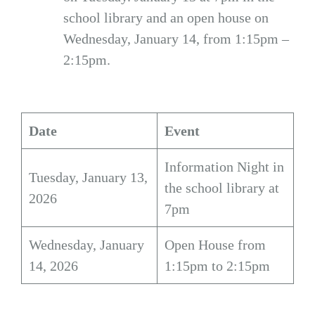
school library and an open house on
Wednesday, January 14, from 1:15pm –
2:15pm.
Date
Event
Information Night in
Tuesday, January 13,
the school library at
2026
7pm
Wednesday, January
Open House from
14, 2026
1:15pm to 2:15pm