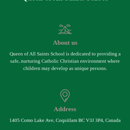
About us
Queen of All Saints School is dedicated to providing a
safe, nurturing Catholic Christian environment where
children may develop as unique persons.
Address
1405 Como Lake Ave, Coquitlam BC V3J 3P4, Canada