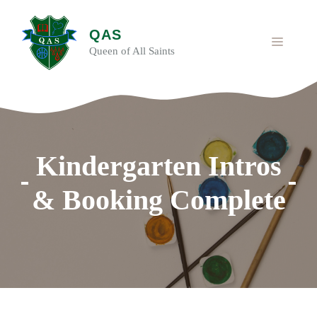
Skip
to
QAS
content
MENU
Queen of All Saints
Kindergarten Intros
& Booking Complete