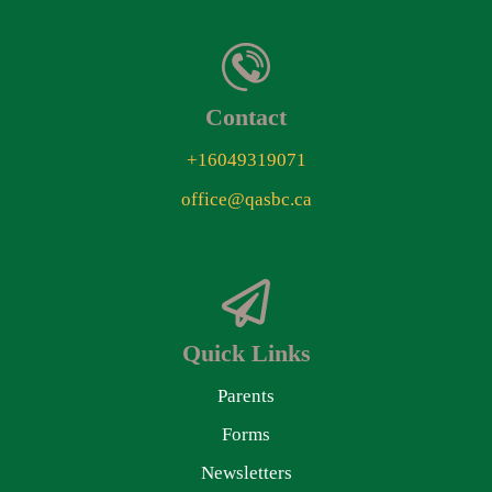
Contact
+16049319071
office@qasbc.ca
Quick Links
Parents
Forms
Newsletters