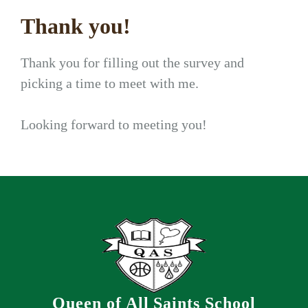
Thank you!
Thank you for filling out the survey and
picking a time to meet with me.
Looking forward to meeting you!
Queen of All Saints School