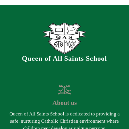
Queen of All Saints School
About us
Queen of All Saints School is dedicated to providing a
safe, nurturing Catholic Christian environment where
children may develop as unique persons.