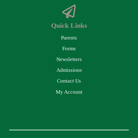
Quick Links
Parents
Forms
Newsletters
Admissions
Contact Us
My Account