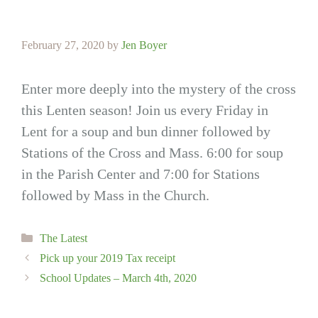
February 27, 2020
by
Jen Boyer
Enter more deeply into the mystery of the cross
this Lenten season! Join us every Friday in
Lent for a soup and bun dinner followed by
Stations of the Cross and Mass. 6:00 for soup
in the Parish Center and 7:00 for Stations
followed by Mass in the Church.
Categories
The Latest
Pick up your 2019 Tax receipt
School Updates – March 4th, 2020