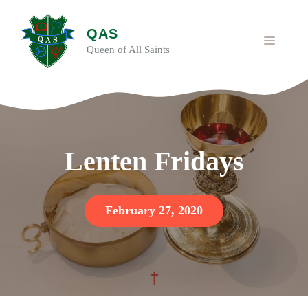
Skip
to
QAS
content
MENU
Queen of All Saints
Lenten Fridays
February 27, 2020