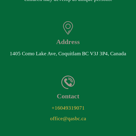
Address
1405 Como Lake Ave, Coquitlam BC V3J 3P4, Canada
Contact
+16049319071
office@qasbc.ca