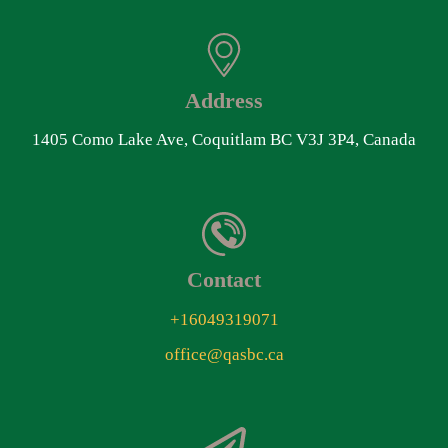
Address
1405 Como Lake Ave, Coquitlam BC V3J 3P4, Canada
Contact
+16049319071
office@qasbc.ca