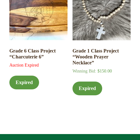
Grade 6 Class Project
Grade 1 Class Project
“Charcuterie 6”
“Wooden Prayer
Necklace”
Auction Expired
Winning Bid
:
$
150.00
Expired
Expired