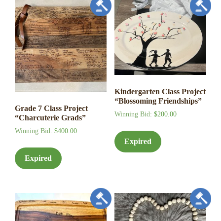
Kindergarten Class Project
“Blossoming Friendships”
Grade 7 Class Project
Winning Bid
:
$
200.00
“Charcuterie Grads”
Winning Bid
:
$
400.00
Expired
Expired