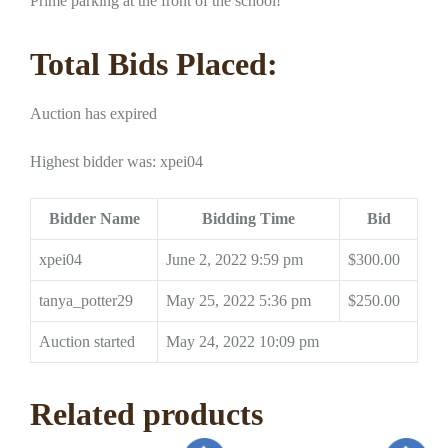
Prime parking at the front of the school!
Total Bids Placed:
Auction has expired
Highest bidder was:
xpei04
Bidder Name
Bidding Time
Bid
xpei04
June 2, 2022 9:59 pm
$
300.00
tanya_potter29
May 25, 2022 5:36 pm
$
250.00
Auction started
May 24, 2022 10:09 pm
Related products