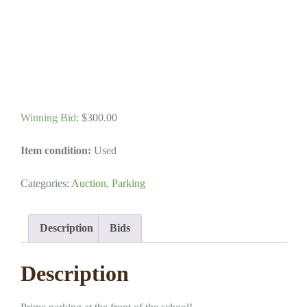
Winning Bid
:
$
300.00
Item condition:
Used
Categories:
Auction
,
Parking
Description
Bids
Description