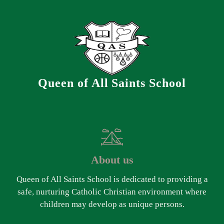
Queen of All Saints School
About us
Queen of All Saints School is dedicated to providing a
safe, nurturing Catholic Christian environment where
children may develop as unique persons.