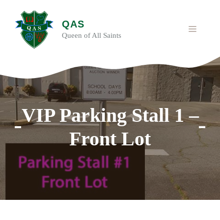
Skip
to
QAS
content
MENU
Queen of All Saints
VIP Parking Stall 1 –
Front Lot