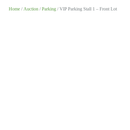
Home
/
Auction
/
Parking
/ VIP Parking Stall 1 – Front Lot