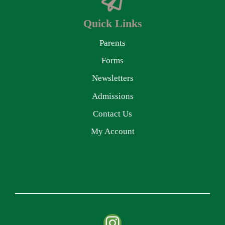
Quick Links
Parents
Forms
Newsletters
Admissions
Contact Us
My Account
Instagram