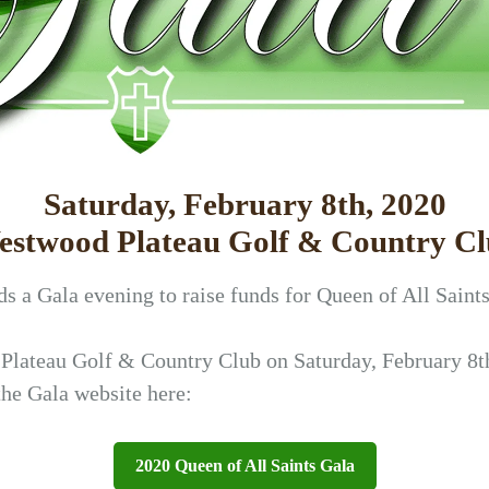
Saturday, February 8th, 2020
stwood Plateau Golf & Country C
s a Gala evening to raise funds for Queen of All Saint
 Plateau Golf & Country Club on Saturday, February 8th
the Gala website here:
2020 Queen of All Saints Gala