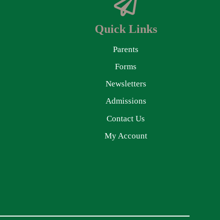
Quick Links
Parents
Forms
Newsletters
Admissions
Contact Us
My Account