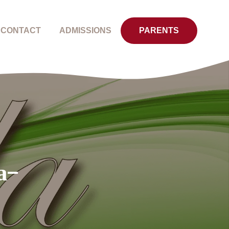
CONTACT
ADMISSIONS
PARENTS
a