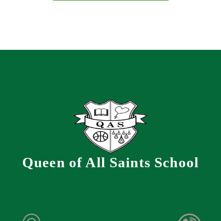
Queen of All Saints School