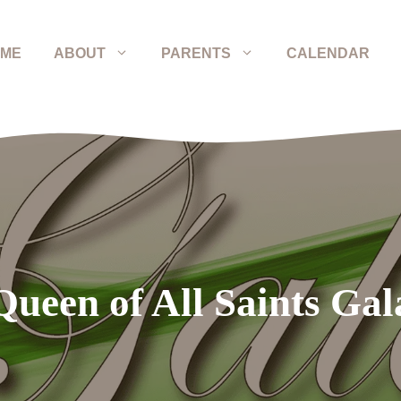
ME
ABOUT
PARENTS
CALENDAR
Queen of All Saints Gal