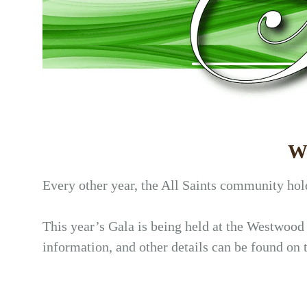
We
Every other year, the All Saints community hold
This year’s Gala is being held at the Westwood
information, and other details can be found on 