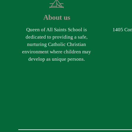
About us
Queen of All Saints School is
1405 Com
dedicated to providing a safe,
nurturing Catholic Christian
environment where children may
develop as unique persons.