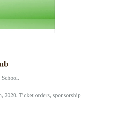
lub
s School.
, 2020. Ticket orders, sponsorship