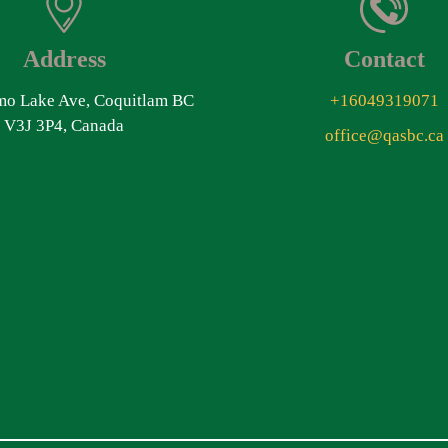
Address
Contact
o Lake Ave, Coquitlam BC
+16049319071
V3J 3P4, Canada
office@qasbc.ca