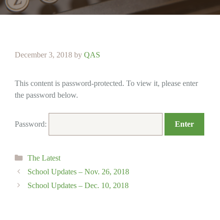
December 3, 2018
by
QAS
This content is password-protected. To view it, please enter
the password below.
Password:
Categories
The Latest
School Updates – Nov. 26, 2018
School Updates – Dec. 10, 2018