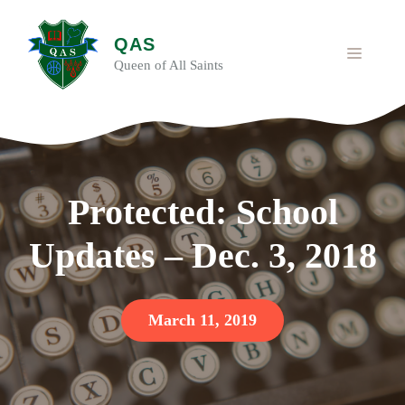
Skip
to
QAS
content
MENU
Queen of All Saints
Protected: School
Updates – Dec. 3, 2018
March 11, 2019