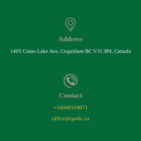
Address
1405 Como Lake Ave, Coquitlam BC V3J 3P4, Canada
Contact
+16049319071
office@qasbc.ca