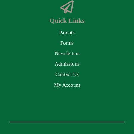
Quick Links
Parents
Forms
Newsletters
Admissions
Contact Us
My Account