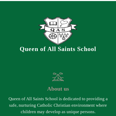
Queen of All Saints School
About us
Queen of All Saints School is dedicated to providing a
safe, nurturing Catholic Christian environment where
children may develop as unique persons.