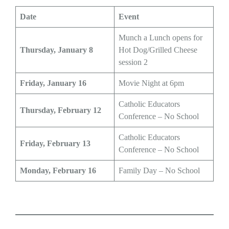
Date
Event
Munch a Lunch opens for
Thursday, January 8
Hot Dog/Grilled Cheese
session 2
Friday, January 16
Movie Night at 6pm
Catholic Educators
Thursday, February 12
Conference – No School
Catholic Educators
Friday, February 13
Conference – No School
Monday, February 16
Family Day – No School