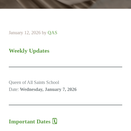
January 12, 2026
by
QAS
Weekly Updates
Queen of All Saints School
Date:
Wednesday, January 7, 2026
Important Dates 🗓