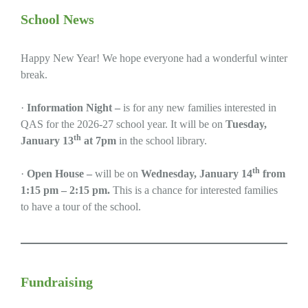
School News
Happy New Year! We hope everyone had a wonderful winter
break.
·
Information Night –
is for any new families interested in
QAS for the 2026-27 school year. It will be on
Tuesday,
th
January 13
at 7pm
in the school library.
th
·
Open House –
will be on
Wednesday, January 14
from
1:15 pm – 2:15 pm.
This is a chance for interested families
to have a tour of the school.
Fundraising