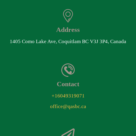
Address
1405 Como Lake Ave, Coquitlam BC V3J 3P4, Canada
Contact
+16049319071
office@qasbc.ca