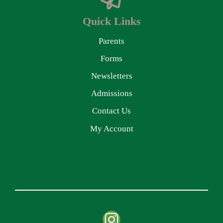
Quick Links
Parents
Forms
Newsletters
Admissions
Contact Us
My Account
Instagram