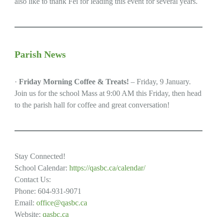
also like to thank Fei for leading this event for several years.
Parish News
·
Friday Morning Coffee & Treats!
– Friday, 9 January.
Join us for the school Mass at 9:00 AM this Friday, then head
to the parish hall for coffee and great conversation!
Stay Connected!
School Calendar:
https://qasbc.ca/calendar/
Contact Us:
Phone: 604-931-9071
Email:
office@qasbc.ca
Website:
qasbc.ca