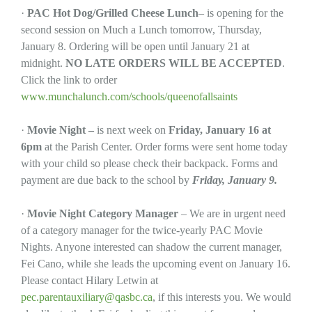
·
PAC Hot Dog/Grilled Cheese
Lunch
– is opening for the
second session on Much a Lunch tomorrow, Thursday,
January 8. Ordering will be open until January 21 at
midnight.
NO LATE ORDERS WILL BE ACCEPTED
.
Click the link to order
www.munchalunch.com/schools/queenofallsaints
·
Movie Night –
is next week on
Friday, January 16 at
6pm
at the Parish Center. Order forms were sent home today
with your child so please check their backpack. Forms and
payment are due back to the school by
Friday, January 9.
·
Movie Night Category Manager
– We are in urgent need
of a category manager for the twice-yearly PAC Movie
Nights. Anyone interested can shadow the current manager,
Fei Cano, while she leads the upcoming event on January 16.
Please contact Hilary Letwin at
pec.parentauxiliary@qasbc.ca
, if this interests you. We would