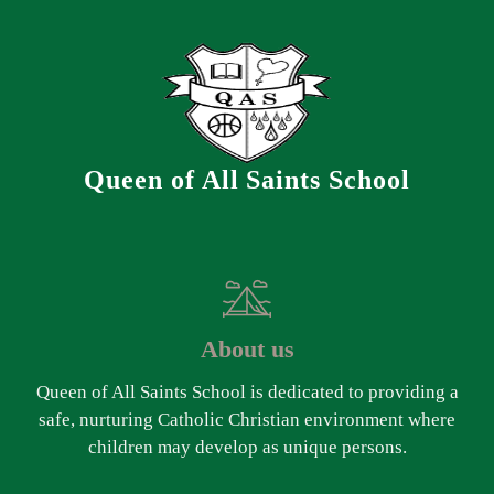
Queen of All Saints School
About us
Queen of All Saints School is dedicated to providing a
safe, nurturing Catholic Christian environment where
children may develop as unique persons.