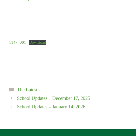
1147_001
Download
Categories
The Latest
School Updates – December 17, 2025
School Updates – January 14, 2026