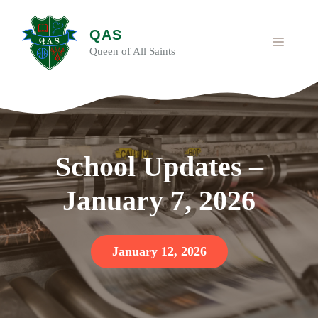
Skip
to
QAS
content
MENU
Queen of All Saints
School Updates –
January 7, 2026
January 12, 2026