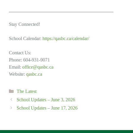
____________________________________________
Stay Connected!
School Calendar:
https://qasbc.ca/calendar/
Contact Us:
Phone: 604-931-9071
Email:
office@qasbc.ca
Website:
qasbc.ca
Categories
The Latest
School Updates – June 3, 2026
School Updates – June 17, 2026