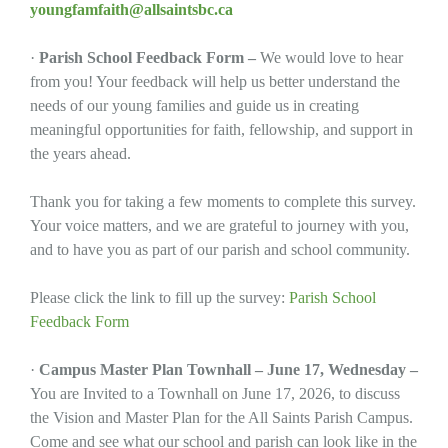
youngfamfaith@allsaintsbc.ca
·
Parish School Feedback Form –
We would love to hear
from you! Your feedback will help us better understand the
needs of our young families and guide us in creating
meaningful opportunities for faith, fellowship, and support in
the years ahead.
Thank you for taking a few moments to complete this survey.
Your voice matters, and we are grateful to journey with you,
and to have you as part of our parish and school community.
Please click the link to fill up the survey:
Parish School
Feedback Form
·
Campus Master Plan Townhall – June 17, Wednesday –
You are Invited to a Townhall on June 17, 2026, to discuss
the Vision and Master Plan for the All Saints Parish Campus.
Come and see what our school and parish can look like in the