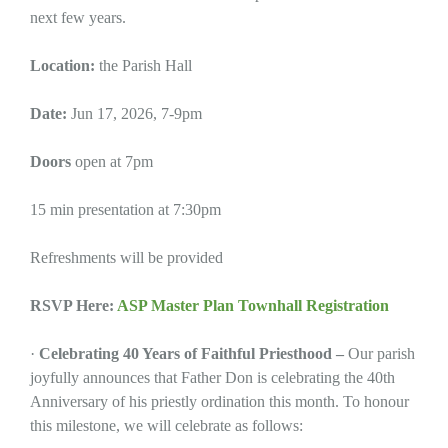
next few years.
Location:
the Parish Hall
Date:
Jun 17, 2026, 7-9pm
Doors
open at 7pm
15 min presentation at 7:30pm
Refreshments will be provided
RSVP Here:
ASP Master Plan Townhall Registration
·
Celebrating 40 Years of Faithful Priesthood –
Our parish
joyfully announces that Father Don is celebrating the 40th
Anniversary of his priestly ordination this month. To honour
this milestone, we will celebrate as follows: