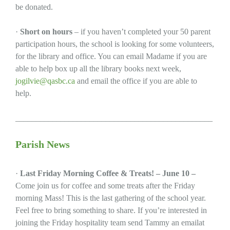
be donated.
·
Short on hours
– if you haven’t completed your 50 parent
participation hours, the school is looking for some volunteers,
for the library and office. You can email Madame if you are
able to help box up all the library books next week,
jogilvie@qasbc.ca
and email the office if you are able to
help.
________________________________________________
Parish News
·
Last Friday Morning Coffee & Treats! – June 10 –
Come join us for coffee and some treats after the Friday
morning Mass! This is the last gathering of the school year.
Feel free to bring something to share. If you’re interested in
joining the Friday hospitality team send Tammy an emailat