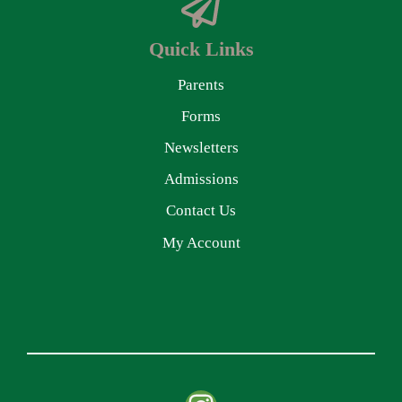
Quick Links
Parents
Forms
Newsletters
Admissions
Contact Us
My Account