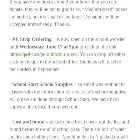
If you have any boxes around your home that you can
donate, they will be put to good use. “Medium sized” boxes
are perfect, not too small or too large. Donations will be
accepted immediately. Thanks.
·
PE Strip Ordering –
is now open on the school website
until
Wednesday, June 17 at 5pm
or click on the link
https://qasbc.ca/pe-uniform-orders/
. You can drop off either
cash or cheque to the school office. Students will receive
their orders in September.
·
School Start School Supplies
– an email was sent out to
classes with the information for next year’s school supplies.
All orders are done through School Start. We have hard
copies at the office if you need one.
·
Lost and found
– please come by to check out the lost and
found before the end of school year. There are lots of water
bottles and clothing items. Anything that isn’t picked up will