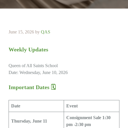
June 15, 2026
by
QAS
Weekly Updates
Queen of All Saints School
Date: Wednesday, June 10, 2026
Important Dates
🗓
Date
Event
Consignment Sale 1:30
Thursday, June 11
pm -2:30 pm