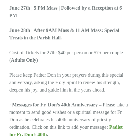
June 27th | 5 PM Mass | Followed by a Reception at 6
PM
June 28th | After 9AM Mass & 11 AM Mass: Special
Treats in the Parish Hall.
Cost of Tickets for 27th: $40 per person or $75 per couple
(Adults Only)
Please keep Father Don in your prayers during this special
anniversary, asking the Holy Spirit to renew his strength,
deepen his joy, and guide him in the years ahead.
·
Messages for Fr. Don’s 40th Anniversary –
Please take a
moment to send good wishes or a spiritual message for Fr.
Don as he celebrates his 40th anniversary of priestly
ordination. Click on this link to add your message
:
Padlet
for Fr. Don’s 40th
.