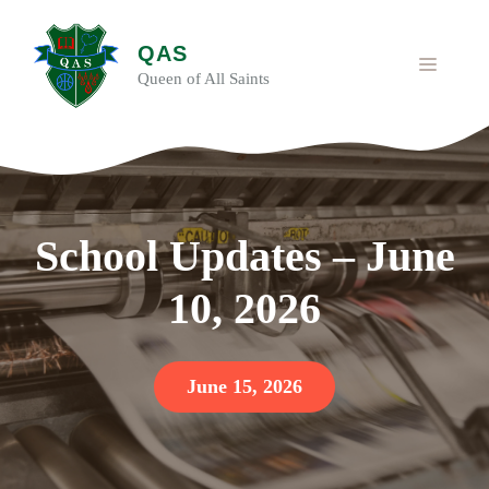
Skip
to
QAS
content
MENU
Queen of All Saints
School Updates – June
10, 2026
June 15, 2026