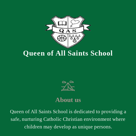
Queen of All Saints School
About us
Queen of All Saints School is dedicated to providing a
safe, nurturing Catholic Christian environment where
children may develop as unique persons.