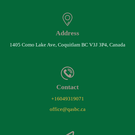
Address
1405 Como Lake Ave, Coquitlam BC V3J 3P4, Canada
Contact
+16049319071
office@qasbc.ca