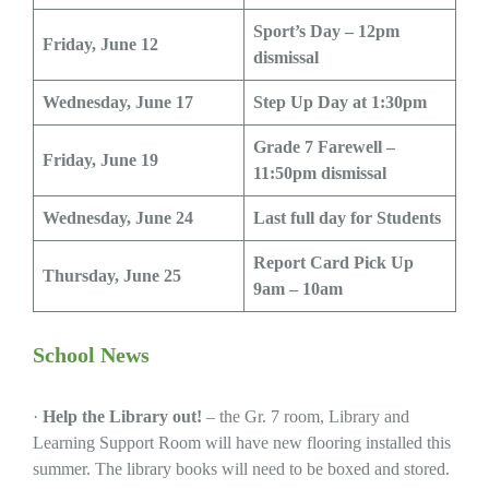
Sport’s Day –
12pm
Friday, June 12
dismissal
Wednesday, June 17
Step Up Day at 1:30pm
Grade 7 Farewell –
Friday, June 19
11:50pm dismissal
Wednesday, June 24
Last full day for Students
Report Card Pick Up
Thursday, June 25
9am – 10am
School News
·
Help the Library out!
– the Gr. 7 room, Library and
Learning Support Room will have new flooring installed this
summer. The library books will need to be boxed and stored.