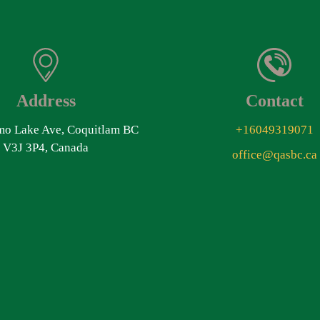
Address
Contact
o Lake Ave, Coquitlam BC
+16049319071
V3J 3P4, Canada
office@qasbc.ca