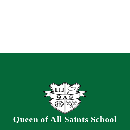
Queen of All Saints School