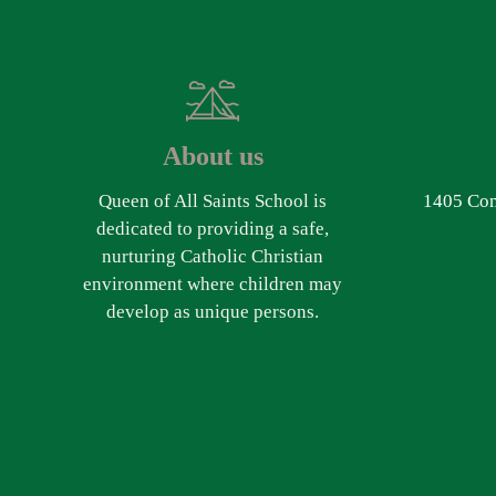
About us
Queen of All Saints School is
1405 Com
dedicated to providing a safe,
nurturing Catholic Christian
environment where children may
develop as unique persons.