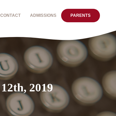
CONTACT
ADMISSIONS
PARENTS
 12th, 2019