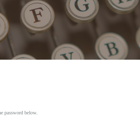
the password below.