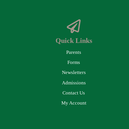
Quick Links
Parents
Forms
Newsletters
Admissions
Contact Us
My Account