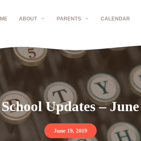
ME
ABOUT
PARENTS
CALENDAR
 School Updates – June
June 19, 2019