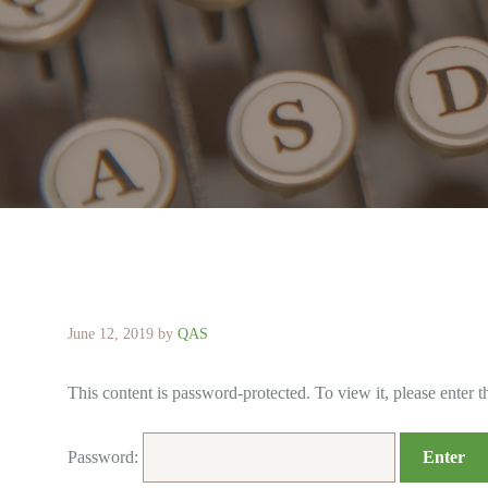
June 12, 2019
by
QAS
This content is password-protected. To view it, please enter 
Password: