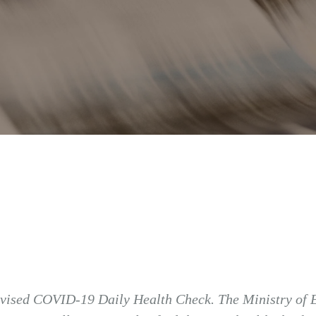
 revised COVID-19 Daily Health Check. The Ministry of E