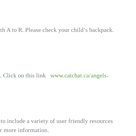
th A to R. Please check your child’s backpack.
. Click on this link
www.catchat.ca/angels-
 to include a variety of user friendly resources
or more information.