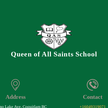
Queen of All Saints School
Address
Contact
o Lake Ave, Coquitlam BC
+16049319071