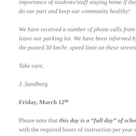
importance of students/staff staying home if th
do our part and keep our community healthy!
We have received a number of phone calls from l
leave our parking lot. We have been informed b
the posted 30 km/hr. speed limit on these stree
Take care,
J. Sandberg
th
Friday, March 12
Please note that
this day is a “full day” of sch
with the required hours of instruction per year