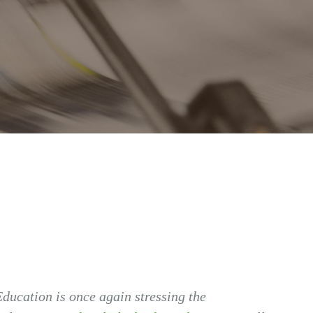
ducation is once again stressing the