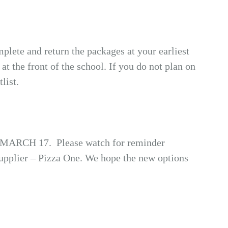
mplete and return the packages at your earliest
at the front of the school. If you do not plan on
list.
OSE MARCH 17. Please watch for reminder
supplier – Pizza One. We hope the new options