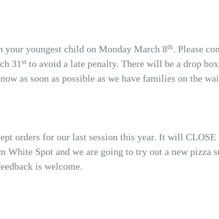
th
th your youngest child on Monday March 8
. Please co
st
rch 31
to avoid a late penalty. There will be a drop box 
know as soon as possible as we have families on the wait
pt orders for our last session this year. It will CL
om White Spot and we are going to try out a new pizza 
 feedback is welcome.