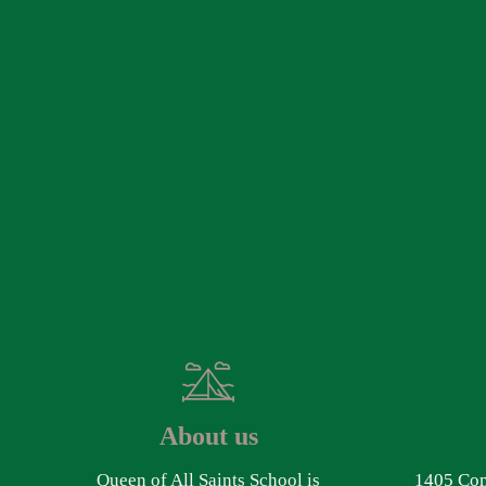
About us
Queen of All Saints School is
1405 Com