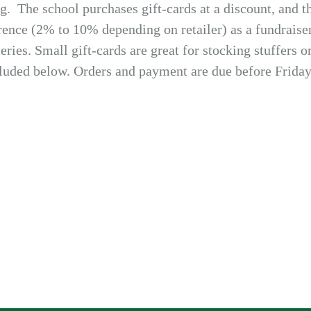
. The school purchases gift-cards at a discount, and th
erence (2% to 10% depending on retailer) as a fundraise
ries. Small gift-cards are great for stocking stuffers or
cluded below. Orders and payment are due before Friday