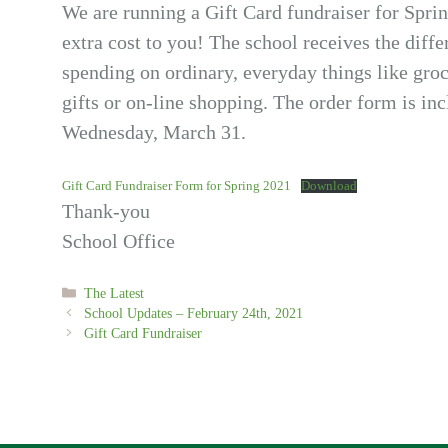
We are running a Gift Card fundraiser for Spring
extra cost to you! The school receives the diff
spending on ordinary, everyday things like groce
gifts or on-line shopping. The order form is in
Wednesday, March 31.
Gift Card Fundraiser Form for Spring 2021
Download
Thank-you
School Office
Categories
The Latest
School Updates – February 24th, 2021
Gift Card Fundraiser