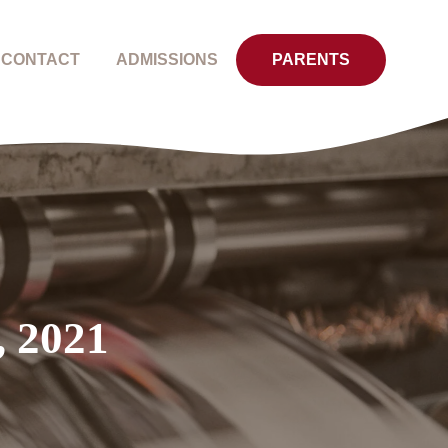
CONTACT
ADMISSIONS
PARENTS
, 2021