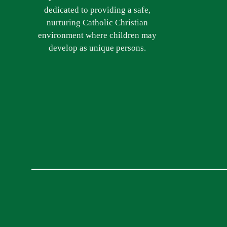
dedicated to providing a safe,
nurturing Catholic Christian
environment where children may
develop as unique persons.