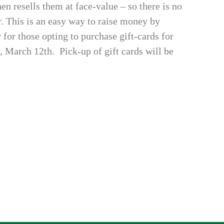
en resells them at face-value – so there is no
r. This is an easy way to raise money by
 for those opting to purchase gift-cards for
, March 12th. Pick-up of gift cards will be