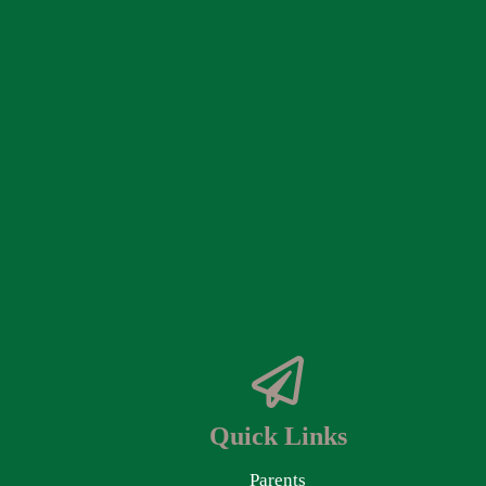
Quick Links
Parents