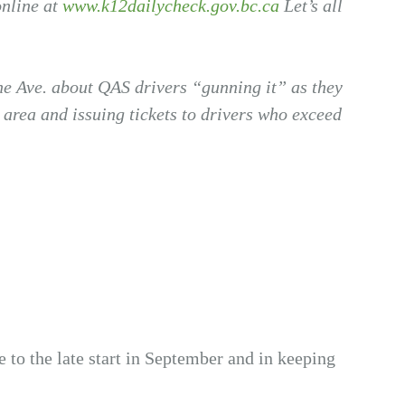
online at
www.k12dailycheck.gov.bc.ca
Let’s all
ane Ave. about QAS drivers “gunning it” as they
area and issuing tickets to drivers who exceed
ue to the late start in September and in keeping