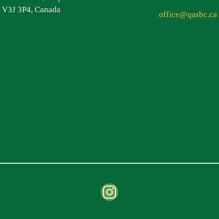
V3J 3P4, Canada
office@qasbc.ca
Instagram