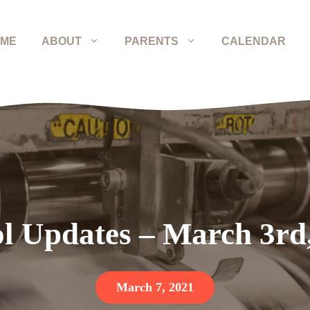
ME
ABOUT
PARENTS
CALENDAR
l Updates – March 3rd
March 7, 2021