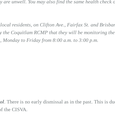
ey are unwell. You may also find the same health check 
ocal residents, on Clifton Ave., Fairfax St. and Brisb
y the Coquitlam RCMP that they will be monitoring the 
ts, Monday to Friday from 8:00 a.m. to 3:00 p.m.
ool
. There is no early dismissal as in the past. This is d
 of the CISVA.