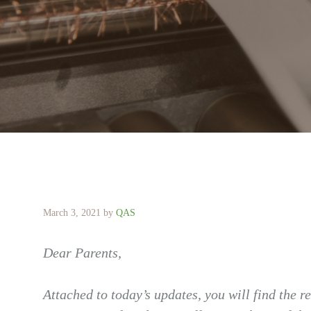
March 3, 2021
by
QAS
Dear Parents,
Attached to today’s updates, you will find the