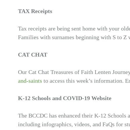
TAX Receipts
Tax receipts are being sent home with your old
Families with surnames beginning with S to Z 
CAT CHAT
Our Cat Chat Treasures of Faith Lenten Journe
and-saints
to access this week’s information. E
K-12 Schools and COVID-19 Website
The BCCDC has enhanced their K-12 Schools 
including infographics, videos, and FaQs for st