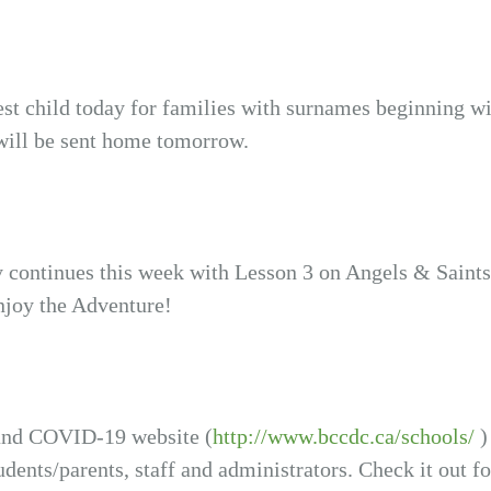
est child today for families with surnames beginning wi
will be sent home tomorrow.
y continues this week with Lesson 3 on Angels & Saints
njoy the Adventure!
and COVID-19 website (
http://www.bccdc.ca/schools/
)
udents/parents, staff and administrators. Check it out f