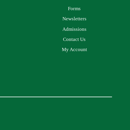
Forms
Newsletters
Admissions
Contact Us
My Account