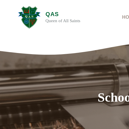
Skip
to
QAS
content
HO
Queen of All Saints
Schoo