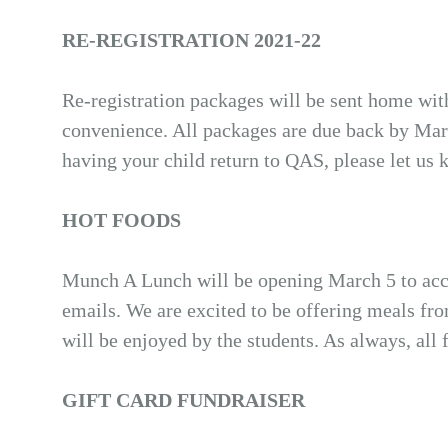
RE-REGISTRATION 2021-22
Re-registration packages will be sent home wi
convenience. All packages are due back by Ma
having your child return to QAS, please let us 
HOT FOODS
Munch A Lunch will be opening March 5 to acce
emails. We are excited to be offering meals fr
will be enjoyed by the students. As always, all
GIFT CARD FUNDRAISER