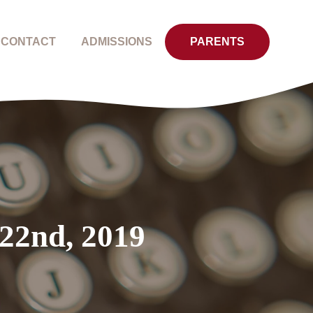
CONTACT
ADMISSIONS
PARENTS
 22nd, 2019