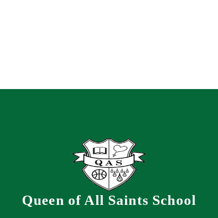
Queen of All Saints School