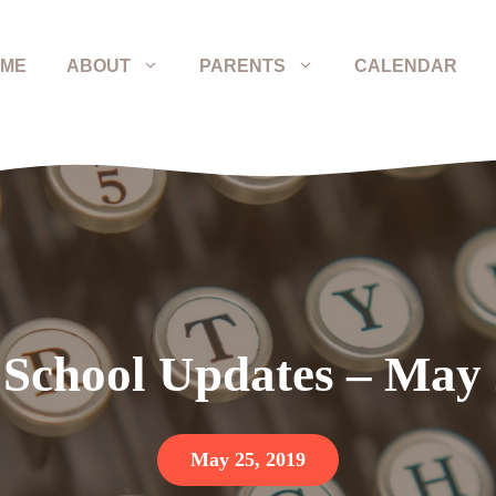
ME
ABOUT
PARENTS
CALENDAR
 School Updates – May
May 25, 2019