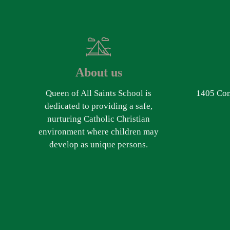
About us
Queen of All Saints School is
1405 Com
dedicated to providing a safe,
nurturing Catholic Christian
environment where children may
develop as unique persons.