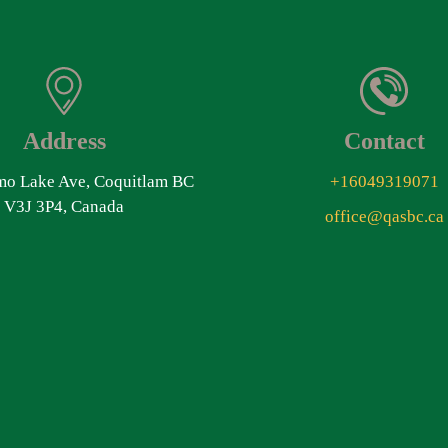
Address
Contact
o Lake Ave, Coquitlam BC
+16049319071
V3J 3P4, Canada
office@qasbc.ca