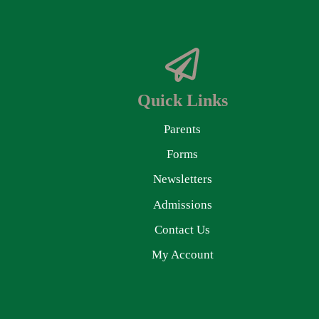
Quick Links
Parents
Forms
Newsletters
Admissions
Contact Us
My Account