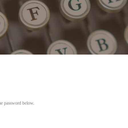
the password below.