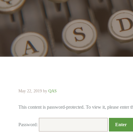
May 22, 2019
by
QAS
This content is password-protected. To view it, please enter 
Password: