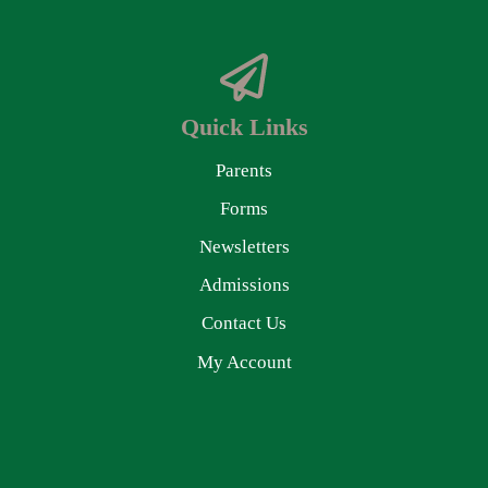
Quick Links
Parents
Forms
Newsletters
Admissions
Contact Us
My Account