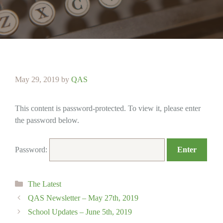
May 29, 2019
by
QAS
This content is password-protected. To view it, please enter
the password below.
Password:
Categories
The Latest
QAS Newsletter – May 27th, 2019
School Updates – June 5th, 2019