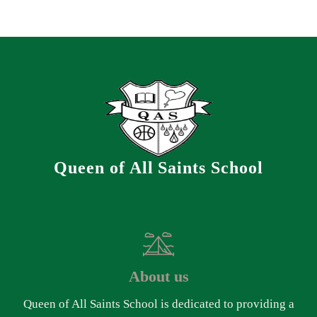
Queen of All Saints School
About us
Queen of All Saints School is dedicated to providing a