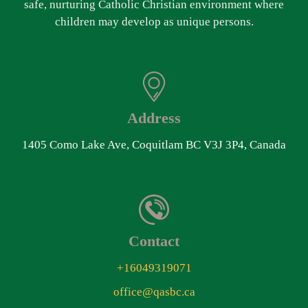
safe, nurturing Catholic Christian environment where
children may develop as unique persons.
Address
1405 Como Lake Ave, Coquitlam BC V3J 3P4, Canada
Contact
+16049319071
office@qasbc.ca