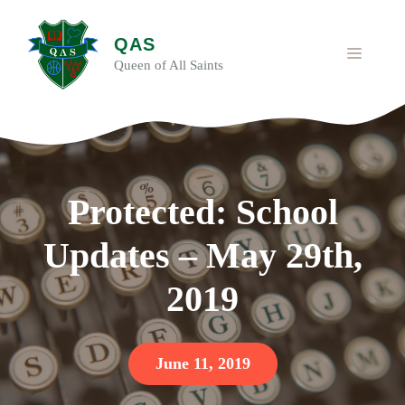
Skip
to
QAS
content
MENU
Queen of All Saints
Protected: School
Updates – May 29th,
2019
June 11, 2019