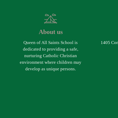
About us
Queen of All Saints School is
1405 Com
dedicated to providing a safe,
nurturing Catholic Christian
environment where children may
develop as unique persons.