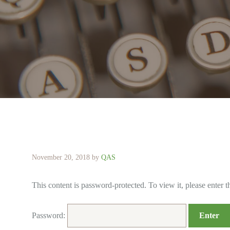
November 20, 2018
by
QAS
This content is password-protected. To view it, please enter 
Password: