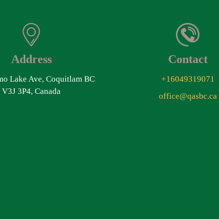
Address
Contact
o Lake Ave, Coquitlam BC
+16049319071
V3J 3P4, Canada
office@qasbc.ca