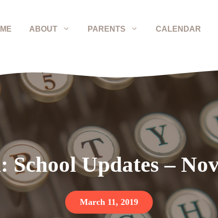
ME
ABOUT
PARENTS
CALENDAR
: School Updates – Nov
March 11, 2019