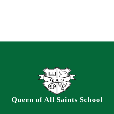
Queen of All Saints School