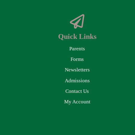
Quick Links
Parents
Forms
Newsletters
Admissions
Contact Us
My Account