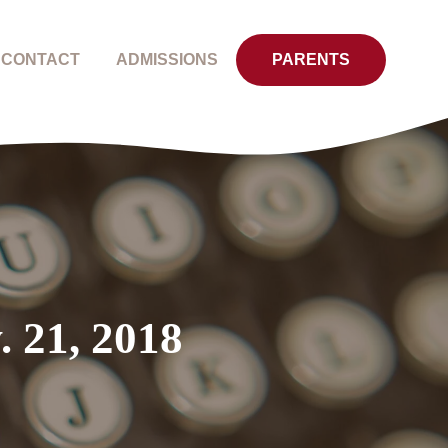
CONTACT
ADMISSIONS
PARENTS
. 21, 2018