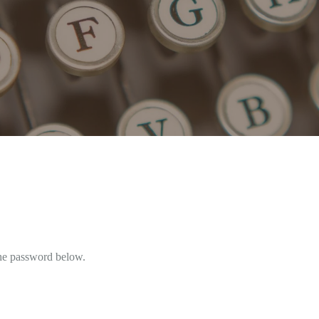
the password below.