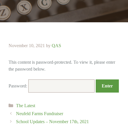
November 10, 2021
by
QAS
This content is password-protected. To view it, please enter
the password below.
Password:
Categories
The Latest
Neufeld Farms Fundraiser
School Updates – November 17th, 2021