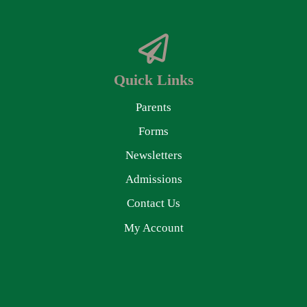
Quick Links
Parents
Forms
Newsletters
Admissions
Contact Us
My Account