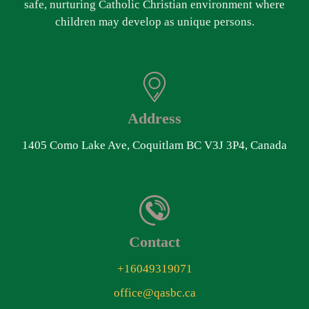
safe, nurturing Catholic Christian environment where
children may develop as unique persons.
Address
1405 Como Lake Ave, Coquitlam BC V3J 3P4, Canada
Contact
+16049319071
office@qasbc.ca