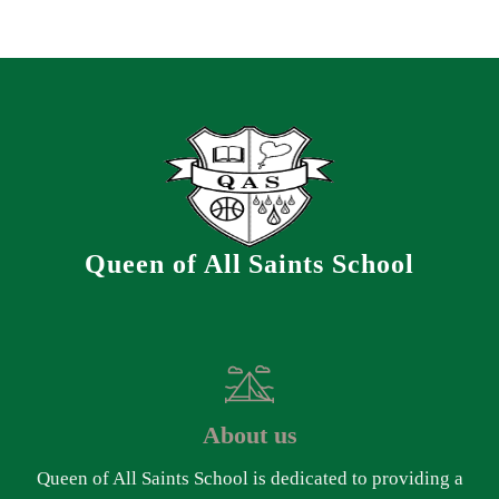
Queen of All Saints School
About us
Queen of All Saints School is dedicated to providing a