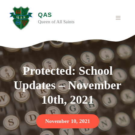
Skip
to
QAS
content
MENU
Queen of All Saints
Protected: School
Updates – November
10th, 2021
November 10, 2021