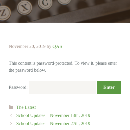
November 20, 2019
by
QAS
This content is password-protected. To view it, please enter
the password below.
Password:
Categories
The Latest
School Updates – November 13th, 2019
School Updates – November 27th, 2019