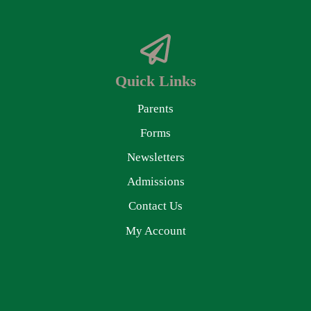
Quick Links
Parents
Forms
Newsletters
Admissions
Contact Us
My Account