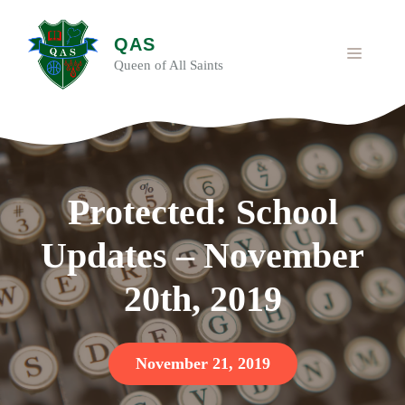
Skip
to
QAS
content
MENU
Queen of All Saints
Protected: School
Updates – November
20th, 2019
November 21, 2019