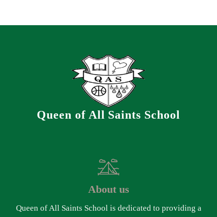
Queen of All Saints School
About us
Queen of All Saints School is dedicated to providing a