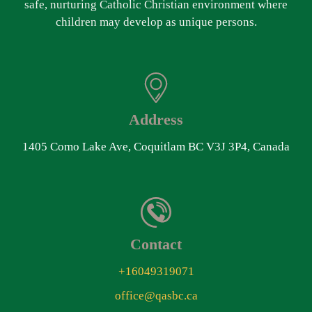
safe, nurturing Catholic Christian environment where
children may develop as unique persons.
Address
1405 Como Lake Ave, Coquitlam BC V3J 3P4, Canada
Contact
+16049319071
office@qasbc.ca