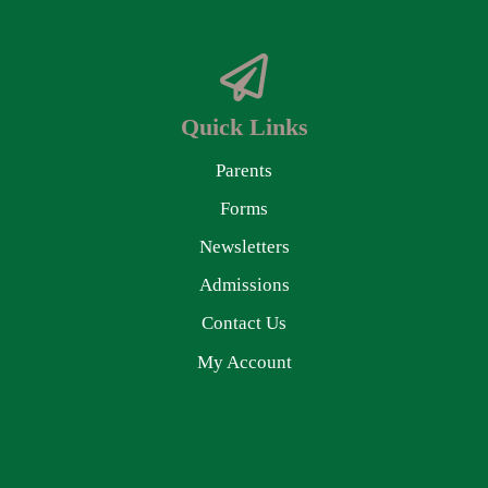
Quick Links
Parents
Forms
Newsletters
Admissions
Contact Us
My Account