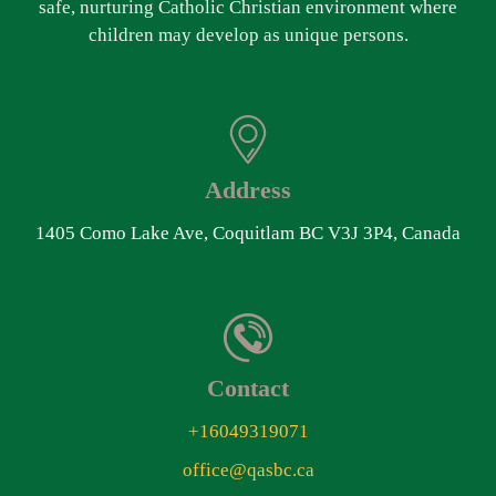
safe, nurturing Catholic Christian environment where
children may develop as unique persons.
Address
1405 Como Lake Ave, Coquitlam BC V3J 3P4, Canada
Contact
+16049319071
office@qasbc.ca