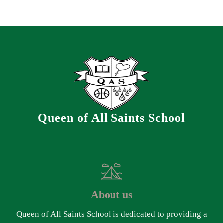
Queen of All Saints School
About us
Queen of All Saints School is dedicated to providing a