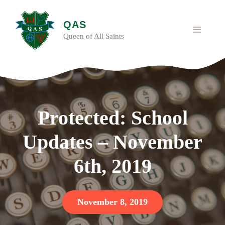
Skip
to
QAS
content
MENU
Queen of All Saints
Protected: School
Updates – November
6th, 2019
November 8, 2019