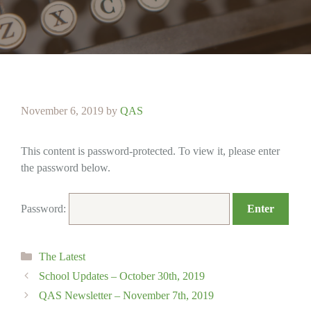
November 6, 2019
by
QAS
This content is password-protected. To view it, please enter
the password below.
Password:
Categories
The Latest
School Updates – October 30th, 2019
QAS Newsletter – November 7th, 2019