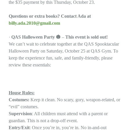
the $35 payment by this Thursday, October 23.
Questions or extra books? Contact Ada at
billy.ada.2010@gmail.com
·
QAS Halloween Party
🎃
–
This event is sold out!
We can’t wait to celebrate together at the QAS Spooktacular
Halloween Party on Saturday, October 25 at QAS Gym. To
keep the experience fun, safe, and family-friendly, please
review these essentials:
House Rules:
Costumes:
Keep it clean. No scary, gory, weapon-related, or
“evil” costumes.
Supervision
: All children must attend with a parent or
guardian. This is not a drop-off event.
Entry/Exit
: Once you’re in, you’re in. No in-and-out