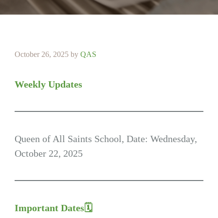
October 26, 2025
by
QAS
Weekly Updates
Queen of All Saints School, Date: Wednesday,
October 22, 2025
Important Dates🗓