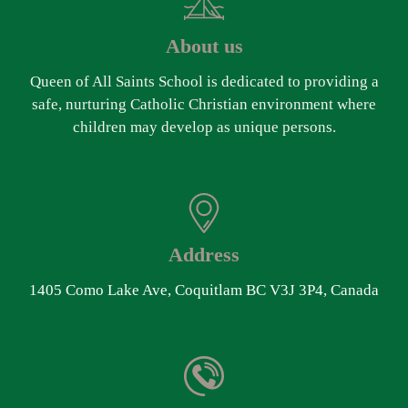
About us
Queen of All Saints School is dedicated to providing a
safe, nurturing Catholic Christian environment where
children may develop as unique persons.
Address
1405 Como Lake Ave, Coquitlam BC V3J 3P4, Canada