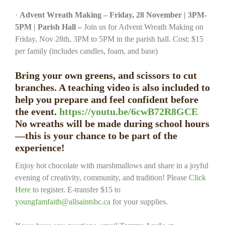
·
Advent Wreath Making – Friday, 28 November | 3PM-
5PM | Parish Hall –
Join us for Advent Wreath Making on
Friday, Nov 28th, 3PM to 5PM in the parish hall. Cost: $15
per family (includes candles, foam, and base)
Bring your own greens, and scissors to cut
branches. A teaching video is also included to
help you prepare and feel confident before
the event.
https://youtu.be/6cwB72R8GCE
No wreaths will be made during school hours
—this is your chance to be part of the
experience!
Enjoy hot chocolate with marshmallows and share in a joyful
evening of creativity, community, and tradition! Please
Click
Here
to register. E-transfer $15 to
youngfamfaith@allsaintsbc.ca
for your supplies.