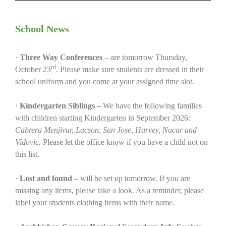
School News
·
Three Way Conferences
– are tomorrow Thursday,
rd
October 23
. Please make sure students are dressed in their
school uniform and you come at your assigned time slot.
·
Kindergarten Siblings –
We have the following families
with children starting Kindergarten in September 2026:
Cabrera Menjivar, Lacson, San Jose, Harvey, Nacar and
Vidovic.
Please let the office know if you have a child not on
this list.
·
Lost and found
– will be set up tomorrow. If you are
missing any items, please take a look. As a reminder, please
label your students clothing items with their name.