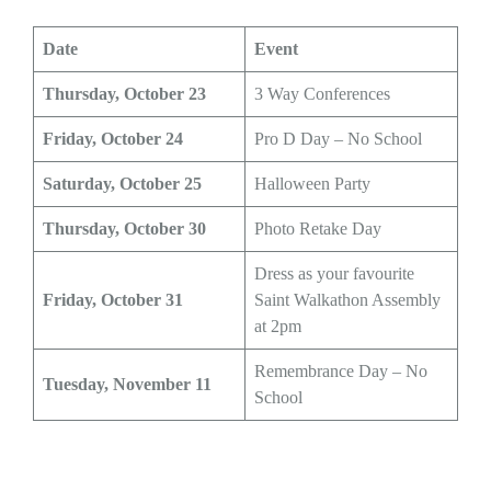
Date
Event
Thursday, October 23
3 Way Conferences
Friday, October 24
Pro D Day – No School
Saturday, October 25
Halloween Party
Thursday, October 30
Photo Retake Day
Dress as your favourite
Friday, October 31
Saint Walkathon Assembly
at 2pm
Remembrance Day – No
Tuesday, November 11
School