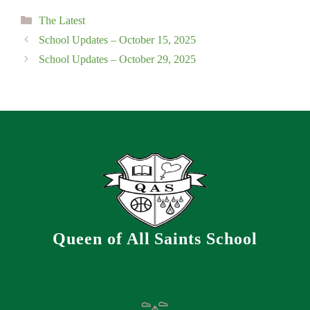
Categories
The Latest
School Updates – October 15, 2025
School Updates – October 29, 2025
Queen of All Saints School