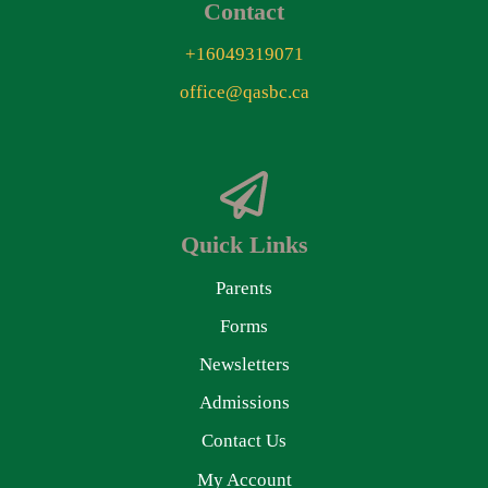
Contact
+16049319071
office@qasbc.ca
Quick Links
Parents
Forms
Newsletters
Admissions
Contact Us
My Account