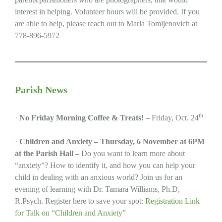
interest in helping. Volunteer hours will be provided. If you
are able to help, please reach out to Marla Tomljenovich at
778-896-5972
Parish News
th
·
No Friday Morning Coffee & Treats! –
Friday, Oct. 24
·
Children and Anxiety – Thursday, 6 November at 6PM
at the Parish Hall –
Do you want to learn more about
“anxiety”? How to identify it, and how you can help your
child in dealing with an anxious world? Join us for an
evening of learning with Dr. Tamara Williams, Ph.D,
R.Psych. Register here to save your spot:
Registration Link
for Talk on “Children and Anxiety”