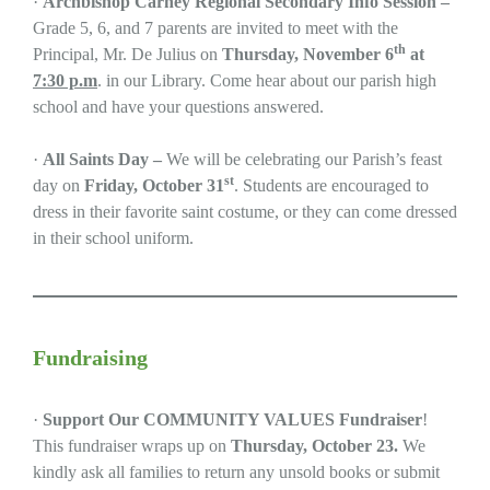
·
Archbishop Carney Regional Secondary Info Session –
Grade 5, 6, and 7 parents are invited to meet with the
th
Principal, Mr. De Julius on
Thursday, November 6
at
7:30 p.m
. in our Library. Come hear about our parish high
school and have your questions answered.
·
All Saints Day –
We will be celebrating our Parish’s feast
st
day on
Friday, October 31
. Students are encouraged to
dress in their favorite saint costume, or they can come dressed
in their school uniform.
Fundraising
·
Support Our COMMUNITY VALUES Fundraiser
!
This fundraiser wraps up on
Thursday, October 23.
We
kindly ask all families to return any unsold books or submit