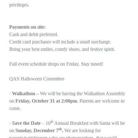
privileges.
Payments on site:
Cash and debit preferred.
Credit card purchases will include a small surcharge.
Bring your best smiles, comfy shoes, and festive spirit.
Full event schedule drops on Friday. Stay tuned!
QAS Halloween Committee
·
Walkathon –
We will be having the Walkathon Assembly
on
Friday, October 31 at 2:00pm
. Parents are welcome to
come.
th
·
Save the Date
– 10
Annual Breakfast with Santa will be
th
on
Sunday, December 7
.
We are looking for
parents/parishioners who are photographers, that would