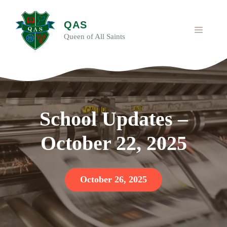
Skip
to
QAS
content
MENU
Queen of All Saints
School Updates –
October 22, 2025
October 26, 2025