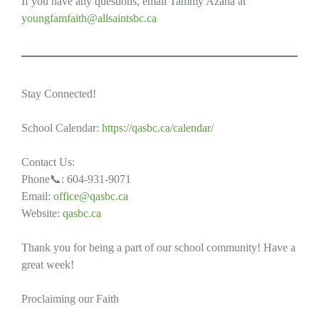
If you have any questions, email Tammy Azaña at
youngfamfaith@allsaintsbc.ca
Stay Connected!
School Calendar:
https://qasbc.ca/calendar/
Contact Us:
Phone📞: 604-931-9071
Email:
office@qasbc.ca
Website:
qasbc.ca
Thank you for being a part of our school community! Have a
great week!
Proclaiming our Faith