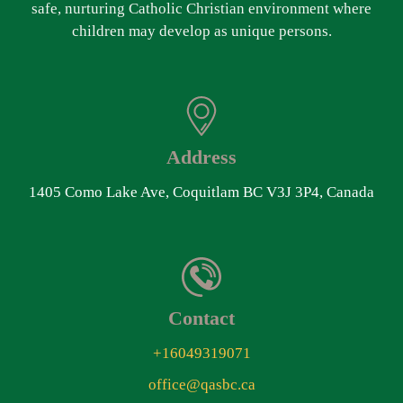
safe, nurturing Catholic Christian environment where
children may develop as unique persons.
Address
1405 Como Lake Ave, Coquitlam BC V3J 3P4, Canada
Contact
+16049319071
office@qasbc.ca