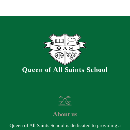
Queen of All Saints School
About us
Queen of All Saints School is dedicated to providing a