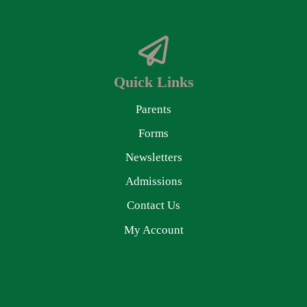
Quick Links
Parents
Forms
Newsletters
Admissions
Contact Us
My Account