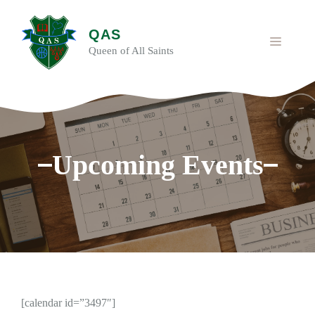
Skip
to
QAS
content
MENU
Queen of All Saints
Upcoming Events
[calendar id=”3497″]