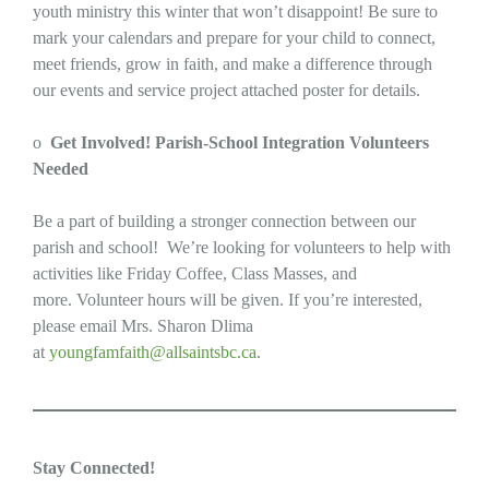
youth ministry this winter that won’t disappoint! Be sure to
mark your calendars and prepare for your child to connect,
meet friends, grow in faith, and make a difference through
our events and service project attached poster for details.
o
Get Involved! Parish-School Integration Volunteers
Needed
Be a part of building a stronger connection between our
parish and school! We’re looking for volunteers to help with
activities like Friday Coffee, Class Masses, and
more. Volunteer hours will be given. If you’re interested,
please email Mrs. Sharon Dlima
at
youngfamfaith@allsaintsbc.ca
.
Stay Connected!