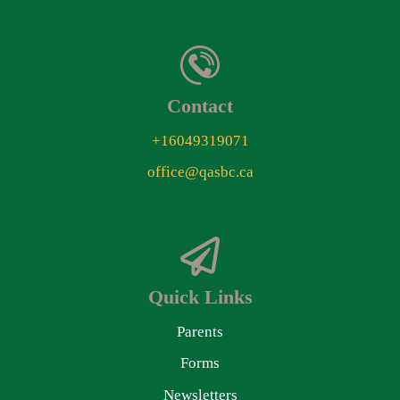
Contact
+16049319071
office@qasbc.ca
Quick Links
Parents
Forms
Newsletters