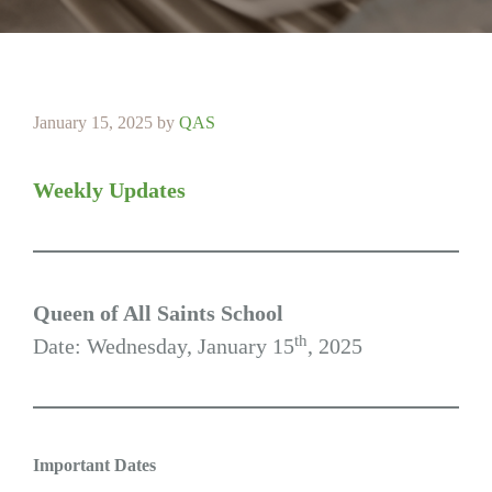
January 15, 2025
by
QAS
Weekly Updates
Queen of All Saints School
th
Date: Wednesday, January 15
, 2025
Important Dates