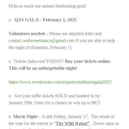
Help us reach our annual fundraising goal!
o
QAS GALA – February 1, 2025
Volunteers needed –
Please see attached letter and
contact
andreonebianca@gmail.com
if you are able to help
the night of (Saturday, February 1).
o Tickets Sales end TODAY!
Buy your tickets online.
This will be an unforgettable night!
https://www.eventcreate.com/e/queenofallsaintsgala2025
o Get your raffle tickets SOLD and handed in by
January 29th. Enter for a chance to win up to 8K!!
o
Movie Night
– Is this Friday, January 17. The result of
the vote for the movie is “
The Wild Robot”
. Doors open at