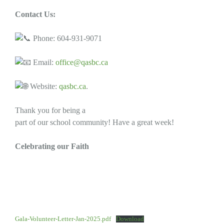
Contact Us:
Phone: 604-931-9071
Email:
office@qasbc.ca
Website:
qasbc.ca
.
Thank you for being a
part of our school community! Have a great week!
Celebrating our Faith
Gala-Volunteer-Letter-Jan-2025.pdf
Download