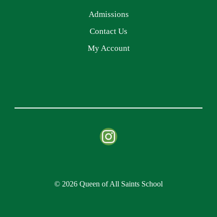
Admissions
Contact Us
My Account
Instagram
© 2026 Queen of All Saints School