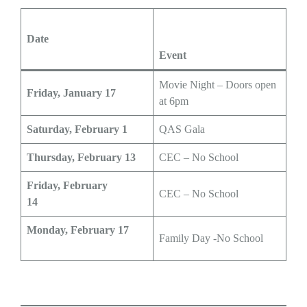
Date
Event
Movie Night – Doors open
Friday, January 17
at 6pm
Saturday, February 1
QAS Gala
Thursday, February 13
CEC – No School
Friday, February
CEC – No School
14
Monday, February 17
Family Day -No School