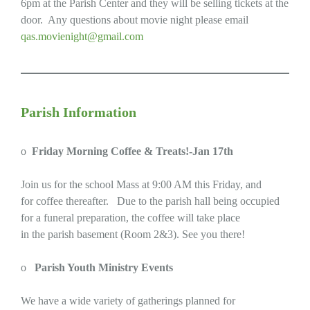
6pm at the Parish Center and they will be selling tickets at the
door. Any questions about movie night please email
qas.movienight@gmail.com
Parish Information
o
Friday Morning Coffee & Treats!-Jan 17th
Join us for the school Mass at 9:00 AM this Friday, and
for coffee thereafter. Due to the parish hall being occupied
for a funeral preparation, the coffee will take place
in the parish basement (Room 2&3). See you there!
o
Parish Youth Ministry Events
We have a wide variety of gatherings planned for