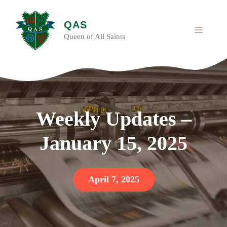
Skip
to
QAS
content
MENU
Queen of All Saints
Weekly Updates –
January 15, 2025
April 7, 2025