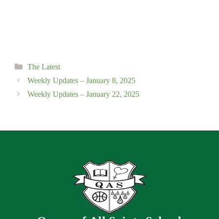
Categories
The Latest
Weekly Updates – January 8, 2025
Weekly Updates – January 22, 2025