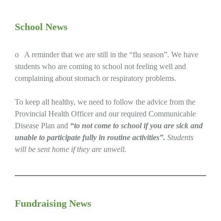
School News
o A reminder that we are still in the “flu season”. We have
students who are coming to school not feeling well and
complaining about stomach or respiratory problems.
To keep all healthy, we need to follow the advice from the
Provincial Health Officer and our required Communicable
Disease Plan and
“to not come to school if you are sick and
unable to participate fully in routine activities”.
Students
will be sent home if they are unwell.
Fundraising News