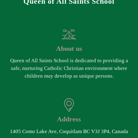
Queen of All Saints School
About us
Queen of All Saints School is dedicated to providing a
safe, nurturing Catholic Christian environment where
children may develop as unique persons.
Address
1405 Como Lake Ave, Coquitlam BC V3J 3P4, Canada