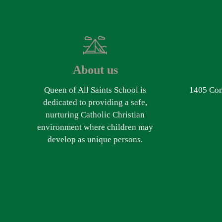
About us
Queen of All Saints School is
1405 Com
dedicated to providing a safe,
nurturing Catholic Christian
environment where children may
develop as unique persons.