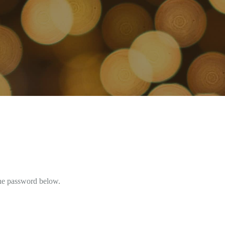
the password below.