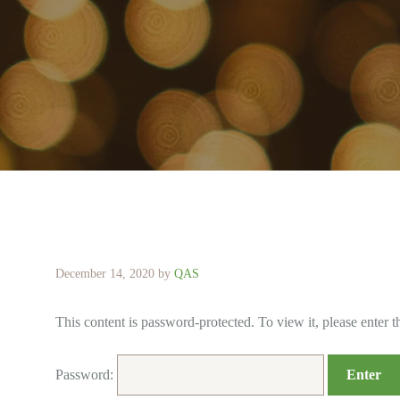
December 14, 2020
by
QAS
This content is password-protected. To view it, please enter 
Password: