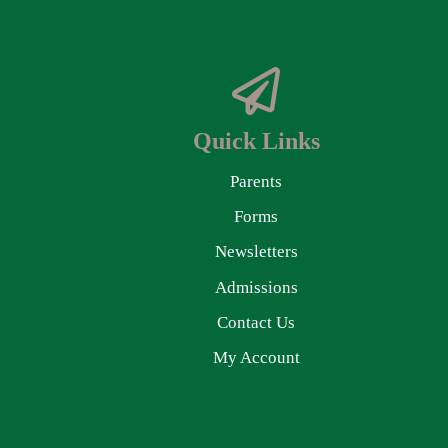
Quick Links
Parents
Forms
Newsletters
Admissions
Contact Us
My Account