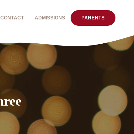
CONTACT
ADMISSIONS
PARENTS
hree