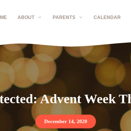
ME
ABOUT
PARENTS
CALENDAR
tected: Advent Week T
December 14, 2020