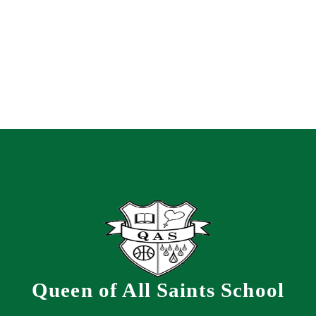
Queen of All Saints School