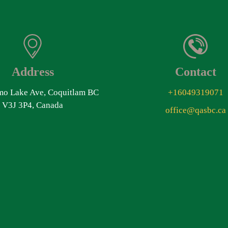
Address
Contact
o Lake Ave, Coquitlam BC
+16049319071
V3J 3P4, Canada
office@qasbc.ca