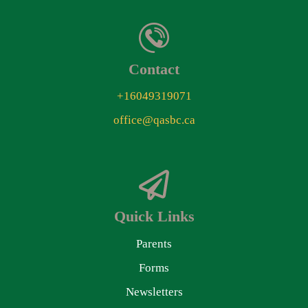
Contact
+16049319071
office@qasbc.ca
Quick Links
Parents
Forms
Newsletters