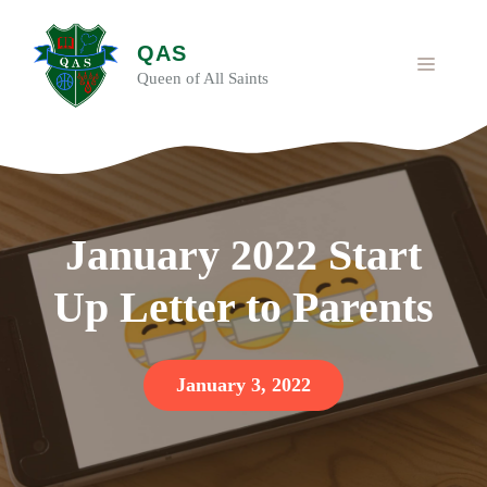
Skip
to
QAS
content
MENU
Queen of All Saints
January 2022 Start
Up Letter to Parents
January 3, 2022