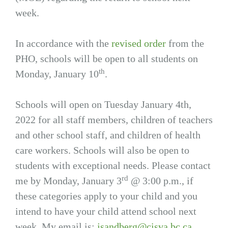
week.
In accordance with the
revised order
from the
PHO, schools will be open to all students on
th
Monday, January 10
.
Schools will open on Tuesday January 4th,
2022 for all staff members, children of teachers
and other school staff, and children of health
care workers. Schools will also be open to
students with exceptional needs. Please contact
rd
me by Monday, January 3
@ 3:00 p.m., if
these categories apply to your child and you
intend to have your child attend school next
week. My email is:
jsandberg@cisva.bc.ca