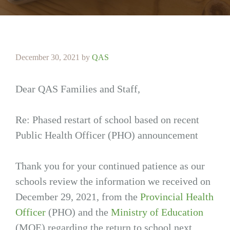
December 30, 2021
by
QAS
Dear QAS Families and Staff,
Re: Phased restart of school based on recent
Public Health Officer (PHO) announcement
Thank you for your continued patience as our
schools review the information we received on
December 29, 2021, from the
Provincial Health
Officer
(PHO) and the
Ministry of Education
(MOE) regarding the return to school next