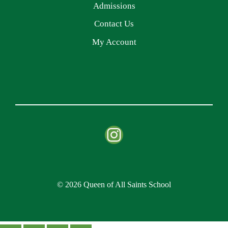
Admissions
Contact Us
My Account
Instagram
© 2026 Queen of All Saints School