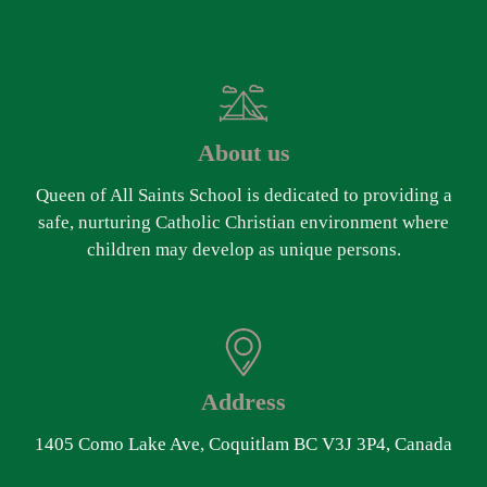
About us
Queen of All Saints School is dedicated to providing a
safe, nurturing Catholic Christian environment where
children may develop as unique persons.
Address
1405 Como Lake Ave, Coquitlam BC V3J 3P4, Canada