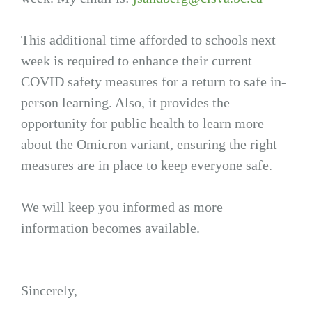
This additional time afforded to schools next
week is required to enhance their current
COVID safety measures for a return to safe in-
person learning. Also, it provides the
opportunity for public health to learn more
about the Omicron variant, ensuring the right
measures are in place to keep everyone safe.
We will keep you informed as more
information becomes available.
Sincerely,