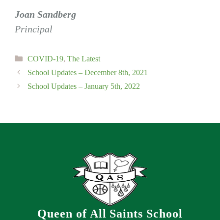
Joan Sandberg
Principal
Categories
COVID-19
,
The Latest
School Updates – December 8th, 2021
School Updates – January 5th, 2022
Queen of All Saints School