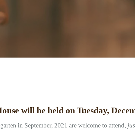
ouse will be held on Tuesday, Decem
rgarten in September, 2021 are welcome to attend,
ju