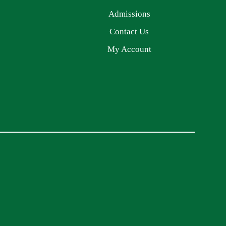
Admissions
Contact Us
My Account