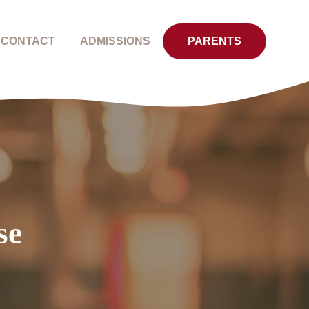
CONTACT
ADMISSIONS
PARENTS
se