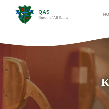
Skip
to
QAS
content
HO
Queen of All Saints
K