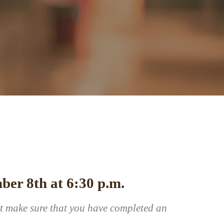
ber 8th at 6:30 p.m.
st make sure that you have completed an