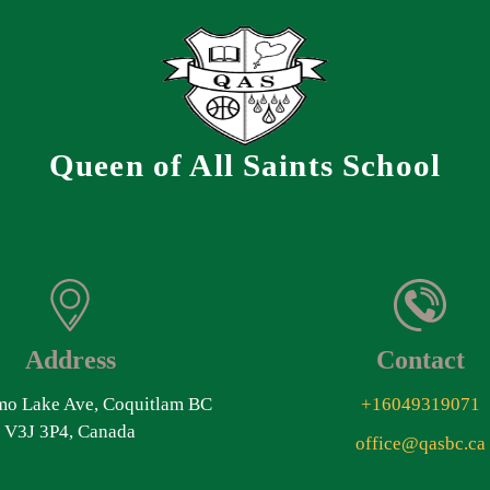
Queen of All Saints School
Address
Contact
o Lake Ave, Coquitlam BC
+16049319071
V3J 3P4, Canada
office@qasbc.ca