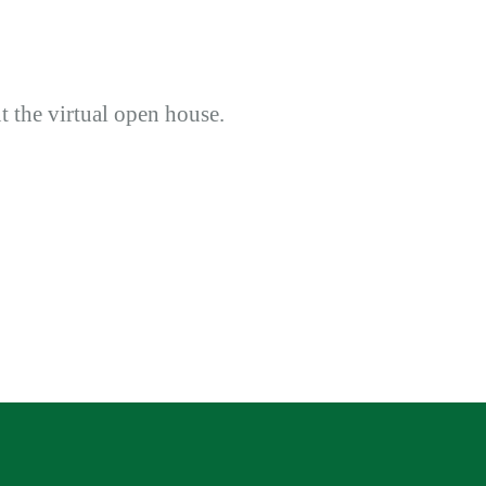
ut the virtual open house.