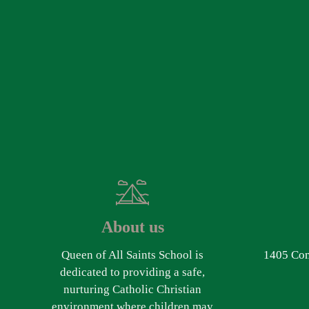
About us
Queen of All Saints School is
1405 Com
dedicated to providing a safe,
nurturing Catholic Christian
environment where children may