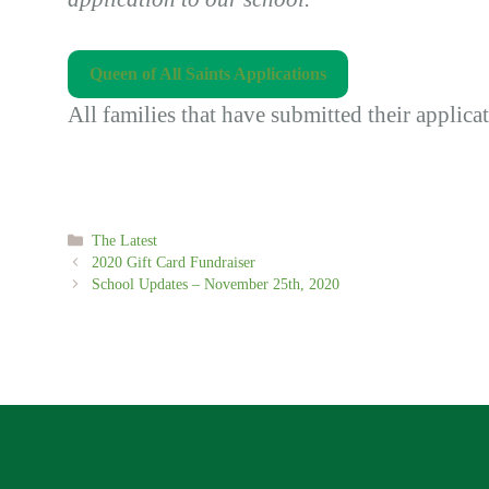
Queen of All Saints Applications
All families that have submitted their applica
Categories
The Latest
2020 Gift Card Fundraiser
School Updates – November 25th, 2020