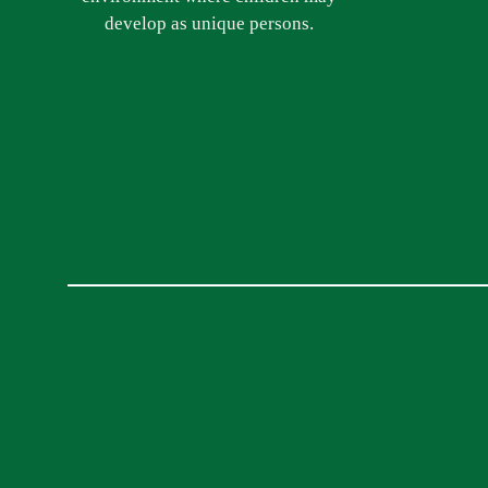
develop as unique persons.