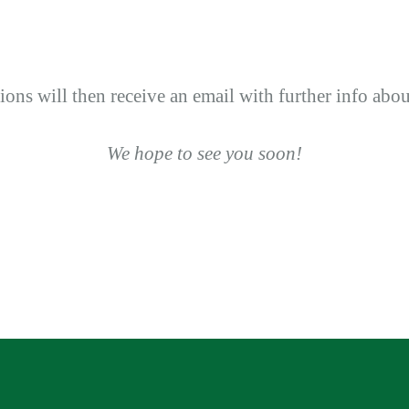
tions will then receive an email with further info abo
We hope to see you soon!