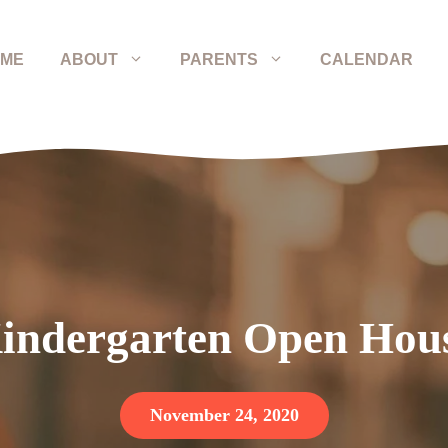
ME
ABOUT
PARENTS
CALENDAR
indergarten Open Hou
November 24, 2020