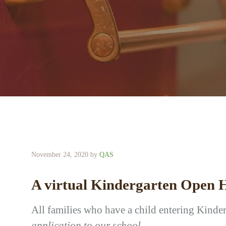
November 24, 2020
by
QAS
A virtual Kindergarten Open H
All families who have a child entering Kinde
application to our school.