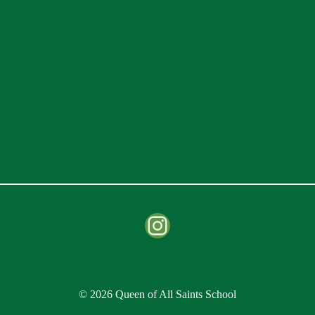
Instagram
© 2026 Queen of All Saints School