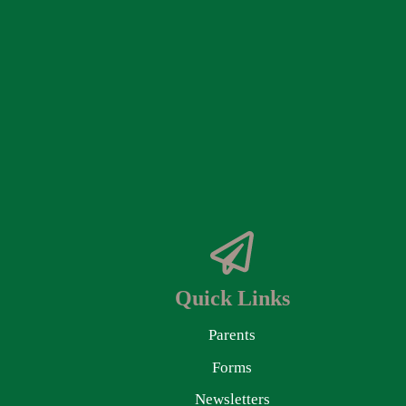
Quick Links
Parents
Forms
Newsletters