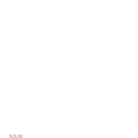
$
28.00