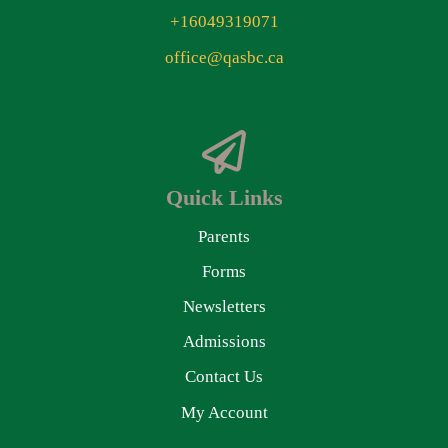
+16049319071
office@qasbc.ca
Quick Links
Parents
Forms
Newsletters
Admissions
Contact Us
My Account