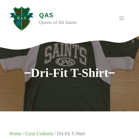
Skip
to
QAS
content
MENU
Queen of All Saints
Dri-Fit T-Shirt
Home
/
Gym Uniform
/ Dri-Fit T-Shirt