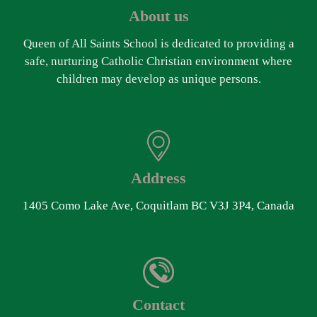
About us
Queen of All Saints School is dedicated to providing a
safe, nurturing Catholic Christian environment where
children may develop as unique persons.
Address
1405 Como Lake Ave, Coquitlam BC V3J 3P4, Canada
Contact