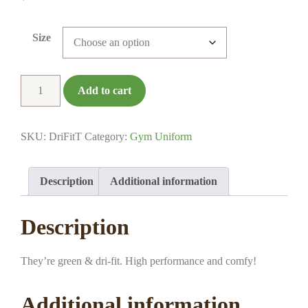
Size
Dri-
Add to cart
Fit
T-
Shirt
SKU:
DriFitT
Category:
Gym Uniform
quantity
Description
Additional information
Description
They’re green & dri-fit. High performance and comfy!
Additional information