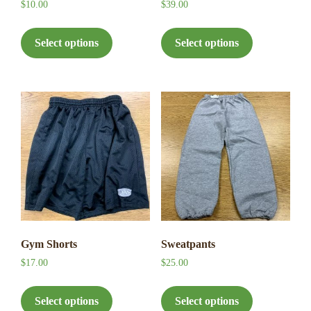
$
10.00
$
39.00
This
This
product
product
Select options
Select options
has
has
multiple
multiple
variants.
variants.
The
The
options
options
may
may
be
be
chosen
chosen
on
on
the
the
product
product
page
page
Gym Shorts
Sweatpants
$
17.00
$
25.00
This
This
product
product
Select options
Select options