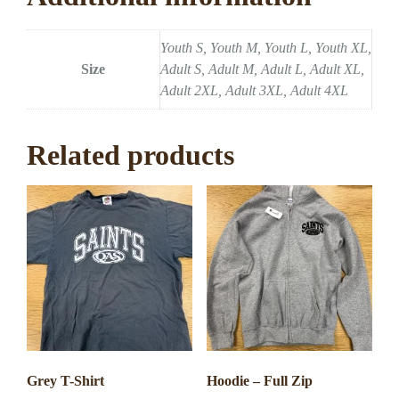
Youth S, Youth M, Youth L, Youth XL,
Size
Adult S, Adult M, Adult L, Adult XL,
Adult 2XL, Adult 3XL, Adult 4XL
Related products
Grey T-Shirt
Hoodie – Full Zip