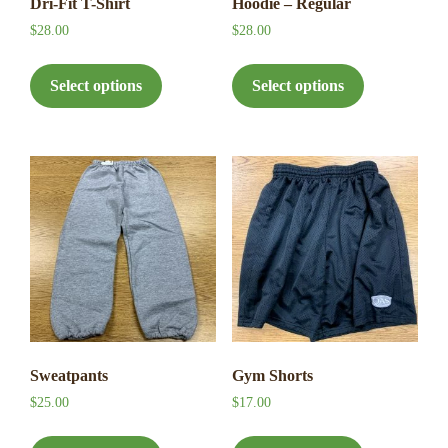
Dri-Fit T-Shirt
Hoodie – Regular
$
28.00
$
28.00
This
This
product
product
Select options
Select options
has
has
multiple
multiple
variants.
variants.
The
The
options
options
may
may
be
be
chosen
chosen
on
on
the
the
product
product
page
page
Sweatpants
Gym Shorts
$
25.00
$
17.00
This
This