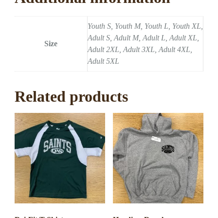
Youth S, Youth M, Youth L, Youth XL,
Adult S, Adult M, Adult L, Adult XL,
Size
Adult 2XL, Adult 3XL, Adult 4XL,
Adult 5XL
Related products