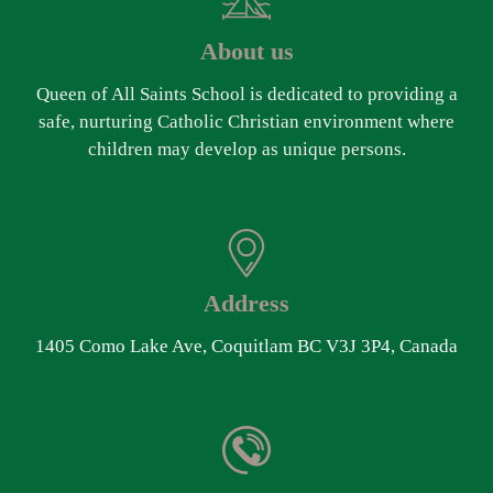
About us
Queen of All Saints School is dedicated to providing a
safe, nurturing Catholic Christian environment where
children may develop as unique persons.
Address
1405 Como Lake Ave, Coquitlam BC V3J 3P4, Canada