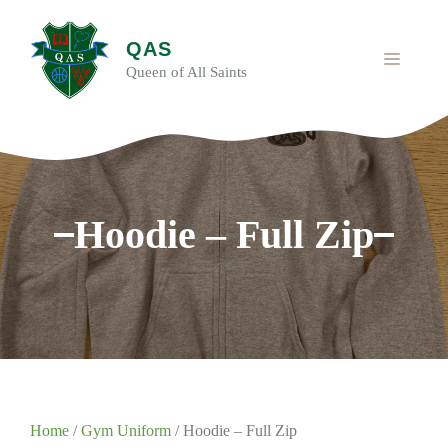
Skip
to
QAS
content
MENU
Queen of All Saints
Hoodie – Full Zip
Home
/
Gym Uniform
/ Hoodie – Full Zip