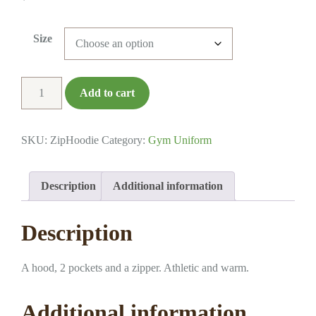
Size
Hoodie
Add to cart
-
Full
Zip
SKU:
ZipHoodie
Category:
Gym Uniform
quantity
Description
Additional information
Description
A hood, 2 pockets and a zipper. Athletic and warm.
Additional information