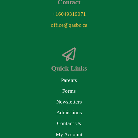
Contact
+16049319071
office@qasbc.ca
Quick Links
Parents
Forms
Newsletters
Admissions
Contact Us
My Account