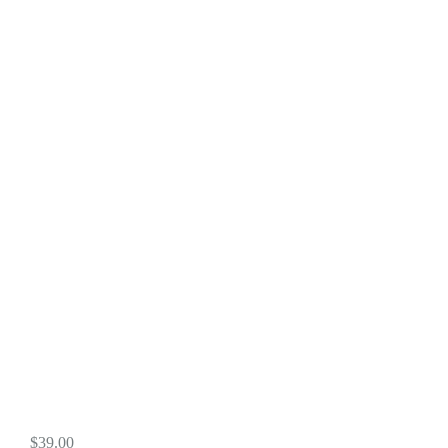
$
39.00