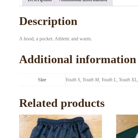
Description
A hood, a pocket. Athletic and warm.
Additional information
Size
Youth S, Youth M, Youth L, Youth XL,
Related products