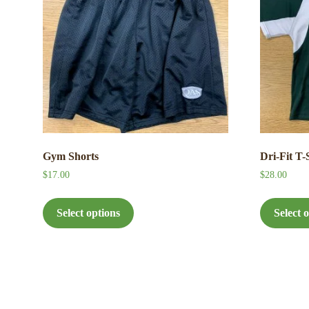
Gym Shorts
Dri-Fit T-
$
17.00
$
28.00
This
product
Select options
Select 
has
multiple
variants.
The
options