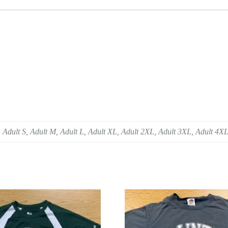
 Adult S, Adult M, Adult L, Adult XL, Adult 2XL, Adult 3XL, Adult 4X