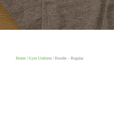
Home
/
Gym Uniform
/ Hoodie – Regular