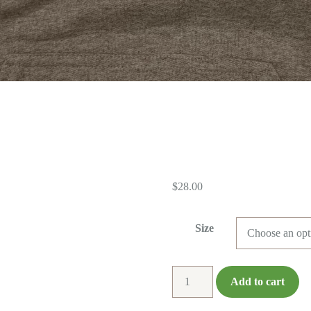
$
28.00
Size
Hoodie
Add to cart
-
Regular