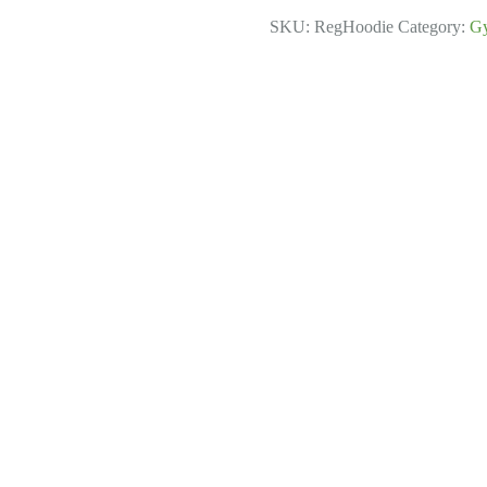
quantity
SKU:
RegHoodie
Category:
G