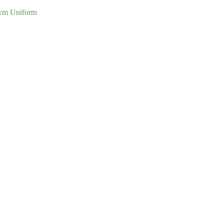
ym Uniform