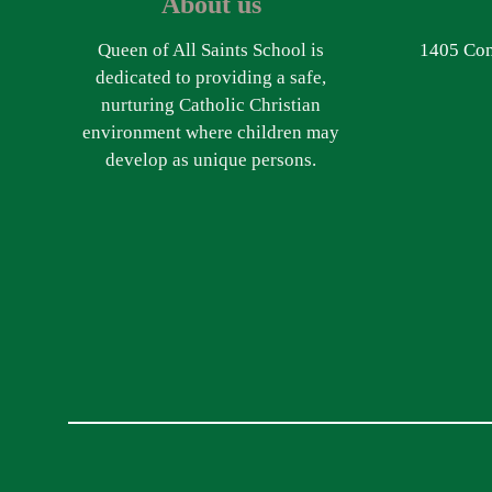
About us
Queen of All Saints School is
1405 Com
dedicated to providing a safe,
nurturing Catholic Christian
environment where children may
develop as unique persons.