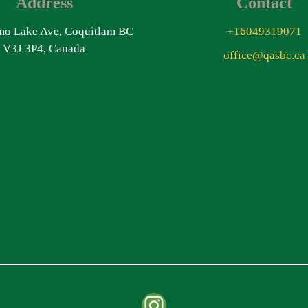
Address
Contact
o Lake Ave, Coquitlam BC
+16049319071
V3J 3P4, Canada
office@qasbc.ca
Instagram