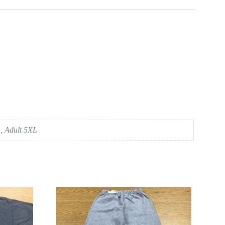
L, Adult 5XL