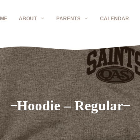
ME
ABOUT
PARENTS
CALENDAR
Hoodie – Regular