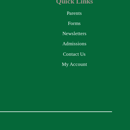
Quick Links
Parents
Forms
Newsletters
Admissions
Contact Us
My Account