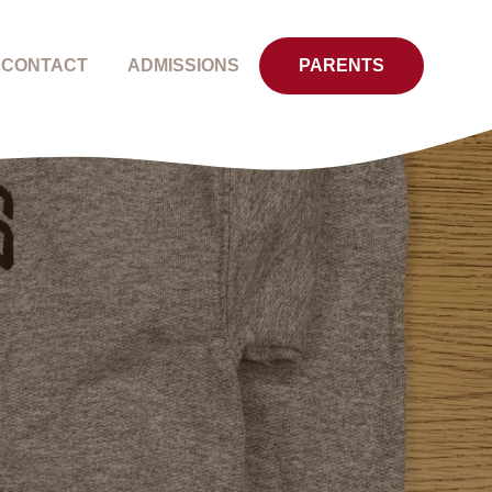
CONTACT
ADMISSIONS
PARENTS