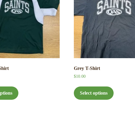
Shirt
Grey T-Shirt
$
10.00
This
This
product
product
options
Select options
has
has
multiple
multiple
variants.
variants.
The
The
options
options