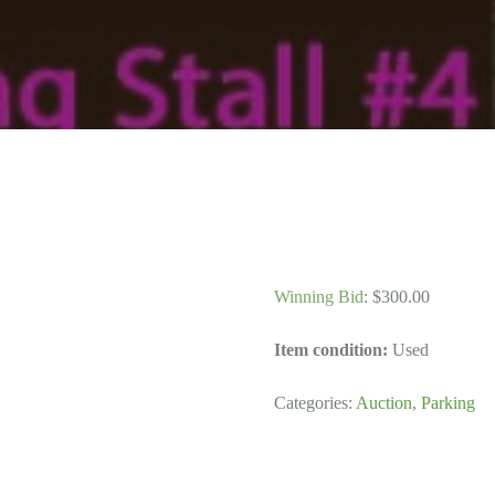
Winning Bid
:
$
300.00
Item condition:
Used
Categories:
Auction
,
Parking