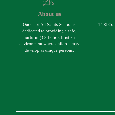
About us
Queen of All Saints School is
1405 Com
dedicated to providing a safe,
nurturing Catholic Christian
environment where children may
develop as unique persons.