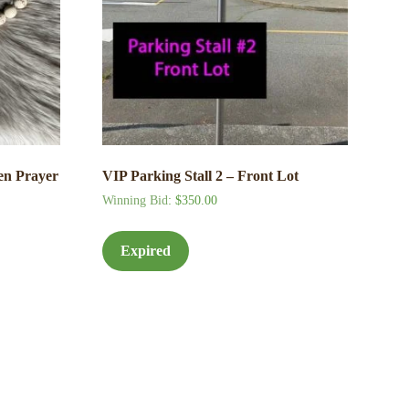
en Prayer
VIP Parking Stall 2 – Front Lot
Winning Bid
:
$
350.00
Expired