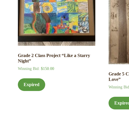
Grade 2 Class Project “Like a Starry
Night”
Winning Bid
:
$
150.00
Grade 5 C
Love”
Expired
Winning Bi
Expire