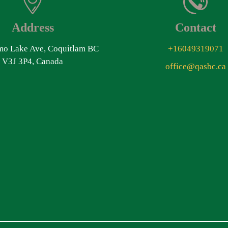
Address
Contact
o Lake Ave, Coquitlam BC
+16049319071
V3J 3P4, Canada
office@qasbc.ca