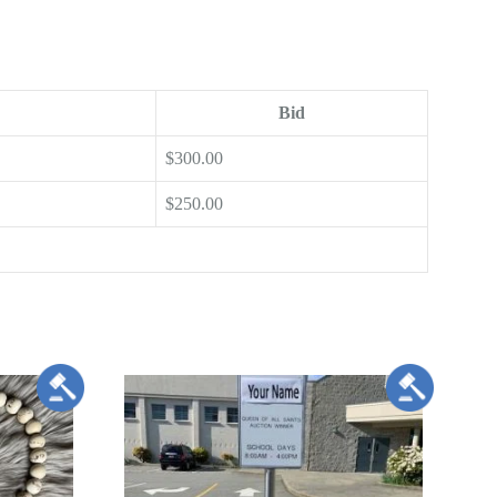
Bid
$
300.00
$
250.00