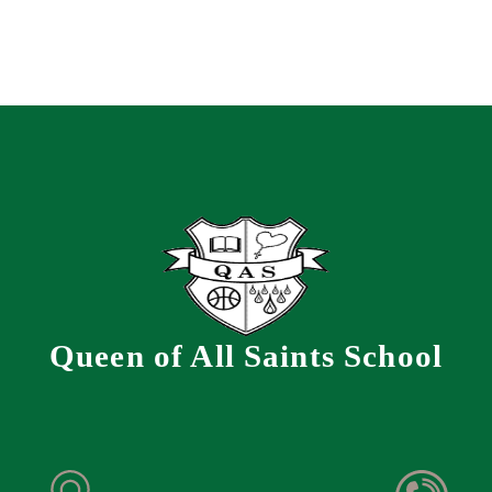
Queen of All Saints School