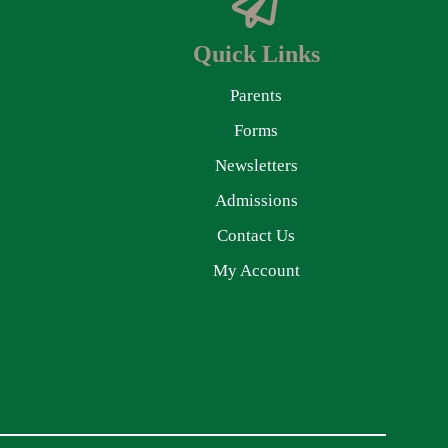
Quick Links
Parents
Forms
Newsletters
Admissions
Contact Us
My Account