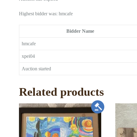
Highest bidder was:
hmcafe
Bidder Name
hmcafe
xpei04
Auction started
Related products