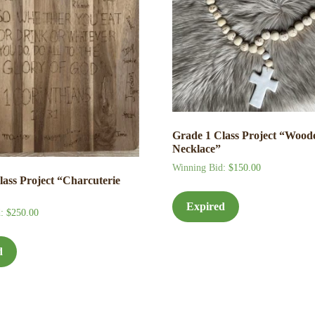
Grade 1 Class Project “Wood
Necklace”
Winning Bid
:
$
150.00
lass Project “Charcuterie
Expired
d
:
$
250.00
d