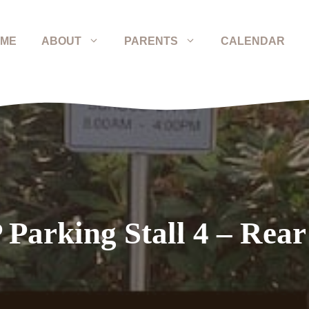
ME
ABOUT
PARENTS
CALENDAR
 Parking Stall 4 – Rear