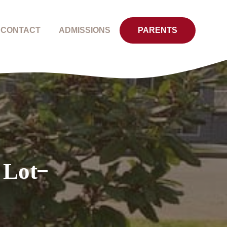
CONTACT
ADMISSIONS
PARENTS
 Lot