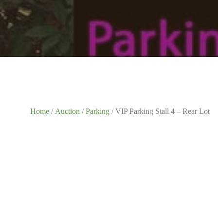
Home
/
Auction
/
Parking
/ VIP Parking Stall 4 – Rear Lot