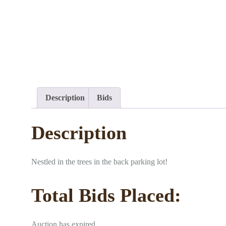
Description
Bids
Description
Nestled in the trees in the back parking lot!
Total Bids Placed:
Auction has expired