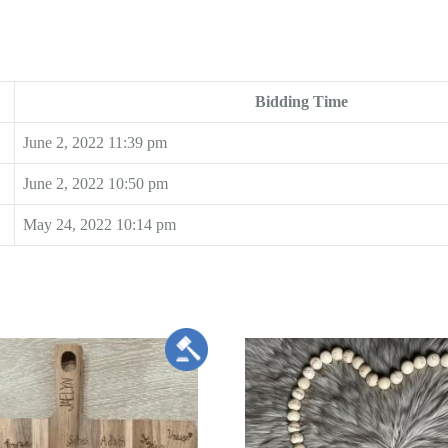
Bidding Time
June 2, 2022 11:39 pm
June 2, 2022 10:50 pm
May 24, 2022 10:14 pm