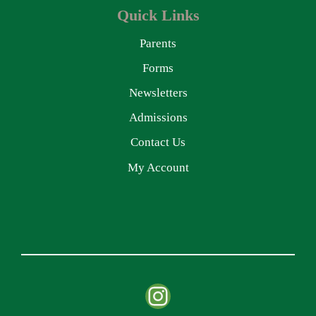
Quick Links
Parents
Forms
Newsletters
Admissions
Contact Us
My Account
Instagram