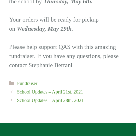
the school by
Thursday, May 6th.
Your orders will be ready for pickup
on
Wednesday, May 19th.
Please help support QAS with this amazing
fundraiser. If you have any questions, please
contact Stephanie Bertani
Categories
Fundraiser
School Updates – April 21st, 2021
School Updates – April 28th, 2021