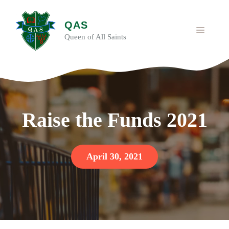
Skip
to
QAS
content
MENU
Queen of All Saints
Raise the Funds 2021
April 30, 2021