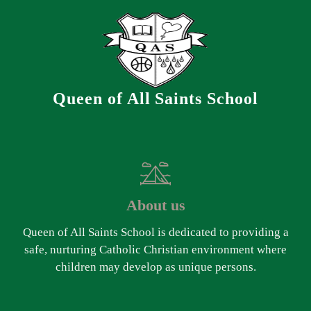
Queen of All Saints School
About us
Queen of All Saints School is dedicated to providing a
safe, nurturing Catholic Christian environment where
children may develop as unique persons.