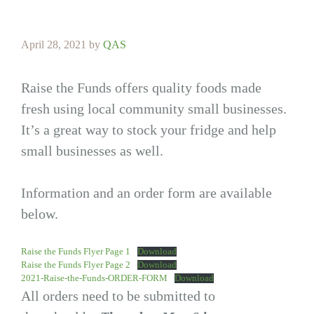
April 28, 2021
by
QAS
Raise the Funds offers quality foods made
fresh using local community small businesses.
It’s a great way to stock your fridge and help
small businesses as well.
Information and an order form are available
below.
Raise the Funds Flyer Page 1
Download
Raise the Funds Flyer Page 2
Download
2021-Raise-the-Funds-ORDER-FORM
Download
All orders need to be submitted to