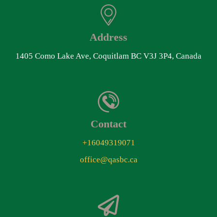
Address
1405 Como Lake Ave, Coquitlam BC V3J 3P4, Canada
Contact
+16049319071
office@qasbc.ca