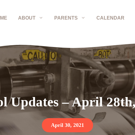
ME
ABOUT
PARENTS
CALENDAR
l Updates – April 28th
April 30, 2021