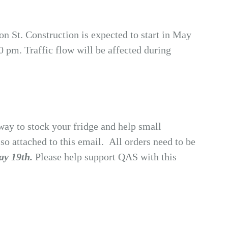
 St. Construction is expected to start in May
 pm. Traffic flow will be affected during
way to stock your fridge and help small
o attached to this email. All orders need to be
y 19th.
Please help support QAS with this