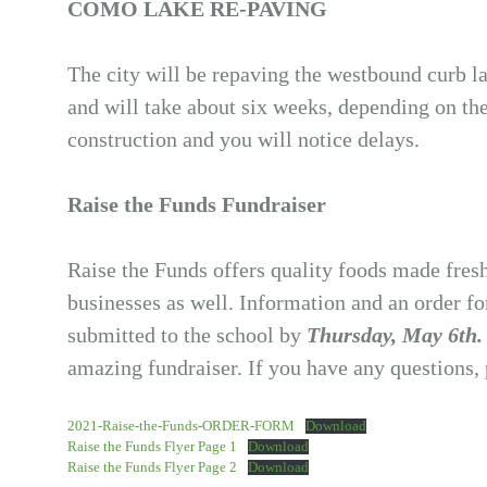
COMO LAKE RE-PAVING
The city will be repaving the westbound curb 
and will take about six weeks, depending on th
construction and you will notice delays.
Raise the Funds Fundraiser
Raise the Funds offers quality foods made fres
businesses as well. Information and an order fo
submitted to the school by
Thursday, May 6th
amazing fundraiser. If you have any questions, 
2021-Raise-the-Funds-ORDER-FORM
Download
Raise the Funds Flyer Page 1
Download
Raise the Funds Flyer Page 2
Download