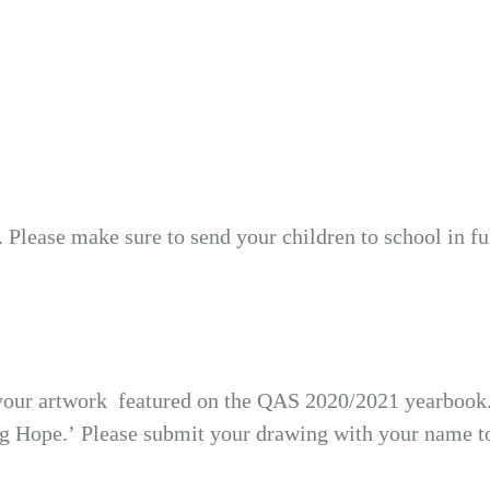
. Please make sure to send your children to school in f
 your artwork featured on the QAS 2020/2021 yearbook. P
ng Hope.’ Please submit your drawing with your name to