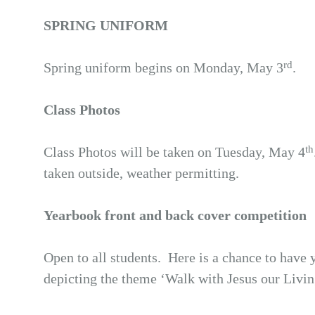
SPRING UNIFORM
rd
Spring uniform begins on Monday, May 3
.
Class Photos
th
Class Photos will be taken on Tuesday, May 4
taken outside, weather permitting.
Yearbook front and back cover competition
Open to all students. Here is a chance to have
depicting the theme ‘Walk with Jesus our Livi