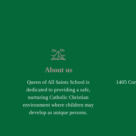
About us
Queen of All Saints School is
1405 Com
dedicated to providing a safe,
nurturing Catholic Christian
environment where children may
develop as unique persons.