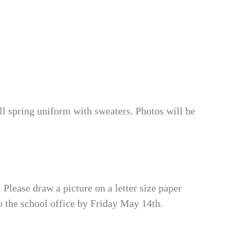
ull spring uniform with sweaters. Photos will be
lease draw a picture on a letter size paper
 the school office by Friday May 14th.