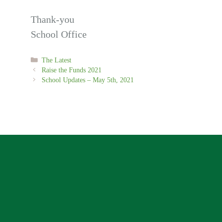
Thank-you
School Office
Categories
The Latest
Raise the Funds 2021
School Updates – May 5th, 2021