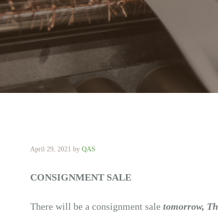
April 29, 2021
by
QAS
CONSIGNMENT SALE
There will be a consignment sale
tomorrow, Th