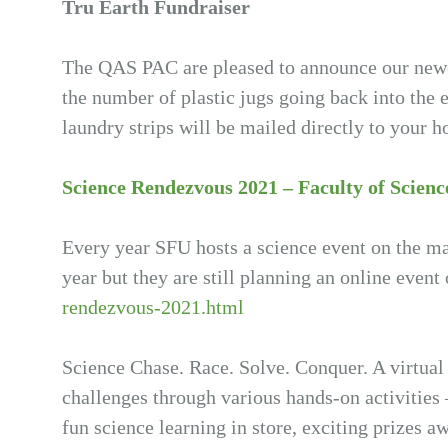
Tru Earth Fundraiser
The QAS PAC are pleased to announce our newe
the number of plastic jugs going back into the 
laundry strips will be mailed directly to your
Science Rendezvous 2021 – Faculty of Scienc
Every year SFU hosts a science event on the m
year but they are still planning an online event
rendezvous-2021.html
Science Chase. Race. Solve. Conquer. A virtual
challenges through various hands-on activities –
fun science learning in store, exciting prizes 