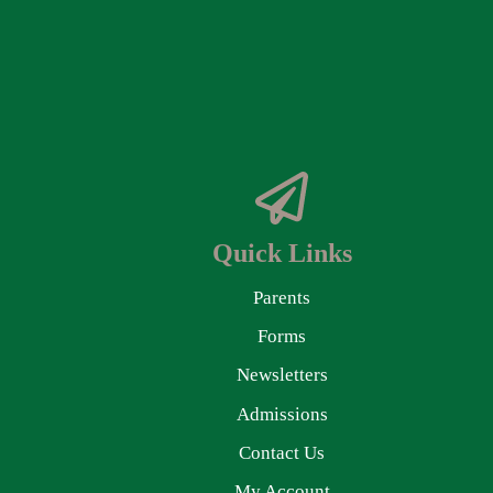
Quick Links
Parents
Forms
Newsletters
Admissions
Contact Us
My Account