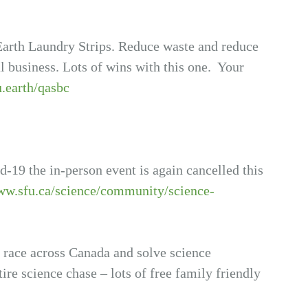
arth Laundry Strips. Reduce waste and reduce
l business. Lots of wins with this one. Your
u.earth/qasbc
19 the in-person event is again cancelled this
ww.sfu.ca/science/community/science-
o race across Canada and solve science
ire science chase – lots of free family friendly