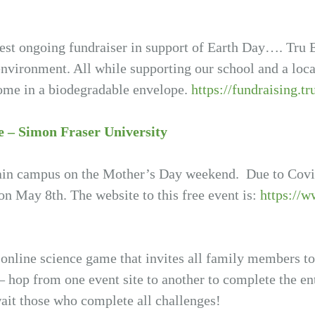
st ongoing fundraiser in support of Earth Day…. Tru E
environment. All while supporting our school and a loca
 home in a biodegradable envelope.
https://fundraising.tr
e – Simon Fraser University
ain campus on the Mother’s Day weekend. Due to Covid-
 on May 8th. The website to this free event is:
https://w
 online science game that invites all family members t
 hop from one event site to another to complete the ent
await those who complete all challenges!