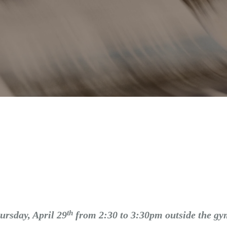
th
ursday, April 29
from 2:30 to 3:30pm outside the g