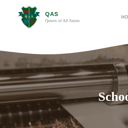
Skip
to
QAS
content
HO
Queen of All Saints
Schoo