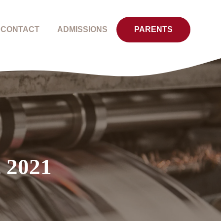
CONTACT
ADMISSIONS
PARENTS
, 2021