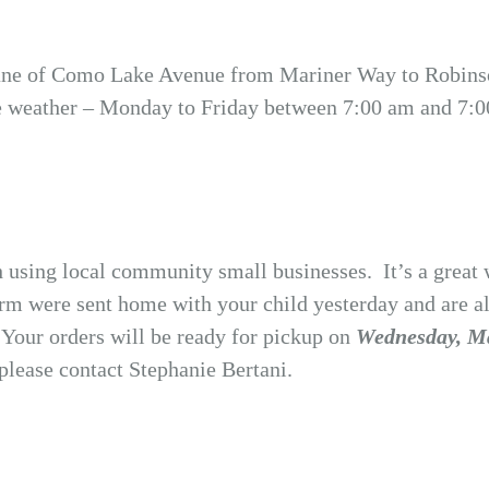
lane of Como Lake Avenue from Mariner Way to Robinson
e weather – Monday to Friday between 7:00 am and 7:00
h using local community small businesses. It’s a great 
rm were sent home with your child yesterday and are als
.
Your orders will be ready for pickup on
Wednesday, Ma
please contact Stephanie Bertani.