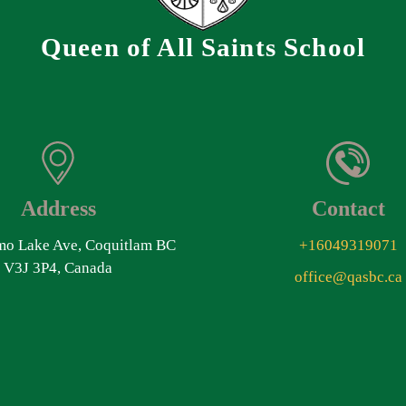
Queen of All Saints School
Address
Contact
o Lake Ave, Coquitlam BC
+16049319071
V3J 3P4, Canada
office@qasbc.ca