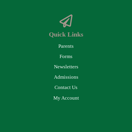
Quick Links
Parents
Forms
Newsletters
Admissions
Contact Us
My Account