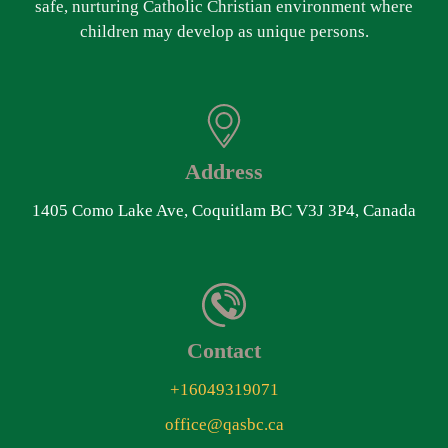
safe, nurturing Catholic Christian environment where
children may develop as unique persons.
Address
1405 Como Lake Ave, Coquitlam BC V3J 3P4, Canada
Contact
+16049319071
office@qasbc.ca