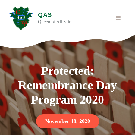
Skip
to
QAS
content
MENU
Queen of All Saints
Protected:
Remembrance Day
Program 2020
November 18, 2020