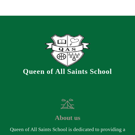
Queen of All Saints School
About us
Queen of All Saints School is dedicated to providing a