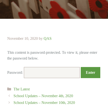
November 10, 2020
by
QAS
This content is password-protected. To view it, please enter
the password below.
Password:
Categories
The Latest
School Updates – November 4th, 2020
School Updates – November 10th, 2020