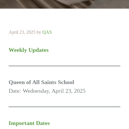
April 23, 2025
by
QAS
Weekly Updates
Queen of All Saints School
Date: Wednesday, April 23, 2025
Important Dates