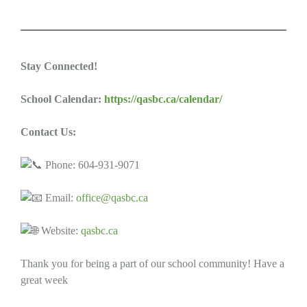
Stay Connected!
School Calendar:
https://qasbc.ca/calendar/
Contact Us:
Phone: 604-931-9071
Email:
office@qasbc.ca
Website:
qasbc.ca
Thank you for being a part of our school community! Have a
great week