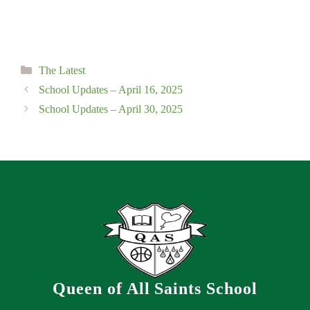
Categories
The Latest
School Updates – April 16, 2025
School Updates – April 30, 2025
Queen of All Saints School