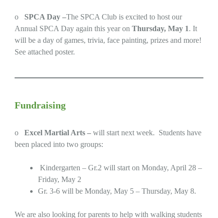
o
SPCA Day –
The SPCA Club is excited to host our
Annual SPCA Day again this year on
Thursday, May 1
. It
will be a day of games, trivia, face painting, prizes and more!
See attached poster.
Fundraising
o
Excel Martial Arts –
will start next week. Students have
been placed into two groups:
Kindergarten – Gr.2 will start on Monday, April 28 –
Friday, May 2
Gr. 3-6 will be Monday, May 5 – Thursday, May 8.
We are also looking for parents to help with walking students