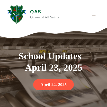
Skip
to
QAS
content
MENU
Queen of All Saints
School Updates –
April 23, 2025
April 24, 2025