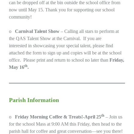
can be dropped off at the bin outside the school office from
now until May 15. Thank you for supporting our school
community!
o
Carnival Talent Show
– Calling all stars to perform at
the QAS Talent Show at the Carnival. If you are
interested in showcasing your special talent, please find
attached the form to sign up and copies will be at the school
office. Please print and return to school no later than
Friday,
th
May 16
.
Parish Information
th
o
Friday Morning Coffee & Treats!-April 25
– Join us
for the school Mass at 9:00 AM this Friday, then head to the
parish hall for coffee and great conversation—see you there!