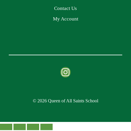
Contact Us
My Account
Instagram
© 2026 Queen of All Saints School