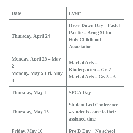
Date
Event
Dress Down Day – Pastel
Palette – Bring $1 for
Thursday, April 24
Holy Childhood
Association
Monday, April 28 – May
Martial Arts –
2
Kindergarten – Gr. 2
Monday, May 5-Fri, May
Martial Arts – Gr. 3 – 6
8
Thursday, May 1
SPCA Day
Student Led Conference
Thursday, May 15
– students come to their
assigned time
Friday, May 16
Pro D Day – No school