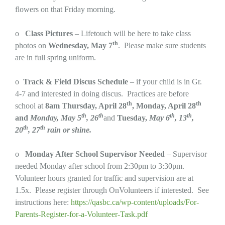
flowers on that Friday morning.
o
Class Pictures
– Lifetouch will be here to take class
th
photos on
Wednesday, May 7
. Please make sure students
are in full spring uniform.
o
Track & Field Discus Schedule
– if your child is in Gr.
4-7 and interested in doing discus. Practices are before
th
th
school at
8am
Thursday, April 28
, Monday, April 28
th
th
th
th
and
Monday, May 5
, 26
and
Tuesday,
May 6
, 13
,
th
th
20
, 27
rain or shine.
o
Monday After School Supervisor Needed
– Supervisor
needed Monday after school from 2:30pm to 3:30pm.
Volunteer hours granted for traffic and supervision are at
1.5x. Please register through OnVolunteers if interested. See
instructions here:
https://qasbc.ca/wp-content/uploads/For-
Parents-Register-for-a-Volunteer-Task.pdf