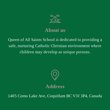
About us
Queen of All Saints School is dedicated to providing a
safe, nurturing Catholic Christian environment where
children may develop as unique persons.
Address
1405 Como Lake Ave, Coquitlam BC V3J 3P4, Canada