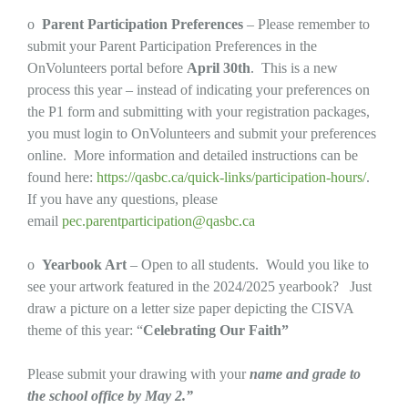
o
Parent Participation Preferences
– Please remember to
submit your Parent Participation Preferences in the
OnVolunteers portal before
April 30th
. This is a new
process this year – instead of indicating your preferences on
the P1 form and submitting with your registration packages,
you must login to OnVolunteers and submit your preferences
online. More information and detailed instructions can be
found here:
https://qasbc.ca/quick-links/participation-hours/
.
If you have any questions, please
email
pec.parentparticipation@qasbc.ca
o
Yearbook Art
– Open to all students. Would you like to
see your artwork featured in the 2024/2025 yearbook? Just
draw a picture on a letter size paper depicting the CISVA
theme of this year: “
Celebrating Our Faith”
Please submit your drawing with your
name and grade to
the school office by May 2.”