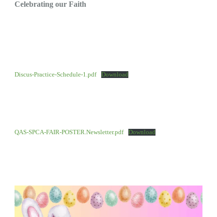
Celebrating our Faith
Discus-Practice-Schedule-1.pdf
Download
QAS-SPCA-FAIR-POSTER.Newsletter.pdf
Download