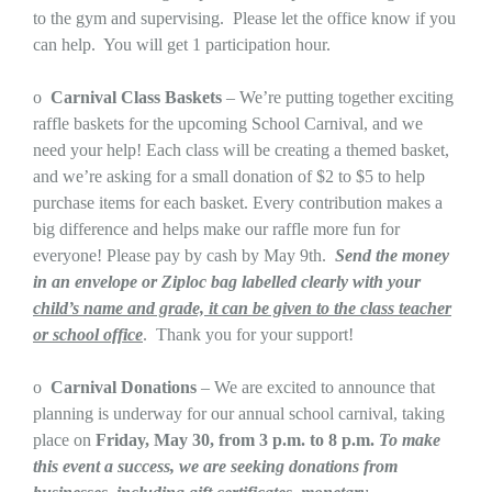
to the gym and supervising. Please let the office know if you
can help. You will get 1 participation hour.
o
Carnival Class Baskets
– We’re putting together exciting
raffle baskets for the upcoming School Carnival, and we
need your help! Each class will be creating a themed basket,
and we’re asking for a small donation of $2 to $5 to help
purchase items for each basket. Every contribution makes a
big difference and helps make our raffle more fun for
everyone! Please pay by cash by May 9th.
Send the money
in an envelope or Ziploc bag labelled clearly with your
child’s name and grade, it can be given to the class teacher
or school office
. Thank you for your support!
o
Carnival Donations
– We are excited to announce that
planning is underway for our annual school carnival, taking
place on
Friday, May 30, from 3 p.m. to 8 p.m.
To make
this event a success, we are seeking donations from