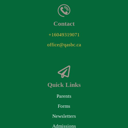
Contact
+16049319071
office@qasbc.ca
Quick Links
Parents
Forms
Newsletters
Admissions