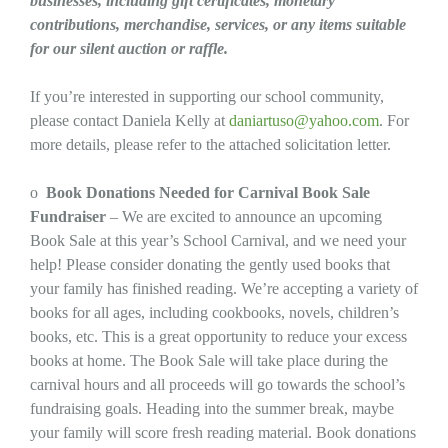
businesses, including gift certificates, monetary
contributions, merchandise, services, or any items suitable
for our silent auction or raffle.
If you’re interested in supporting our school community,
please contact Daniela Kelly at
daniartuso@yahoo.com
. For
more details, please refer to the attached solicitation letter.
o
Book Donations Needed for Carnival Book Sale
Fundraiser
– We are excited to announce an upcoming
Book Sale at this year’s School Carnival, and we need your
help! Please consider donating the gently used books that
your family has finished reading. We’re accepting a variety of
books for all ages, including cookbooks, novels, children’s
books, etc. This is a great opportunity to reduce your excess
books at home. The Book Sale will take place during the
carnival hours and all proceeds will go towards the school’s
fundraising goals. Heading into the summer break, maybe
your family will score fresh reading material. Book donations