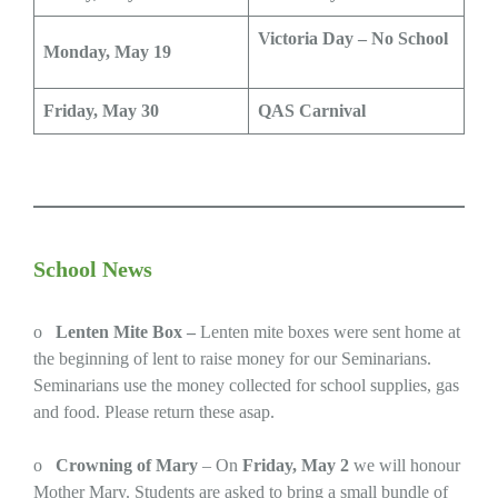
Victoria Day – No School
Monday, May 19
Friday, May 30
QAS Carnival
School News
o
Lenten Mite Box –
Lenten mite boxes were sent home at
the beginning of lent to raise money for our Seminarians.
Seminarians use the money collected for school supplies, gas
and food. Please return these asap.
o
Crowning of Mary
– On
Friday, May 2
we will honour
Mother Mary. Students are asked to bring a small bundle of