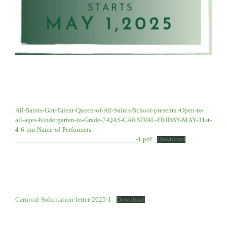
All-Saints-Got-Talent-Queen-of-All-Saints-School-presents.-Open-to-
all-ages-Kindergarten-to-Grade-7-QAS-CARNIVAL-FRIDAY-MAY-31st-
4-6-pm-Name-of-Performers-
__________________________________-1.pdf
Download
Carnival-Solicitation-letter-2025-1
Download