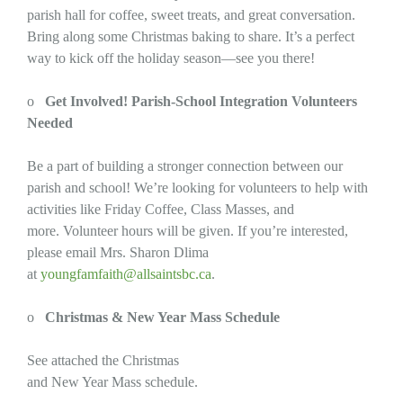
parish hall for coffee, sweet treats, and great conversation.
Bring along some Christmas baking to share. It’s a perfect
way to kick off the holiday season—see you there!
o
Get Involved! Parish-School Integration Volunteers
Needed
Be a part of building a stronger connection between our
parish and school! We’re looking for volunteers to help with
activities like Friday Coffee, Class Masses, and
more. Volunteer hours will be given. If you’re interested,
please email Mrs. Sharon Dlima
at
youngfamfaith@allsaintsbc.ca
.
o
Christmas & New Year Mass Schedule
See attached the Christmas
and New Year Mass schedule.