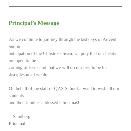
Principal’s Message
As we continue to journey through the last days of Advent
and in
anticipation of the Christmas Season, I pray that our hearts
are open to the
coming of Jesus and that we will do our best to be his
disciples in all we do.
On behalf of the staff of QAS School, I want to wish all our
students
and their families a blessed Christmas!
J. Sandberg
Principal