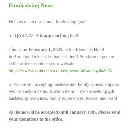
Fundraising News
Help us reach our annual fundraising goal!
o
QAS GALA is approaching fast!
Join us on
February 1, 2025,
at the Elements Hotel
in Burnaby. Ticket sales have started!! Purchase in person
at the office or online at our website
https://www.eventcreate.com/e/queenofallsaintsgala2025
o We are still accepting business and family sponsorships as
well as auction items. Auction items – We are seeking gift
baskets, spirits/wines, family experiences, tickets, and cash!
All items will be accepted until January 10th. Please send
your donations to the office.