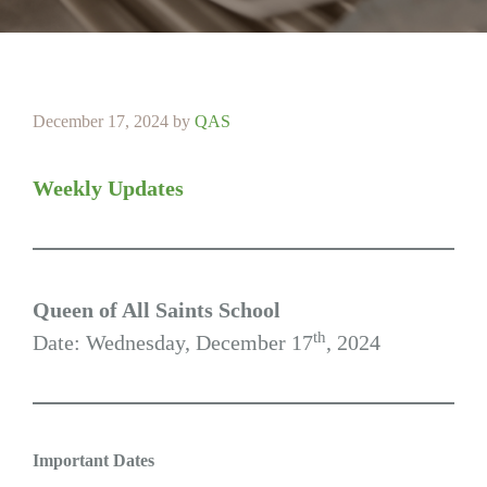
December 17, 2024
by
QAS
Weekly Updates
Queen of All Saints School
th
Date: Wednesday, December 17
, 2024
Important Dates