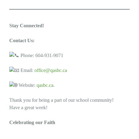
Stay Connected!
Contact Us:
Phone: 604-931-9071
Email:
office@qasbc.ca
Website:
qasbc.ca
.
Thank you for being a part of our school community!
Have a great week!
Celebrating our Faith