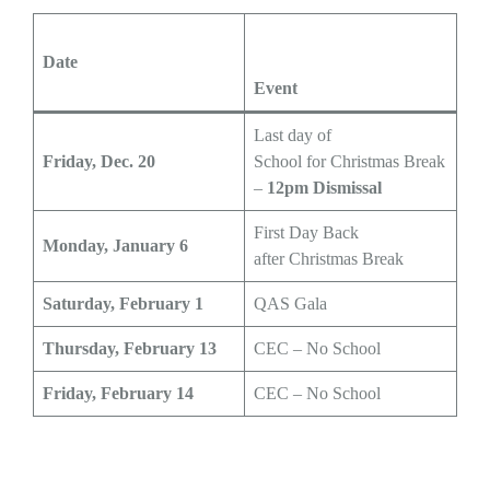
Date
Event
Last day of
Friday, Dec. 20
School for Christmas Break
–
12pm Dismissal
First Day Back
Monday, January 6
after Christmas Break
Saturday, February 1
QAS Gala
Thursday, February 13
CEC – No School
Friday, February 14
CEC – No School