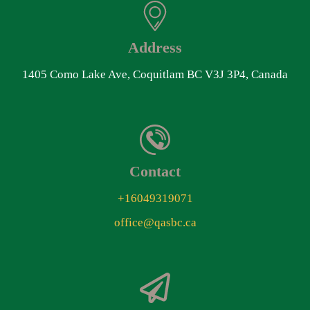
Address
1405 Como Lake Ave, Coquitlam BC V3J 3P4, Canada
Contact
+16049319071
office@qasbc.ca