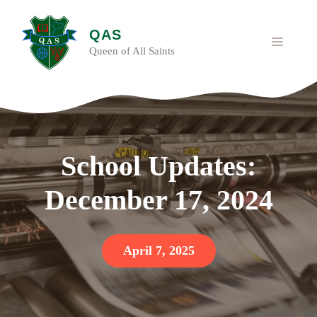
Skip
to
QAS
content
MENU
Queen of All Saints
School Updates:
December 17, 2024
April 7, 2025