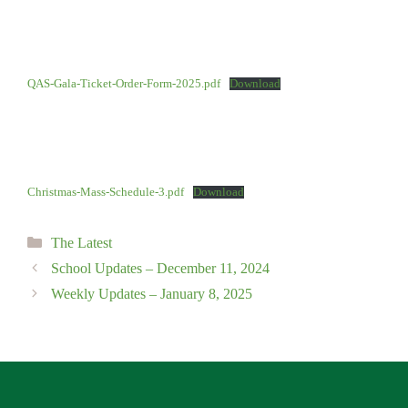
QAS-Gala-Ticket-Order-Form-2025.pdf
Download
Christmas-Mass-Schedule-3.pdf
Download
Categories
The Latest
School Updates – December 11, 2024
Weekly Updates – January 8, 2025