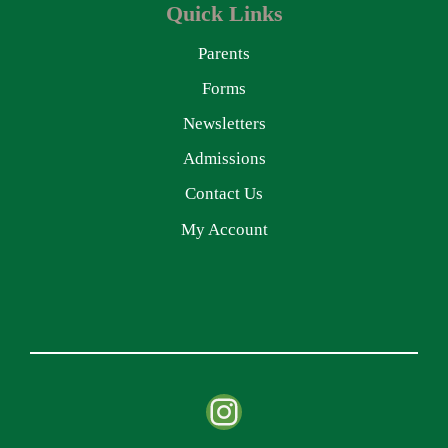
Quick Links
Parents
Forms
Newsletters
Admissions
Contact Us
My Account
Instagram