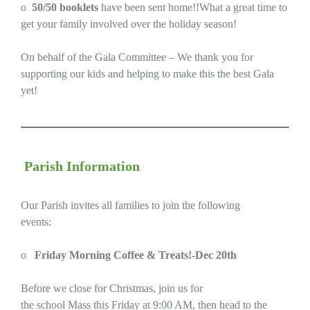
o
50/50 booklets
have been sent home!!What a great time to
get your family involved over the holiday season!
On behalf of the Gala Committee – We thank you for
supporting our kids and helping to make this the best Gala
yet!
Parish Information
Our Parish invites all families to join the following
events:
o
Friday Morning Coffee & Treats!-Dec 20th
Before we close for Christmas, join us for
the school Mass this Friday at 9:00 AM, then head to the