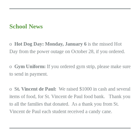
School News
o
Hot Dog Day: Monday, January 6
is the missed Hot
Day from the power outage on October 28, if you ordered.
o
Gym Uniform:
If you ordered gym strip, please make sure
to send in payment.
o
St. Vincent de Paul:
We raised $1000 in cash and several
items of food, for St. Vincent de Paul food bank. Thank you
to all the families that donated. As a thank you from St.
Vincent de Paul each student received a candy cane.