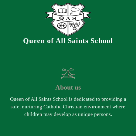
Queen of All Saints School
About us
Queen of All Saints School is dedicated to providing a
safe, nurturing Catholic Christian environment where
children may develop as unique persons.