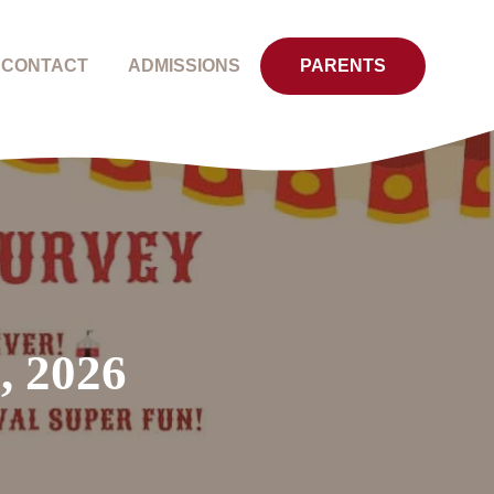
CONTACT
ADMISSIONS
PARENTS
, 2026