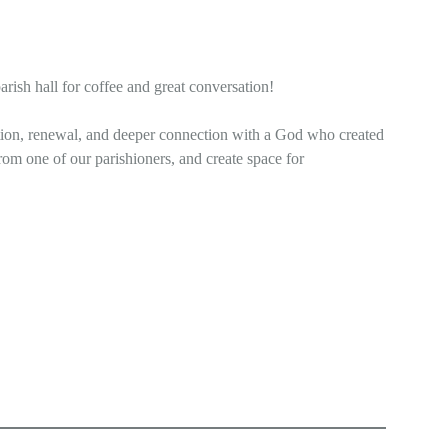
arish hall for coffee and great conversation!
ection, renewal, and deeper connection with a God who created
rom one of our parishioners, and create space for