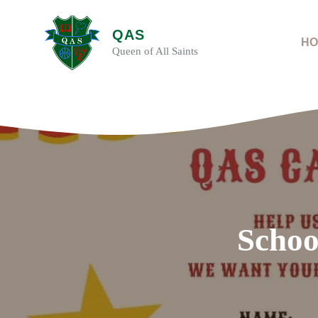
Skip
to
QAS
content
HO
Queen of All Saints
Schoo