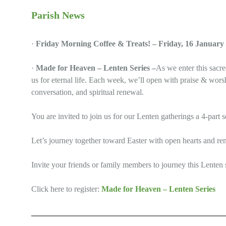
Parish News
·
Friday Morning Coffee & Treats! – Friday, 16 January
·
Made for Heaven – Lenten Series –
As we enter this sacr
us for eternal life. Each week, we’ll open with praise & wors
conversation, and spiritual renewal.
You are invited to join us for our Lenten gatherings a 4-pa
Let’s journey together toward Easter with open hearts and r
Invite your friends or family members to journey this Lenten
Click here to register:
Made for Heaven – Lenten Series