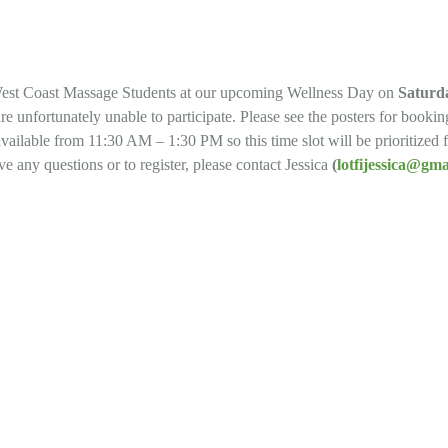
est Coast Massage Students at our upcoming Wellness Day on
Saturda
e unfortunately unable to participate. Please see the posters for booki
available from 11:30 AM – 1:30 PM so this time slot will be prioritized
e any questions or to register, please contact Jessica
(
lotfijessica@gm