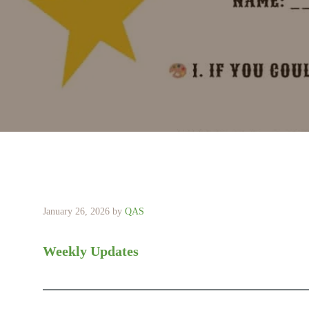
January 26, 2026
by
QAS
Weekly Updates