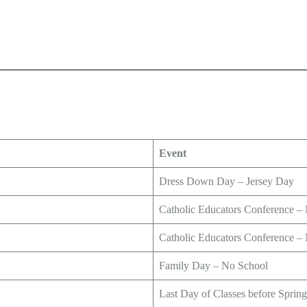
Event
Dress Down Day – Jersey Day
Catholic Educators Conference –
Catholic Educators Conference –
Family Day – No School
Last Day of Classes before Sprin