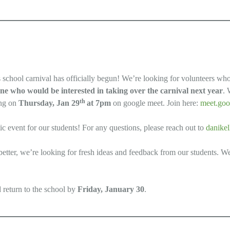
s school carnival has officially begun! We’re looking for volunteers wh
ne who would be interested in taking over the carnival next year
. 
th
ing on
Thursday, Jan 29
at 7pm
on google meet. Join here:
meet.goo
tic event for our students! For any questions, please reach out to
danike
better, we’re looking for fresh ideas and feedback from our students. W
d return to the school by
Friday, January 30
.