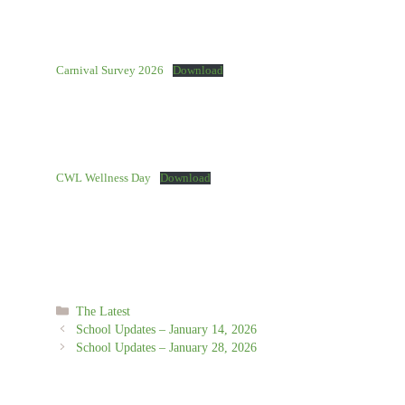
Carnival Survey 2026
Download
CWL Wellness Day
Download
Categories
The Latest
School Updates – January 14, 2026
School Updates – January 28, 2026