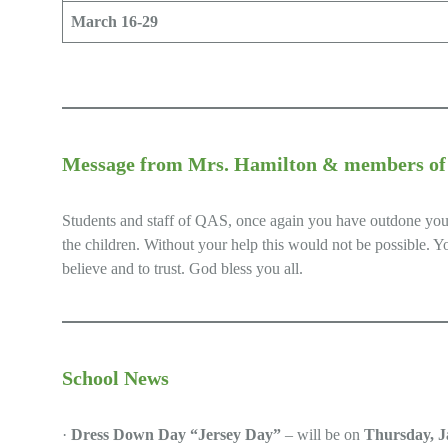
March 16-29
Message from Mrs. Hamilton & members of S
Students and staff of QAS, once again you have outdone yourse
the children. Without your help this would not be possible. Y
believe and to trust. God bless you all.
School News
·
Dress Down Day “Jersey Day”
– will be on
Thursday, J