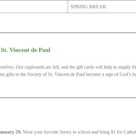
SPRING BREAK
t. Vincent de Paul
lves. Our cupboards are full, and the gift cards will help to supply fr
our gifts to the Society of St. Vincent de Paul become a sign of God’s 
anuary 29.
Wear your favorite Jersey to school and bring $1 for Cathol