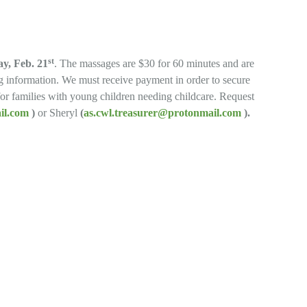
st
y, Feb. 21
. The massages are $30 for 60 minutes and are
ng information. We must receive payment in order to secure
 for families with young children needing childcare. Request
ail.com
)
or Sheryl
(
as.cwl.treasurer@protonmail.com
).