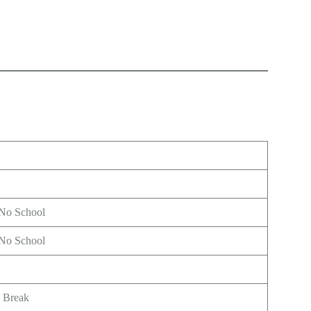
 No School
 No School
g Break