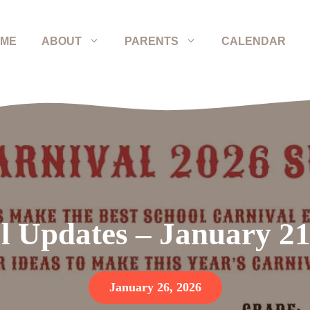
ME
ABOUT
PARENTS
CALENDAR
l Updates – January 21
January 26, 2026