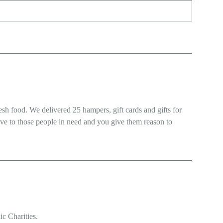
esh food. We delivered 25 hampers, gift cards and gifts for
love to those people in need and you give them reason to
ic Charities.