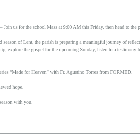
 –
Join us for the school Mass at 9:00 AM this Friday, then head to the p
ed season of Lent, the parish is preparing a meaningful journey of refl
hip, explore the gospel for the upcoming Sunday, listen to a testimony f
rt series “Made for Heaven” with Fr. Agustino Torres from FORMED.
enewed hope.
 season with you.