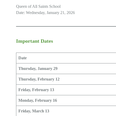
Queen of All Saints School
Date: Wednesday, January 21, 2026
Important Dates
Date
Thursday, January 29
Thursday, February 12
Friday, February 13
Monday, February 16
Friday, March 13