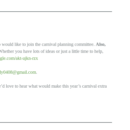
o would like to join the carnival planning committee.
Also,
Whether you have lots of ideas or just a little time to help,
gle.com/akt-ujkn-rzx
lly0408@gmail.com
.
e’d love to hear what would make this year’s carnival extra