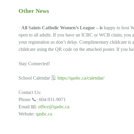
Other News
·
All Saints Catholic Women’s League – is
happy to host W
open to all adults. If you have an ICBC or WCB claim, you ar
your registration so don’t delay. Complimentary childcare is 
childcare using the QR code on the attached poster. If you hav
Stay Connected!
School Calendar 🗓:
https://qasbc.ca/calendar/
Contact Us:
Phone 📞: 604-931-9071
Email 📧:
office@qasbc.ca
Website:
qasbc.ca