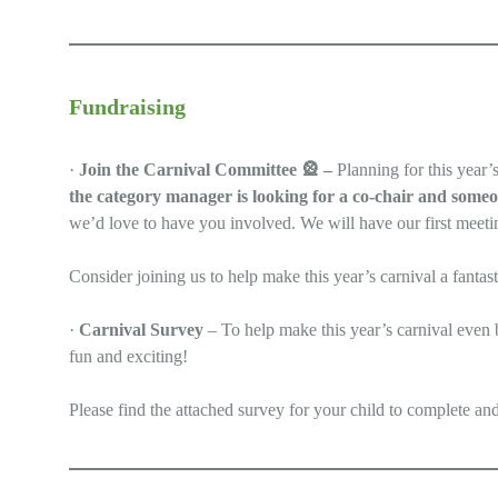
Fundraising
·
Join the Carnival Committee
🎡
–
Planning for this year’
the category manager is looking for a co-chair and someo
we’d love to have you involved. We will have our first meet
Consider joining us to help make this year’s carnival a fantas
·
Carnival Survey
– To help make this year’s carnival even 
fun and exciting!
Please find the attached survey for your child to complete an