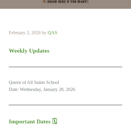
February 2, 2026
by
QAS
Weekly Updates
Queen of All Saints School
Date: Wednesday, January 28, 2026
Important Dates 🗓