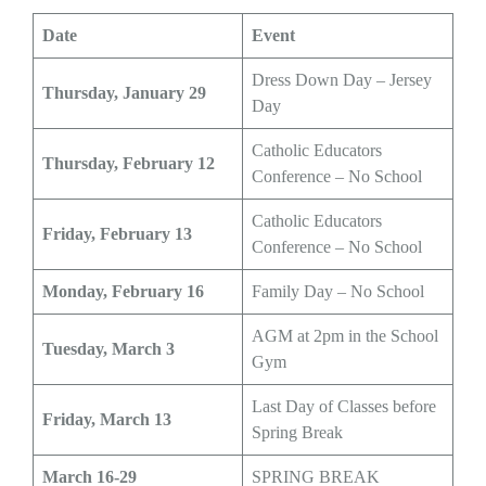
Date
Event
Dress Down Day – Jersey
Thursday, January 29
Day
Catholic Educators
Thursday, February 12
Conference – No School
Catholic Educators
Friday, February 13
Conference – No School
Monday, February 16
Family Day – No School
AGM at 2pm in the School
Tuesday, March 3
Gym
Last Day of Classes before
Friday, March 13
Spring Break
March 16-29
SPRING BREAK