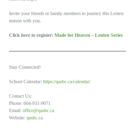
Invite your friends or family members to journey this Lenten
season with you.
Click here to register:
Made for Heaven – Lenten Series
Stay Connected!
School Calendar:
https://qasbc.ca/calendar/
Contact Us:
Phone: 604-931-9071
Email:
office@qasbc.ca
Website:
qasbc.ca