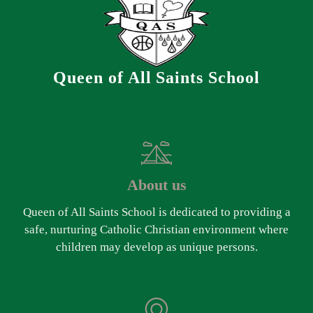
Queen of All Saints School
About us
Queen of All Saints School is dedicated to providing a
safe, nurturing Catholic Christian environment where
children may develop as unique persons.