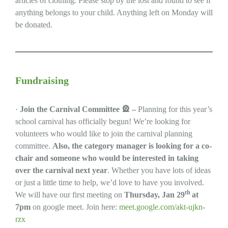
articles of clothing. Please stop by the lost and found to see if
anything belongs to your child. Anything left on Monday will
be donated.
Fundraising
·
Join the Carnival Committee
🎡
–
Planning for this year’s
school carnival has officially begun! We’re looking for
volunteers who would like to join the carnival planning
committee.
Also, the category manager is looking for a co-
chair and someone who would be interested in taking
over the carnival next year
. Whether you have lots of ideas
or just a little time to help, we’d love to have you involved.
th
We will have our first meeting on
Thursday, Jan 29
at
7pm
on google meet. Join here:
meet.google.com/akt-ujkn-
rzx