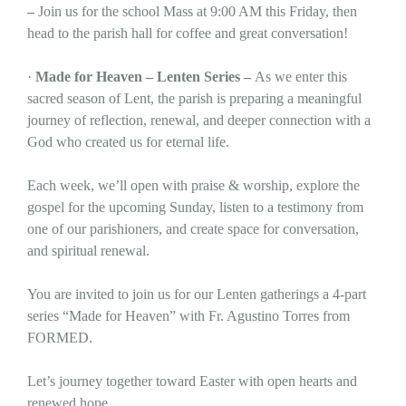
–
Join us for the school Mass at 9:00 AM this Friday, then
head to the parish hall for coffee and great conversation!
·
Made for Heaven – Lenten Series –
As we enter this
sacred season of Lent, the parish is preparing a meaningful
journey of reflection, renewal, and deeper connection with a
God who created us for eternal life.
Each week, we’ll open with praise & worship, explore the
gospel for the upcoming Sunday, listen to a testimony from
one of our parishioners, and create space for conversation,
and spiritual renewal.
You are invited to join us for our Lenten gatherings a 4-part
series “Made for Heaven” with Fr. Agustino Torres from
FORMED.
Let’s journey together toward Easter with open hearts and
renewed hope.