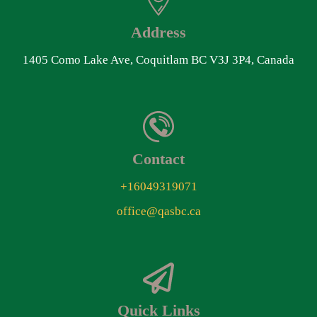
Address
1405 Como Lake Ave, Coquitlam BC V3J 3P4, Canada
Contact
+16049319071
office@qasbc.ca
Quick Links