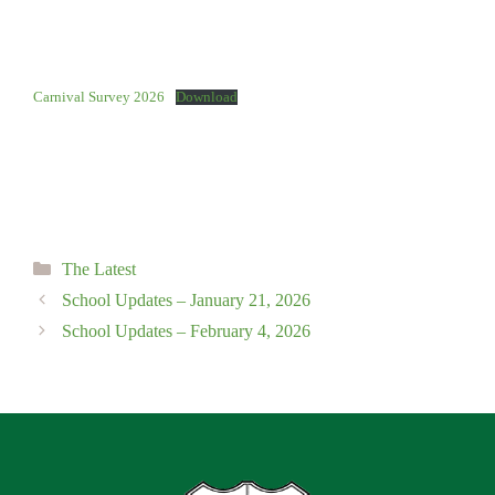
Carnival Survey 2026
Download
Categories
The Latest
School Updates – January 21, 2026
School Updates – February 4, 2026