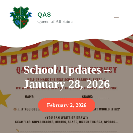
Skip
to
QAS
content
MENU
Queen of All Saints
School Updates –
January 28, 2026
February 2, 2026