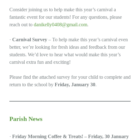
Consider joining us to help make this year’s carnival a
fantastic event for our students! For any questions, please
reach out to
danikelly0408@gmail.com
.
·
Carnival Survey
– To help make this year’s carnival even
better, we’re looking for fresh ideas and feedback from our
students. We’d love to hear what would make this year’s
carnival extra fun and exciting!
Please find the attached survey for your child to complete and
return to the school by
Friday, January 30
.
Parish News
·
Friday Morning Coffee & Treats! – Friday, 30 January