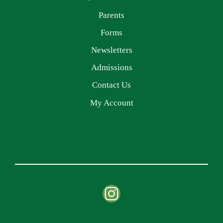
Parents
Forms
Newsletters
Admissions
Contact Us
My Account
Instagram