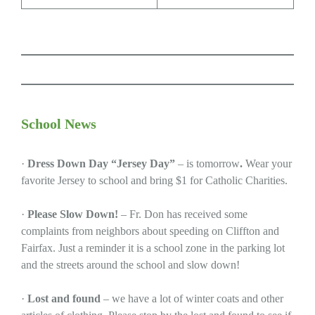
School News
·
Dress Down Day “Jersey Day”
– is tomorrow
.
Wear your
favorite Jersey to school and bring $1 for Catholic Charities.
·
Please Slow Down!
– Fr. Don has received some
complaints from neighbors about speeding on Cliffton and
Fairfax. Just a reminder it is a school zone in the parking lot
and the streets around the school and slow down!
·
Lost and found
– we have a lot of winter coats and other