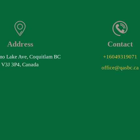
Address
Contact
o Lake Ave, Coquitlam BC
+16049319071
V3J 3P4, Canada
office@qasbc.ca