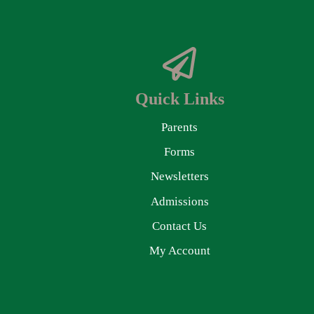
Quick Links
Parents
Forms
Newsletters
Admissions
Contact Us
My Account