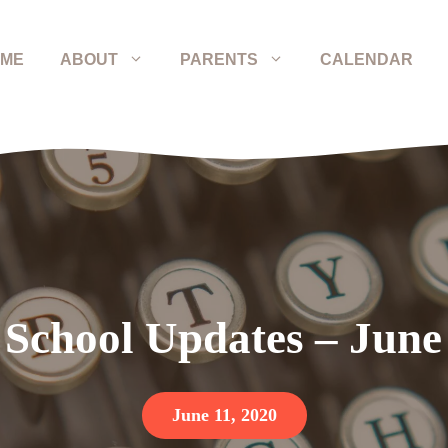
ME
ABOUT
PARENTS
CALENDAR
 School Updates – June
June 11, 2020