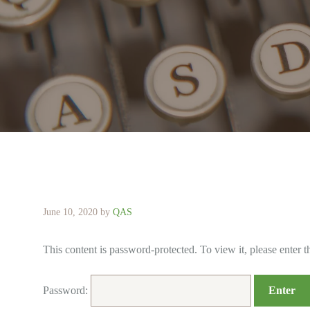
June 10, 2020
by
QAS
This content is password-protected. To view it, please enter 
Password: