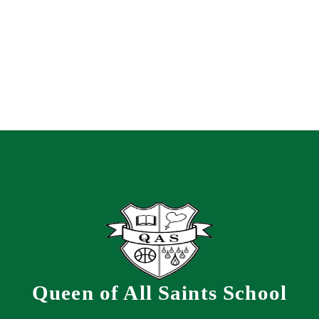
Queen of All Saints School