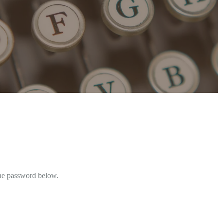
the password below.