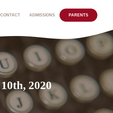
CONTACT
ADMISSIONS
PARENTS
 10th, 2020