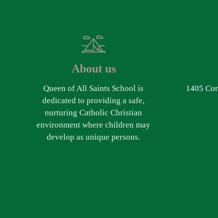
About us
Queen of All Saints School is
1405 Com
dedicated to providing a safe,
nurturing Catholic Christian
environment where children may
develop as unique persons.