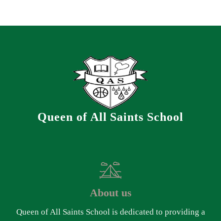
Queen of All Saints School
About us
Queen of All Saints School is dedicated to providing a