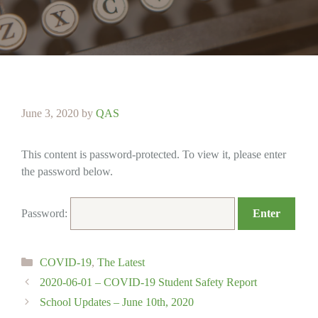
June 3, 2020
by
QAS
This content is password-protected. To view it, please enter
the password below.
Password:
Categories
COVID-19
,
The Latest
2020-06-01 – COVID-19 Student Safety Report
School Updates – June 10th, 2020