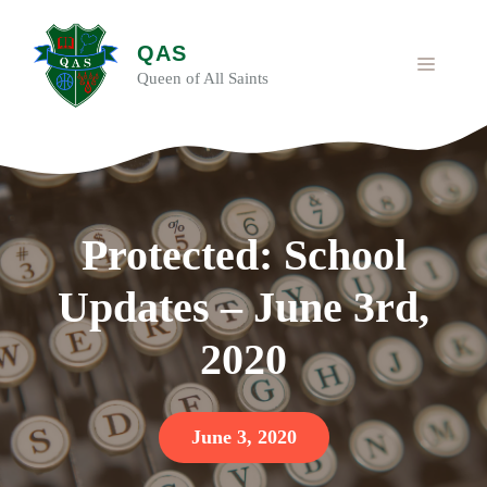
Skip
to
QAS
content
MENU
Queen of All Saints
Protected: School
Updates – June 3rd,
2020
June 3, 2020