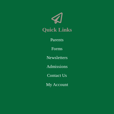
Quick Links
Parents
Forms
Newsletters
Admissions
Contact Us
My Account