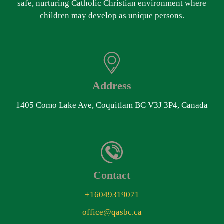
safe, nurturing Catholic Christian environment where
children may develop as unique persons.
Address
1405 Como Lake Ave, Coquitlam BC V3J 3P4, Canada
Contact
+16049319071
office@qasbc.ca