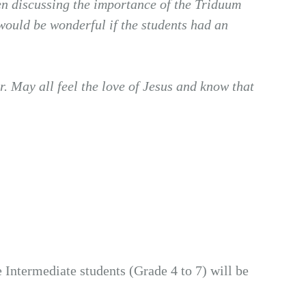
been discussing the importance of the Triduum
 would be wonderful if the students had an
r. May all feel the love of Jesus and know that
e Intermediate students (Grade 4 to 7) will be