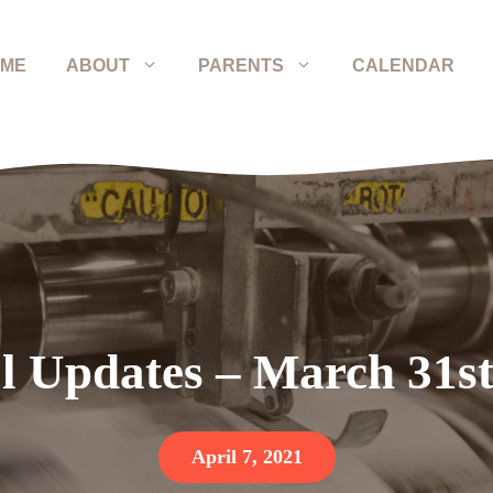
ME
ABOUT
PARENTS
CALENDAR
l Updates – March 31st
April 7, 2021