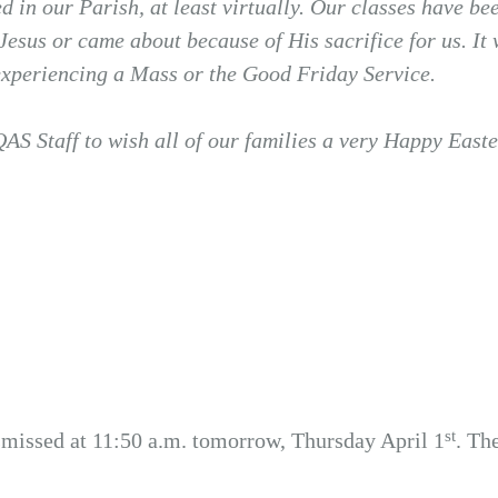
ed in our Parish, at least virtually. Our classes have 
 Jesus or came about because of His sacrifice for us. It
experiencing a Mass or the Good Friday Service.
QAS Staff to wish all of our families a very Happy Easte
st
smissed at 11:50 a.m. tomorrow, Thursday April 1
. Th