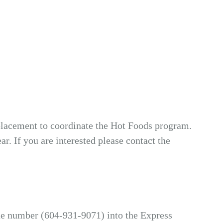
eplacement to coordinate the Hot Foods program.
r. If you are interested please contact the
hone number (604-931-9071) into the Express