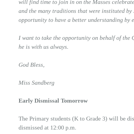
will find time to join in on the Masses celebrat
and the many traditions that were instituted by
opportunity to have a better understanding by 
I want to take the opportunity on behalf of the 
he is with us always.
God Bless,
Miss Sandberg
Early Dismissal Tomorrow
The Primary students (K to Grade 3) will be di
dismissed at 12:00 p.m.