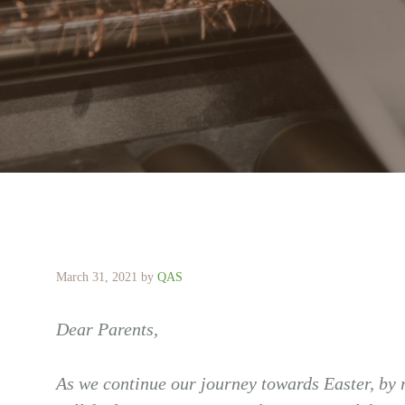
March 31, 2021
by
QAS
Dear Parents,
As we continue our journey towards Easter, by 