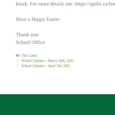
kiosk. For more details see:
https://qasbc.ca/bo
Have a Happy Easter.
Thank-you
School Office
Categories
The Latest
School Updates – March 10th, 2021
School Updates – April 7th, 2021