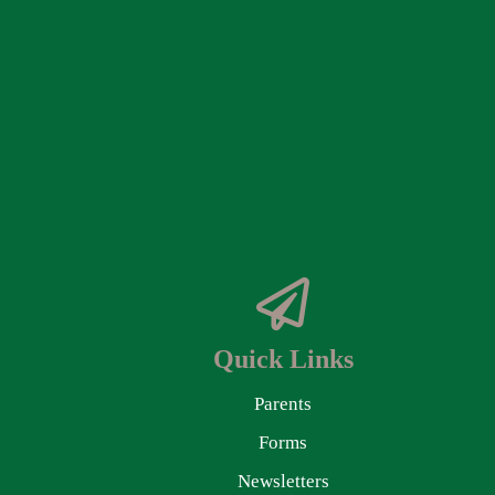
Quick Links
Parents
Forms
Newsletters