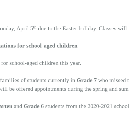
th
nday, April 5
due to the Easter holiday. Classes will
tions for school-aged children
 school-aged children this year.
amilies of students currently in
Grade 7
who missed t
will be offered appointments during the spring and su
arten
and
Grade 6
students from the 2020-2021 school y