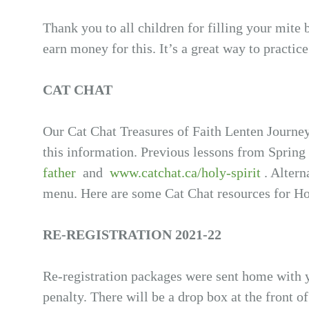
Thank you to all children for filling your mite
earn money for this. It’s a great way to practic
CAT CHAT
Our Cat Chat Treasures of Faith Lenten Journey
this information. Previous lessons from Spring
father
and
www.catchat.ca/holy-spirit
. Altern
menu. Here are some Cat Chat resources for 
RE-REGISTRATION 2021-22
Re-registration packages were sent home with 
penalty. There will be a drop box at the front o