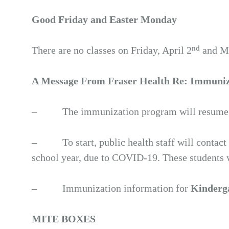
Good Friday and Easter Monday
nd
There are no classes on Friday, April 2
and Mo
A Message From Fraser Health Re: Immuniza
– The immunization program will resume for
– To start, public health staff will contact f
school year, due to COVID-19. These students 
– Immunization information for
Kinderg
MITE BOXES