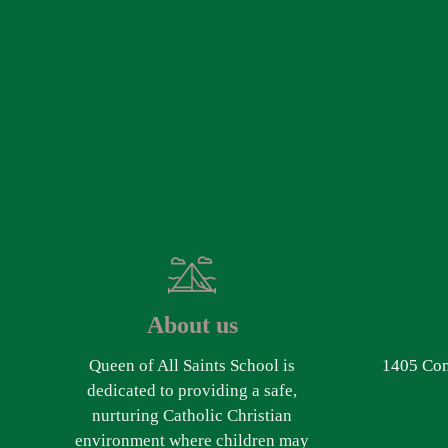
About us
Queen of All Saints School is
1405 Com
dedicated to providing a safe,
nurturing Catholic Christian
environment where children may