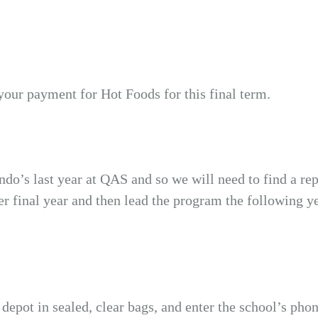
your payment for Hot Foods for this final term.
ndo’s last year at QAS and so we will need to find a r
 final year and then lead the program the following yea
t’ depot in sealed, clear bags, and enter the school’s p