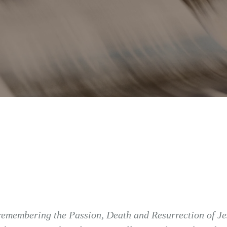
remembering the Passion, Death and Resurrection of Jes