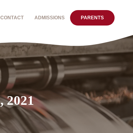
CONTACT
ADMISSIONS
PARENTS
, 2021