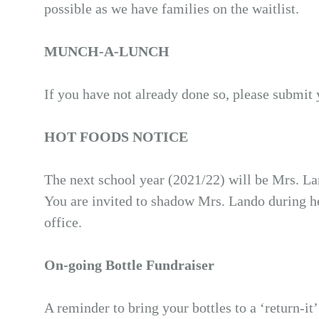
possible as we have families on the waitlist.
MUNCH-A-LUNCH
If you have not already done so, please submit 
HOT FOODS NOTICE
The next school year (2021/22) will be Mrs. La
You are invited to shadow Mrs. Lando during her
office.
On-going Bottle Fundraiser
A reminder to bring your bottles to a ‘return-i