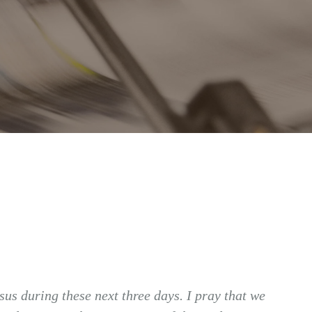
us during these next three days. I pray that we