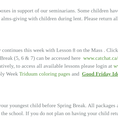
 boxes in support of our seminarians. Some children ha
e alms-giving with children during lent. Please return al
 continues this week with Lesson 8 on the Mass . Click
 Break (5, 6 & 7) can be accessed here
www.catchat.ca
atively, to access all available lessons please login at
w
Holy Week
Triduum coloring pages
and
Good Friday Id
your youngest child before Spring Break. All packages 
f the school. If you do not plan on having your child re