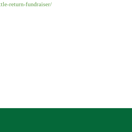
ttle-return-fundraiser/