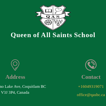
Queen of All Saints School
Address
Contact
o Lake Ave, Coquitlam BC
+16049319071
V3J 3P4, Canada
office@qasbc.ca