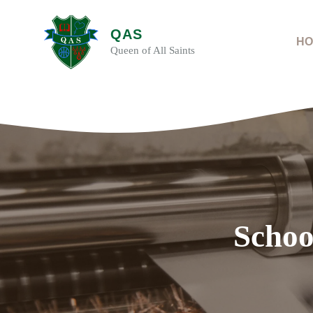
Skip
to
QAS
content
HO
Queen of All Saints
Schoo