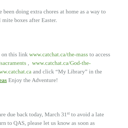
ve been doing extra chores at home as a way to
l mite boxes after Easter.
 on this link
www.catchat.ca/the-mass
to access
/sacraments
,
www.catchat.ca/God-the-
ww.catchat.ca
and click “My Library” in the
eas
Enjoy the Adventure!
st
are due back today, March 31
to avoid a late
turn to QAS, please let us know as soon as