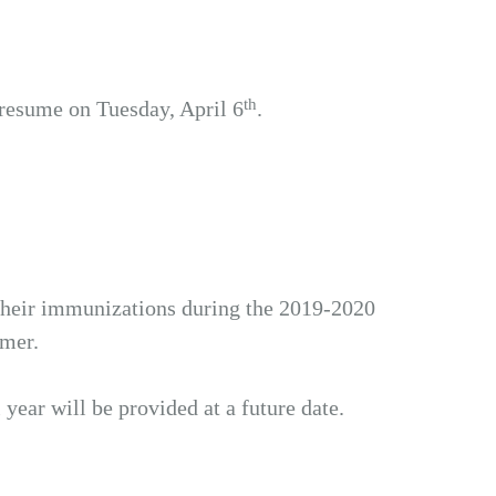
th
 resume on Tuesday, April 6
.
heir immunizations during the 2019-2020
mmer.
ear will be provided at a future date.