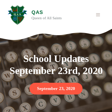
Skip
to
QAS
content
MENU
Queen of All Saints
School Updates
September 23rd, 2020
September 23, 2020