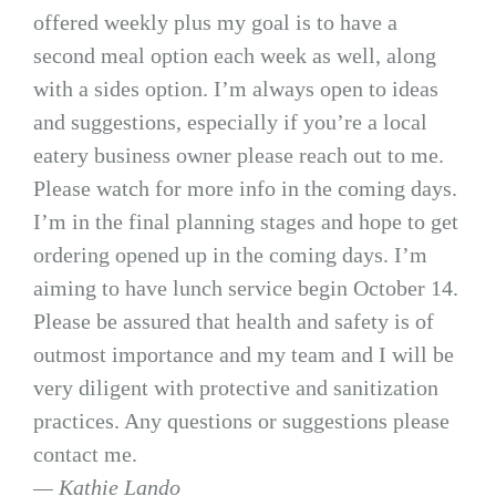
offered weekly plus my goal is to have a
second meal option each week as well, along
with a sides option. I’m always open to ideas
and suggestions, especially if you’re a local
eatery business owner please reach out to me.
Please watch for more info in the coming days.
I’m in the final planning stages and hope to get
ordering opened up in the coming days. I’m
aiming to have lunch service begin October 14.
Please be assured that health and safety is of
outmost importance and my team and I will be
very diligent with protective and sanitization
practices. Any questions or suggestions please
contact me.
— Kathie Lando