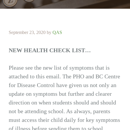
September 23, 2020
by
QAS
NEW HEALTH CHECK LIST…
Please see the new list of symptoms that is
attached to this email. The PHO and BC Centre
for Disease Control have given us not only an
update on symptoms but further and clearer
direction on when students should and should
not be attending school. As always, parents
must access their child daily for key symptoms
of illness before sending them to school.