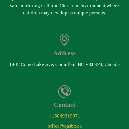
safe, nurturing Catholic Christian environment where
children may develop as unique persons.
Address
1405 Como Lake Ave, Coquitlam BC V3J 3P4, Canada
Contact
+16049319071
office@qasbc.ca