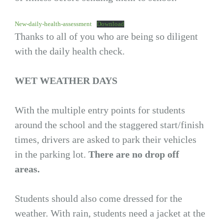
New-daily-health-assessment
Download
Thanks to all of you who are being so diligent
with the daily health check.
WET WEATHER DAYS
With the multiple entry points for students
around the school and the staggered start/finish
times, drivers are asked to park their vehicles
in the parking lot.
There are no drop off
areas.
Students should also come dressed for the
weather. With rain, students need a jacket at the