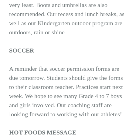
very least. Boots and umbrellas are also
recommended. Our recess and lunch breaks, as
well as our Kindergarten outdoor program are
outdoors, rain or shine.
SOCCER
A reminder that soccer permission forms are
due tomorrow. Students should give the forms
to their classroom teacher. Practices start next
week. We hope to see many Grade 4 to 7 boys
and girls involved. Our coaching staff are
looking forward to working with our athletes!
HOT FOODS MESSAGE