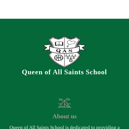
Queen of All Saints School
About us
Queen of All Saints School is dedicated to providing a