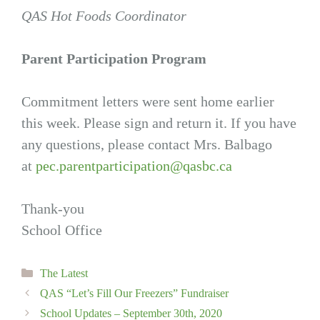
QAS Hot Foods Coordinator
Parent Participation Program
Commitment letters were sent home earlier
this week. Please sign and return it. If you have
any questions, please contact Mrs. Balbago
at
pec.parentparticipation@qasbc.ca
Thank-you
School Office
Categories
The Latest
QAS “Let’s Fill Our Freezers” Fundraiser
School Updates – September 30th, 2020