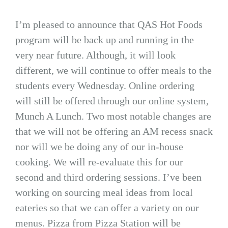
I’m pleased to announce that QAS Hot Foods
program will be back up and running in the
very near future. Although, it will look
different, we will continue to offer meals to the
students every Wednesday. Online ordering
will still be offered through our online system,
Munch A Lunch. Two most notable changes are
that we will not be offering an AM recess snack
nor will we be doing any of our in-house
cooking. We will re-evaluate this for our
second and third ordering sessions. I’ve been
working on sourcing meal ideas from local
eateries so that we can offer a variety on our
menus. Pizza from Pizza Station will be