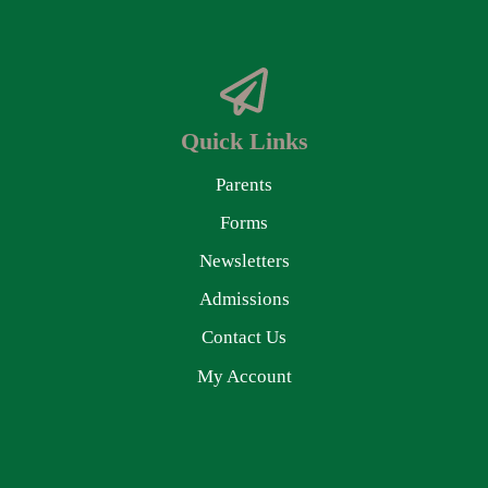
Quick Links
Parents
Forms
Newsletters
Admissions
Contact Us
My Account