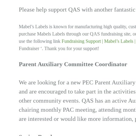
Please help support QAS with another fantastic
Mabel’s Labels is known for manufacturing high quality, cus
purchase Mabels Labels through our QAS fundraising site, ou
use the following link
Fundraising Support | Mabel’s Labels 
Fundraiser ‘. Thank you for your support!
Parent Auxiliary Committee Coordinator
We are looking for a new PEC Parent Auxiliary
and are encouraged to take part in the activities
other community events. QAS has an active Aux
chairing monthly PAC meeting, attending monthl
are interested or would like more information, p