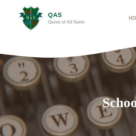
Skip
to
QAS
content
HO
Queen of All Saints
Schoo