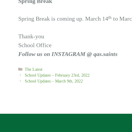
Spring Break
th
Spring Break is coming up. March 14
to Marc
Thank-you
School Office
Follow us on INSTAGRAM @ qas.saints
Categories
The Latest
School Updates – February 23rd, 2022
School Updates – March 9th, 2022