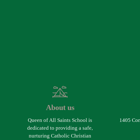
About us
Queen of All Saints School is
1405 Com
dedicated to providing a safe,
nurturing Catholic Christian