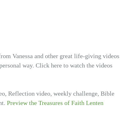
from Vanessa and other great life-giving videos
personal way. Click here to watch the videos
deo, Reflection video, weekly challenge, Bible
nt.
Preview the Treasures of Faith Lenten