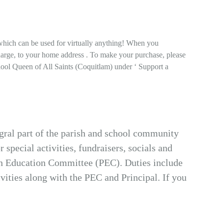
which can be used for virtually anything! When you
harge, to your home address . To make your purchase, please
hool Queen of All Saints (Coquitlam) under ‘ Support a
gral part of the parish and school community
 special activities, fundraisers, socials and
ish Education Committee (PEC). Duties include
ities along with the PEC and Principal. If you