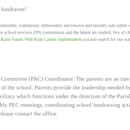
 fundraiser!
tomizable, waterproof, dishwasher, microwave and laundry safe labels 
r school receives 20% commission and the labels are mailed, free of c
| Raise Funds With Kids Labels (mabelslabels.ca)
and search for our sc
 Committee (PAC) Coordinator. The parents are an inte
 of the school. Parents provide the leadership needed for
iliary which functions under the direction of the Par
y PEC meetings, coordinating school fundraising activ
lease contact the office.