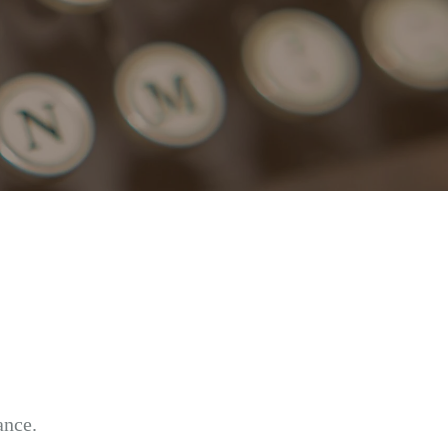
ance.