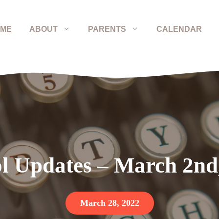
ME
ABOUT
PARENTS
CALENDAR
l Updates – March 2nd
March 28, 2022