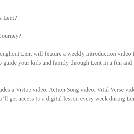
s Lent?
 Journey?
roughout Lent will feature a weekly introduction video 
p guide your kids and family through Lent in a fun and 
ludes a Virtue video, Action Song video, Vital Verse vi
u’ll get access to a digital lesson every week during Le