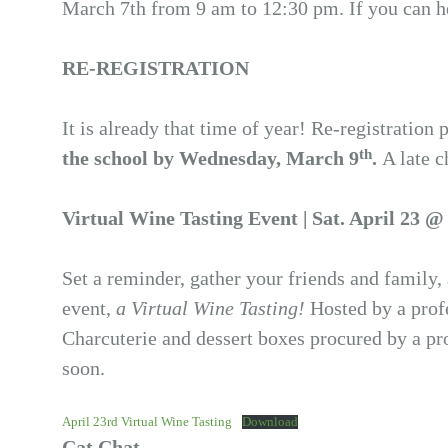
March 7th from 9 am to 12:30 pm. If you can hel
RE-REGISTRATION
It is already that time of year! Re-registratio
th
the school by Wednesday, March 9
.
A late c
Virtual Wine Tasting Event | Sat. April 23 
Set a reminder, gather your friends and family,
event,
a Virtual Wine Tasting!
Hosted by a profe
Charcuterie and dessert boxes procured by a pr
soon.
April 23rd Virtual Wine Tasting
Download
Cat Chat