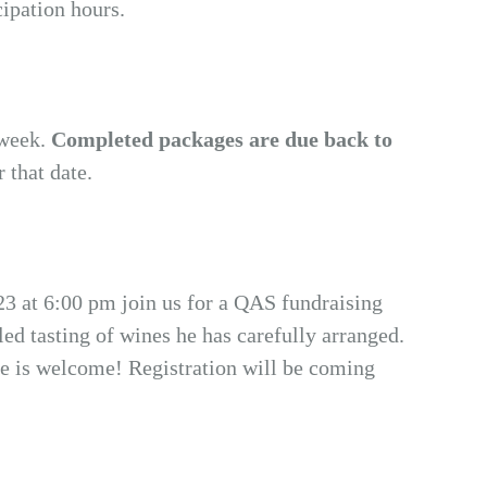
cipation hours.
 week.
Completed packages are due back to
r that date.
 23 at 6:00 pm join us for a QAS fundraising
d tasting of wines he has carefully arranged.
ne is welcome! Registration will be coming