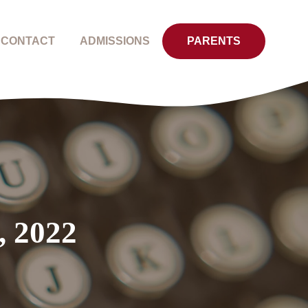
CONTACT
ADMISSIONS
PARENTS
, 2022