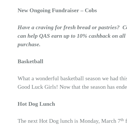
New Ongoing Fundraiser – Cobs
Have a craving for fresh bread or pastries?
can help QAS earn up to 10% cashback on all 
purchase.
Basketball
What a wonderful basketball season we had this
Good Luck Girls! Now that the season has ended
Hot Dog Lunch
th
The next Hot Dog lunch is Monday, March 7
f