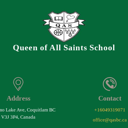
Queen of All Saints School
Address
Contact
o Lake Ave, Coquitlam BC
+16049319071
V3J 3P4, Canada
office@qasbc.ca