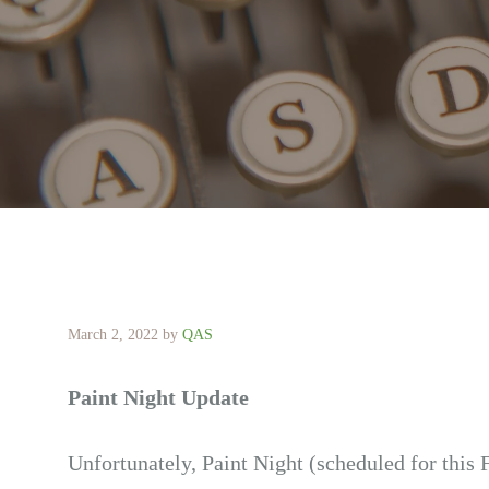
March 2, 2022
by
QAS
Paint Night Update
Unfortunately, Paint Night (scheduled for this 