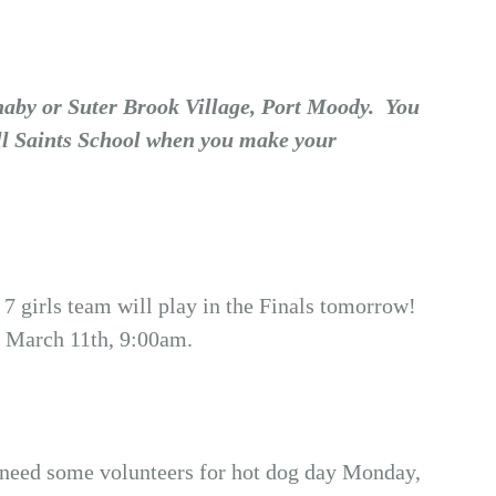
naby or Suter Brook Village, Port Moody. You
All Saints School when you make your
7 girls team will play in the Finals tomorrow!
 March 11th, 9:00am.
s need some volunteers for hot dog day Monday,