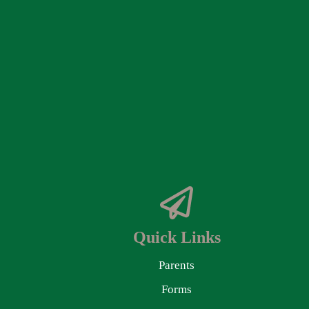
Quick Links
Parents
Forms