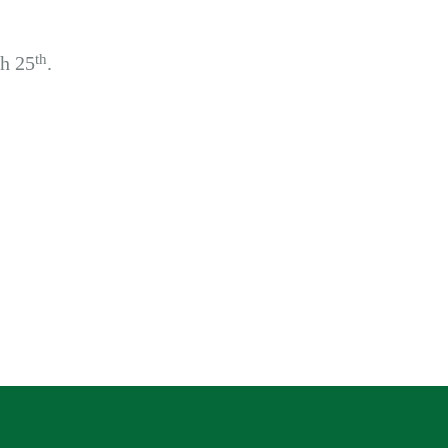
th
h 25
.