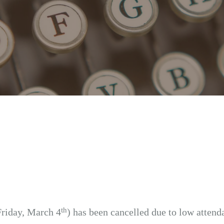
th
Friday, March 4
) has been cancelled due to low attend