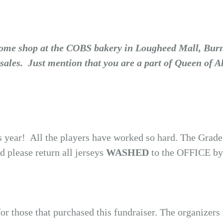
 Come shop at the COBS bakery in Lougheed Mall, Bur
sales. Just mention that you are a part of Queen of 
 year! All the players have worked so hard. The Grade 
 please return all jerseys
WASHED
to the OFFICE by
or those that purchased this fundraiser. The organizer