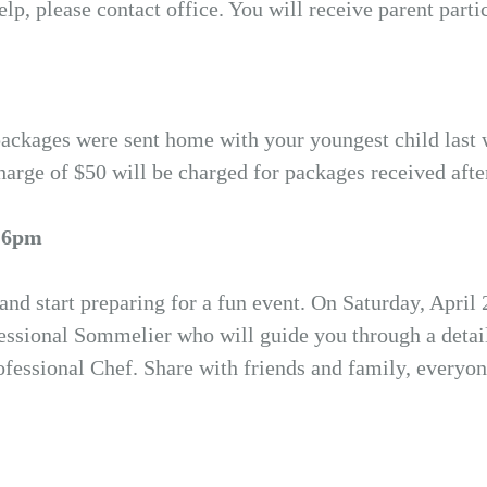
p, please contact office. You will receive parent parti
n packages were sent home with your youngest child last
harge of $50 will be charged for packages received afte
@ 6pm
 and start preparing for a fun event. On Saturday, April
ssional Sommelier who will guide you through a detaile
ofessional Chef. Share with friends and family, everyo