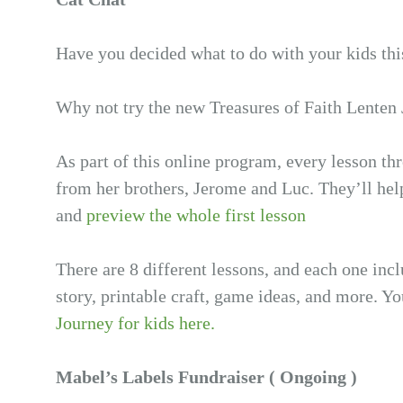
Have you decided what to do with your kids thi
Why not try the new Treasures of Faith Lenten
As part of this online program, every lesson th
from her brothers, Jerome and Luc. They’ll hel
and
preview the whole first lesson
There are 8 different lessons, and each one inc
story, printable craft, game ideas, and more. Yo
Journey for kids here.
Mabel’s Labels Fundraiser ( Ongoing )